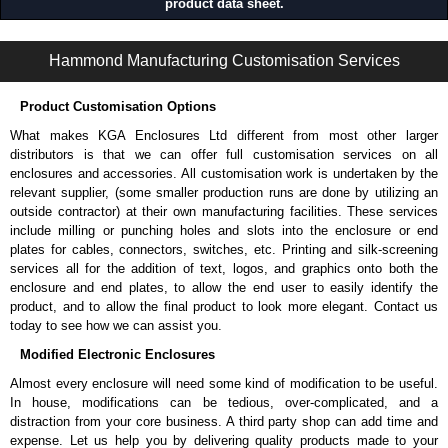
product data sheet.
1422 Series | Mild Steel - Wallmount Enclosures | Hammond Manufacturing Electrical Enclosures | KGA Enclosures Ltd
Hammond Manufacturing Customisation Services
Product Customisation Options
What makes KGA Enclosures Ltd different from most other larger
distributors is that we can offer full customisation services on all
enclosures and accessories. All customisation work is undertaken by the
relevant supplier, (some smaller production runs are done by utilizing an
outside contractor) at their own manufacturing facilities. These services
include milling or punching holes and slots into the enclosure or end
plates for cables, connectors, switches, etc. Printing and silk-screening
services all for the addition of text, logos, and graphics onto both the
enclosure and end plates, to allow the end user to easily identify the
product, and to allow the final product to look more elegant. Contact us
today to see how we can assist you.
Modified Electronic Enclosures
Almost every enclosure will need some kind of modification to be useful.
In house, modifications can be tedious, over-complicated, and a
distraction from your core business. A third party shop can add time and
expense. Let us help you by delivering quality products made to your