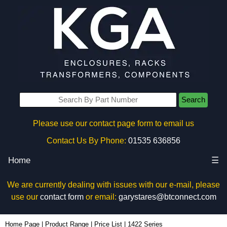
Search
Please use our contact page form to email us
Contact Us By Phone:
01535 636856
Home
☰
We are currently dealing with issues with our e-mail, please
use our
contact form
or email:
garystares@btconnect.com
Home Page
|
Product Range
|
Price List
|
1422 Series