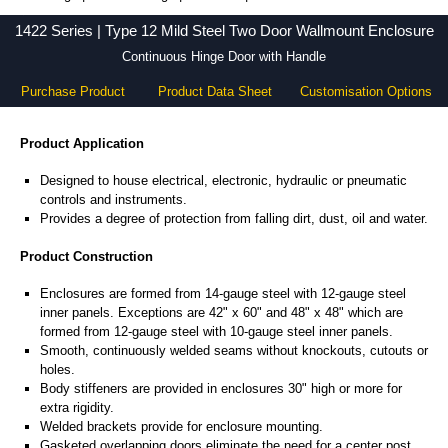
1422 Series - Hammond Manufacturing Electrical Enclosures - KGA Enclosures Ltd
1422 Series | Type 12 Mild Steel Two Door Wallmount Enclosure
Continuous Hinge Door with Handle
Purchase Product
Product Data Sheet
Customisation Options
Product Application
Designed to house electrical, electronic, hydraulic or pneumatic
controls and instruments.
Provides a degree of protection from falling dirt, dust, oil and water.
Product Construction
Enclosures are formed from 14-gauge steel with 12-gauge steel
inner panels. Exceptions are 42" x 60" and 48" x 48" which are
formed from 12-gauge steel with 10-gauge steel inner panels.
Smooth, continuously welded seams without knockouts, cutouts or
holes.
Body stiffeners are provided in enclosures 30" high or more for
extra rigidity.
Welded brackets provide for enclosure mounting.
Gasketed overlapping doors eliminate the need for a center post.