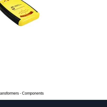
Transformers - Components