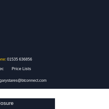
one:
01535 636856
tec
Price Lists
garystares@btconnect.com
losure