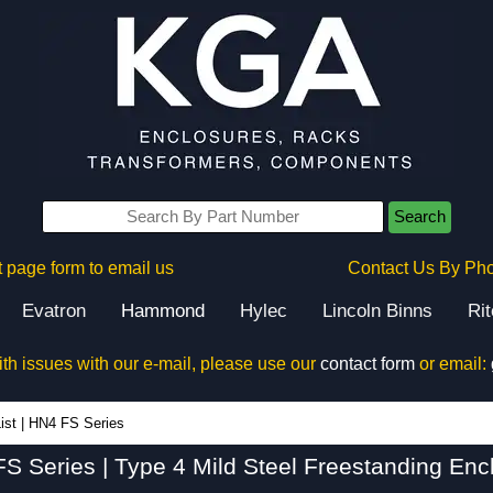
Search
 page form to email us
Contact Us By Ph
Evatron
Hammond
Hylec
Lincoln Binns
Ri
ith issues with our e-mail, please use our
contact form
or email:
HN4 FS Series - Hammond Manufacturing Electrical Enclosures - KGA Enclosures Ltd
ist
|
HN4 FS Series
S Series | Type 4 Mild Steel Freestanding Enc