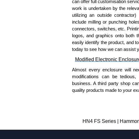
can offer full customisation serv
work is undertaken by the releva
utilizing an outside contractor)
include milling or punching hole
connectors, switches, etc. Printin
logos, and graphics onto both t
easily identify the product, and t
today to see how we can assist 
Modified Electronic Enclosur
Almost every enclosure will ne
modifications can be tedious,
business. A third party shop ca
quality products made to your exa
Why Use Hammond Manufact
Hammond offers a wide selec
Typically, the minimum order
HN4 FS Series | Hammond 
and services required.
Hammond has an experience 