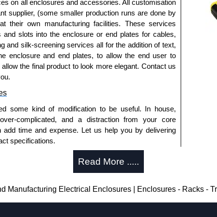
ices on all enclosures and accessories. All customisation
nt supplier, (some smaller production runs are done by
 at their own manufacturing facilities. These services
s and slots into the enclosure or end plates for cables,
g and silk-screening services all for the addition of text,
he enclosure and end plates, to allow the end user to
o allow the final product to look more elegant. Contact us
you.
es
ed some kind of modification to be useful. In house,
 over-complicated, and a distraction from your core
n add time and expense. Let us help you by delivering
ct specifications.
uring?
Read More .....
tion and massive inventory ready to be modified.
 is 25 units. This can vary depending on the product
Manufacturing Electrical Enclosures | Enclosures - Racks - 
enclosure modification team and two dedicated