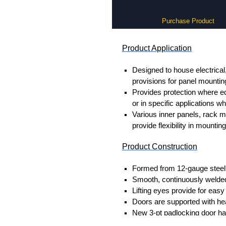
Purchase Product
Product Application
Designed to house electrical,
provisions for panel mountin
Provides protection where 
or in specific applications wh
Various inner panels, rack m
provide flexibility in mounti
Product Construction
Formed from 12-gauge steel
Smooth, continuously welded
Lifting eyes provide for easy
Doors are supported with he
New 3-pt padlocking door ha
Seamless poured-in place g