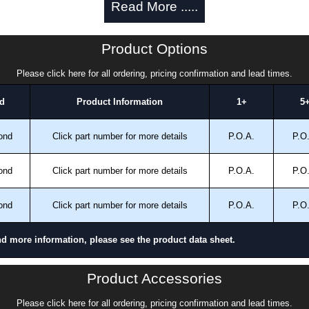
Read More .....
ng.
 in the enclosure and a bonding stud is provided on the
Product Options
 inside the enclosure for mounting optional inner
Please click here for all ordering, pricing confirmation and lead times.
d
Product Information
1+
5
 finished in recoatable smooth ANSI 61 grey powder
ond
Click part number for more details
P.O.A.
P.O
ailable in white powder coating or unpainted galvanized
ond
Click part number for more details
P.O.A.
P.O
ond
Click part number for more details
P.O.A.
P.O
nd more information, please see the product data sheet.
Product Accessories
and 13.
Please click here for all ordering, pricing confirmation and lead times.