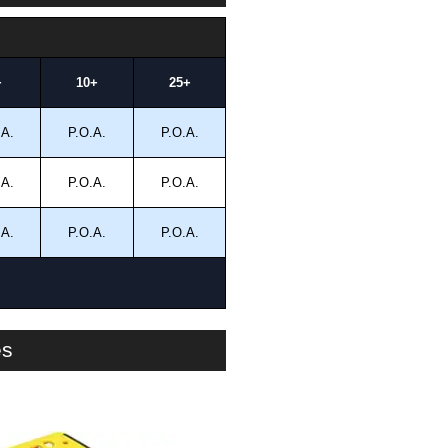
+
10+
25+
.A.
P.O.A.
P.O.A.
.A.
P.O.A.
P.O.A.
.A.
P.O.A.
P.O.A.
es