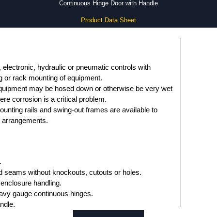
Continuous Hinge Door with Handle
Product Data Sheet
 electronic, hydraulic or pneumatic controls with
g or rack mounting of equipment.
equipment may be hosed down or otherwise be very wet
ere corrosion is a critical problem.
ounting rails and swing-out frames are available to
ng arrangements.
.
 seams without knockouts, cutouts or holes.
 enclosure handling.
avy gauge continuous hinges.
ndle.
asket.