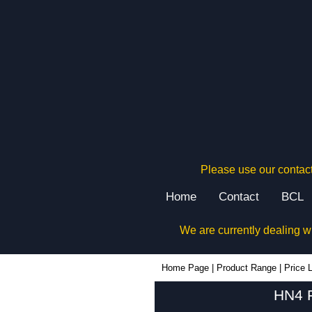
Please use our contact
Home
Contact
BCL
We are currently dealing w
Home Page
|
Product Range
|
Price L
HN4 F