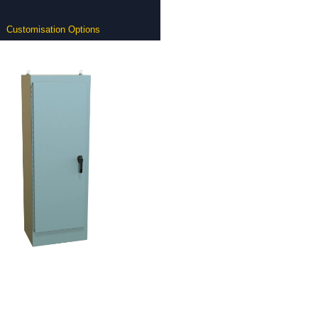
Customisation Options