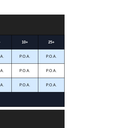
+
10+
25+
.A.
P.O.A.
P.O.A.
.A.
P.O.A.
P.O.A.
.A.
P.O.A.
P.O.A.