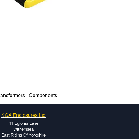
Transformers - Components
KGA Enclosures Ltd
44 Egroms Lane
Withernsea
East Riding Of Yorkshire