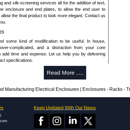
g and silk-screening services all for the addition of text,
he enclosure and end plates, to allow the end user to
o allow the final product to look more elegant. Contact us
you.
es
ed some kind of modification to be useful. In house,
 over-complicated, and a distraction from your core
n add time and expense. Let us help you by delivering
ct specifications.
uring?
Read More .....
tion and massive inventory ready to be modified.
 is 25 units. This can vary depending on the product
Manufacturing Electrical Enclosures | Enclosures - Racks - 
enclosure modification team and two dedicated
es
Keep Updated With Our News
ted in North America and Europe. We are knowledgeable,
6
ap and design errors with approval drawings to
.com
n of your design requirements. Many orders will also