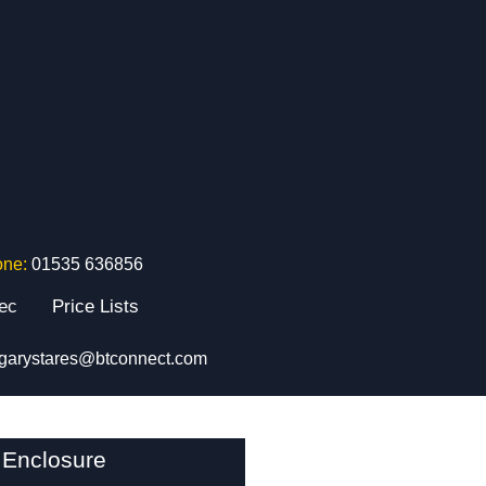
one:
01535 636856
tec
Price Lists
garystares@btconnect.com
 Enclosure