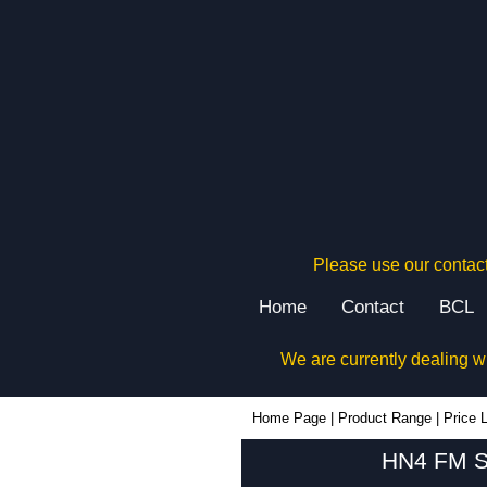
Please use our contact
Home
Contact
BCL
We are currently dealing w
Home Page
|
Product Range
|
Price L
HN4 FM Se