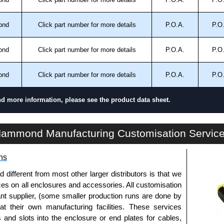
ond
Click part number for more details
P.O.A.
P.O
and 13.
ond
Click part number for more details
P.O.A.
P.O
trical Enclosures
ond
Click part number for more details
P.O.A.
P.O
authorised distributors of this series from Hammond
sures. We also stock the entire Hammond Manufacturing
nd more information, please see the product data sheet.
great competitive pricing and with full customisation
.
HN4 FM Series | Mild Steel - Floormount Enclosures | Hammond Manufacturing Electrical Enclosures | KGA Enclosures Ltd
ammond Manufacturing Customisation Servic
approved distributors like KGA Enclosures Ltd as some
opies, so using approved suppliers assures you receive
ns
fferent from most other larger distributors is that we
a quote/lead time and for all other general enquires,
ices on all enclosures and accessories. All customisation
ontact us. We aim to respond promptly to all enquires.
nt supplier, (some smaller production runs are done by
ansfer, PayPal and Credit/Debit cards. Unfortunately,
 at their own manufacturing facilities. These services
ues.
s and slots into the enclosure or end plates for cables,