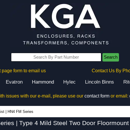
Search
 page form to email us
Contact Us By Ph
Evatron
Hammond
Hylec
Lincoln Binns
Ri
ith issues with our e-mail, please use our
contact form
or email:
HN4 FM Series - Hammond Manufacturing Electrical Enclosures - KGA Enclosures Ltd
ist
|
HN4 FM Series
ries | Type 4 Mild Steel Two Door Floormount