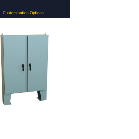
Customisation Options