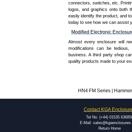
connectors, switches, etc. Printin
Share This Product Range
logos, and graphics onto both t
easily identify the product, and t
today to see how we can assist 
Modified Electronic Enclosur
Almost every enclosure will ne
modifications can be tedious,
business. A third party shop ca
quality products made to your exa
Why Use Hammond Manufact
Hammond offers a wide selec
Typically, the minimum order
HN4 FM Series | Hammond 
and services required.
Hammond has an experience 
Contact KGA Enclosur
modification facilities loca
available, and capable.
Tel No: (+44) 01535 63685
Hammond helps eliminate scr
E-Mail: sales@kgaenclosures
Return Home
confirm correct interpretatio