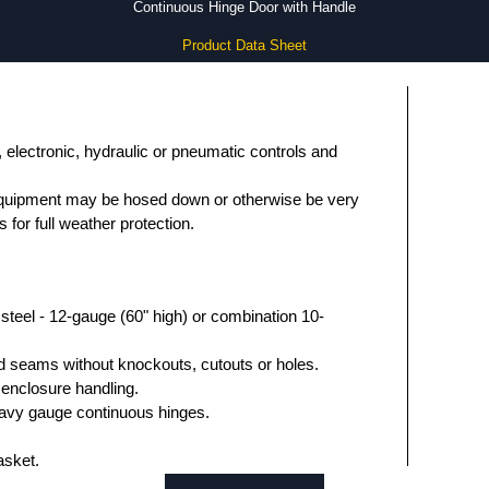
Continuous Hinge Door with Handle
Product Data Sheet
, electronic, hydraulic or pneumatic controls and
equipment may be hosed down or otherwise be very
s for full weather protection.
teel - 12-gauge (60" high) or combination 10-
 seams without knockouts, cutouts or holes.
 enclosure handling.
avy gauge continuous hinges.
asket.
ng.