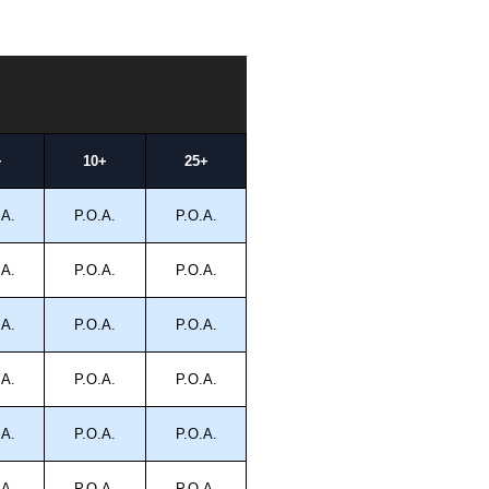
+
10+
25+
.A.
P.O.A.
P.O.A.
.A.
P.O.A.
P.O.A.
.A.
P.O.A.
P.O.A.
.A.
P.O.A.
P.O.A.
.A.
P.O.A.
P.O.A.
.A.
P.O.A.
P.O.A.