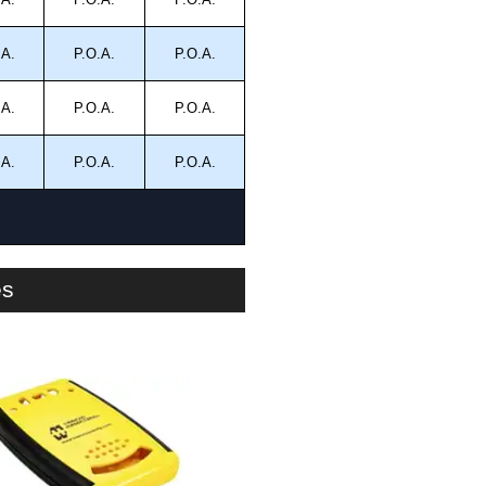
.A.
P.O.A.
P.O.A.
.A.
P.O.A.
P.O.A.
.A.
P.O.A.
P.O.A.
es