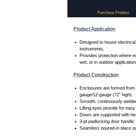
Purchase Product
Product Application
Designed to house electrical
instruments.
Provides protection where 
wet, or in outdoor application
Product Construction
Enclosures are formed from s
gauge/12-gauge (72" high).
Smooth, continuously welded
Lifting eyes provide for easy
Doors are supported with he
3-pt padlocking door handle.
Seamless poured-in place g
Provision for light kit mounti