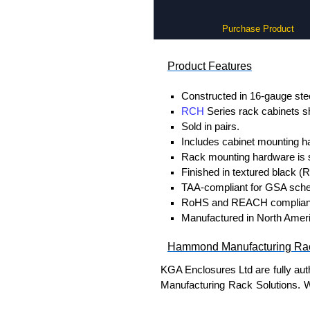
Purchase Product
Product Features
Constructed in 16-gauge stee
RCH
Series rack cabinets sh
Sold in pairs.
Includes cabinet mounting h
Rack mounting hardware is s
Finished in textured black (
TAA-compliant for GSA sche
RoHS and REACH complian
Manufactured in North Americ
Hammond Manufacturing Rac
KGA Enclosures Ltd are fully au
Manufacturing Rack Solutions. 
Solutions range at great competi