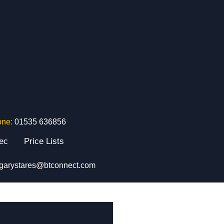
one:
01535 636856
tec
Price Lists
garystares@btconnect.com