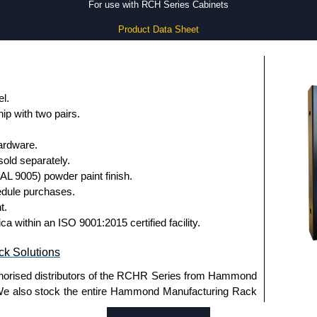
For use with RCH Series Cabinets
Product Data Sheet
l.
ip with two pairs.
ardware.
old separately.
RAL 9005) powder paint finish.
dule purchases.
t.
a within an ISO 9001:2015 certified facility.
k Solutions
thorised distributors of the RCHR Series from Hammond
We also stock the entire Hammond Manufacturing Rack
tive pricing and with full customisation options on all