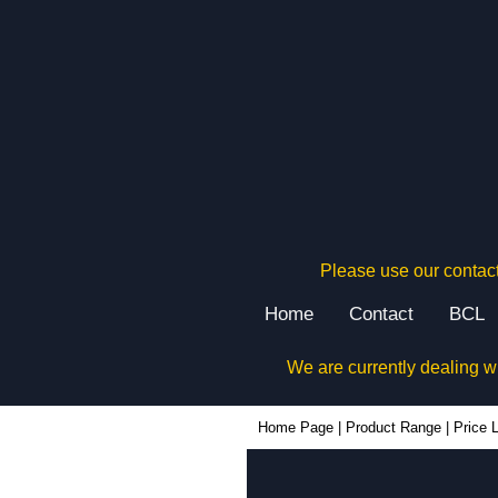
Please use our contact
Home
Contact
BCL
We are currently dealing w
Home Page
|
Product Range
|
Price L