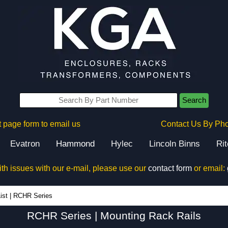
Search
 page form to email us
Contact Us By Ph
Evatron
Hammond
Hylec
Lincoln Binns
Ri
ith issues with our e-mail, please use our
contact form
or email:
RCHR Series - Hammond Manufacturing Rack Solutions - KGA Enclosures Ltd
ist
|
RCHR Series
RCHR Series | Mounting Rack Rails