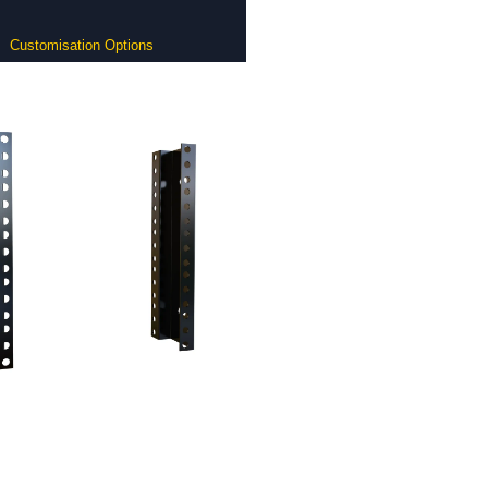
Customisation Options