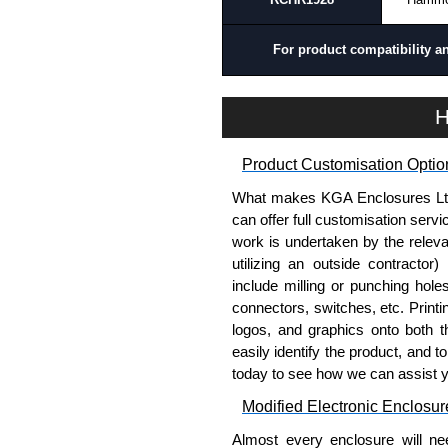
For product compatibility a
H
Product Customisation Optio
What makes KGA Enclosures Ltd di
can offer full customisation serv
work is undertaken by the releva
utilizing an outside contractor)
include milling or punching hole
connectors, switches, etc. Printin
logos, and graphics onto both t
easily identify the product, and t
today to see how we can assist 
Modified Electronic Enclosur
Almost every enclosure will ne