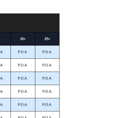
+
10+
25+
.A.
P.O.A.
P.O.A.
.A.
P.O.A.
P.O.A.
.A.
P.O.A.
P.O.A.
.A.
P.O.A.
P.O.A.
.A.
P.O.A.
P.O.A.
.A.
P.O.A.
P.O.A.