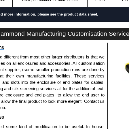
nd more information, please see the product data sheet.
RCHR Series | Mounting Rails | Hammond Manufacturing Rack Solutions | KGA Enclosures Ltd
ammond Manufacturing Customisation Servic
ns
fferent from most other larger distributors is that we
ices on all enclosures and accessories. All customisation
nt supplier, (some smaller production runs are done by
 at their own manufacturing facilities. These services
s and slots into the enclosure or end plates for cables,
g and silk-screening services all for the addition of text,
he enclosure and end plates, to allow the end user to
o allow the final product to look more elegant. Contact us
you.
es
ed some kind of modification to be useful. In house,