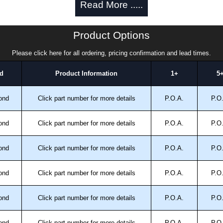
Read More .....
approved distributors like KGA Enclosures Ltd as some
Product Options
fs/copies, so using approved suppliers assures you
Please click here for all ordering, pricing confirmation and lead times.
a quote/lead time and for all other general enquires,
d
Product Information
1+
5
ontact us. We aim to respond promptly to all enquires.
ansfer, PayPal and Credit/Debit cards. Unfortunately,
ond
Click part number for more details
P.O.A.
P.O
ues.
ond
Click part number for more details
P.O.A.
P.O
ond
Click part number for more details
P.O.A.
P.O
ond
Click part number for more details
P.O.A.
P.O
ond
Click part number for more details
P.O.A.
P.O
ond
Click part number for more details
P.O.A.
P.O