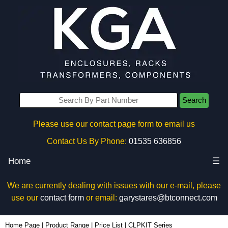
Search
Please use our contact page form to email us
Contact Us By Phone:
01535 636856
Home
☰
We are currently dealing with issues with our e-mail, please
use our
contact form
or email:
garystares@btconnect.com
Home Page
|
Product Range
|
Price List
|
CLPKIT Series