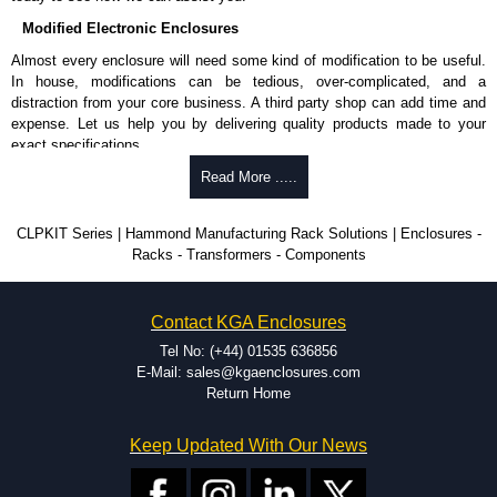
Modified Electronic Enclosures
Almost every enclosure will need some kind of modification to be useful.
In house, modifications can be tedious, over-complicated, and a
distraction from your core business. A third party shop can add time and
expense. Let us help you by delivering quality products made to your
exact specifications.
Why Use Hammond Manufacturing?
Read More .....
Hammond offers a wide selection and massive inventory ready to
CLPKIT Series | Hammond Manufacturing Rack Solutions | Enclosures -
be modified.
Racks - Transformers - Components
Typically, the minimum order is 25 units. This can vary depending
on the product and services required.
Hammond has an experience enclosure modification team and two
Contact KGA Enclosures
dedicated modification facilities located in North America and
Europe. We are knowledgeable, available, and capable.
Tel No: (+44) 01535 636856
Hammond helps eliminate scrap and design errors with approval
E-Mail: sales@kgaenclosures.com
drawings to confirm correct interpretation of your design
Return Home
requirements. Many orders will also include fast delivery of sample
enclosures for inspection. These steps ensure that your assembly
Keep Updated With Our News
fits perfectly before heading to the production stage.
Popular Modification Services Offered