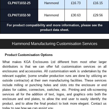
CLPKIT1032-25
Hammond
£16.73
£16.15
CLPKIT1032-50
Hammond
£30.63
£29.56
For product compatibility and more information, please see the
product data sheet.
CLPKIT Series | Mounting Hardware | Hammond Manufacturing Rack Solutions | KGA Enclosures Ltd
Hammond Manufacturing Customisation Services
Product Customisation Options
What makes KGA Enclosures Ltd different from most other larger
distributors is that we can offer full customisation services on all
enclosures and accessories. All customisation work is undertaken by the
relevant supplier, (some smaller production runs are done by utilizing an
outside contractor) at their own manufacturing facilities. These services
include milling or punching holes and slots into the enclosure or end
plates for cables, connectors, switches, etc. Printing and silk-screening
services all for the addition of text, logos, and graphics onto both the
enclosure and end plates, to allow the end user to easily identify the
product, and to allow the final product to look more elegant. Contact us
today to see how we can assist you.