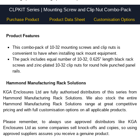
CLPKIT Series - Hammond Manufacturing Rack Solutions - KGA Enclosures Ltd
CLPKIT Series | Mounting Screw and Clip Nut Combo-Pack
Purchase Product
Product Data Sheet
Customisation Options
Product Features
This combo-pack of 10-32 mounting screws and clip nuts is
convenient to have when installing rack mount equipment.
The pack includes equal number of 10-32, 0.625" length black rack
screws and zinc-plated 10-32 clip nuts for round hole punched panel
rails.
Hammond Manufacturing Rack Solutions
KGA Enclosures Ltd are fully authorised distributors of this series from
Hammond Manufacturing Rack Solutions. We also stock the entire
Hammond Manufacturing Rack Solutions range at great competitive
pricing and with full customisation options on all applicable products.
Please remember, to always use approved distributors like KGA
Enclosures Ltd as some companies sell knock-offs and copies, so using
approved suppliers assures you receive a genuine product.