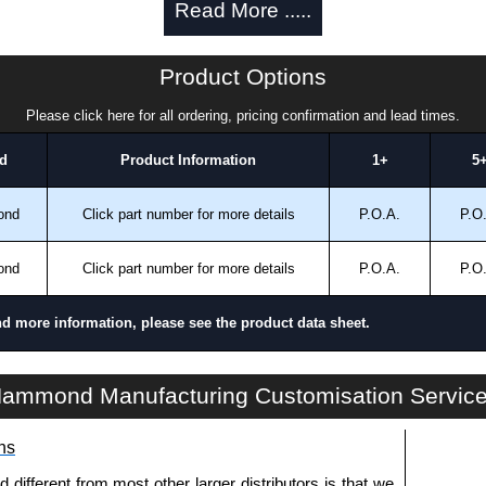
Read More .....
a quote/lead time and for all other general enquires,
ontact us. We aim to respond promptly to all enquires.
ansfer, PayPal and Credit/Debit cards. Unfortunately,
Product Options
ues.
Please click here for all ordering, pricing confirmation and lead times.
d
Product Information
1+
5
ond
Click part number for more details
P.O.A.
P.O
ond
Click part number for more details
P.O.A.
P.O
nd more information, please see the product data sheet.
1421AB Series | Mounting Hardware | Hammond Manufacturing Rack Solutions | KGA Enclosures Ltd
ammond Manufacturing Customisation Servic
ns
fferent from most other larger distributors is that we