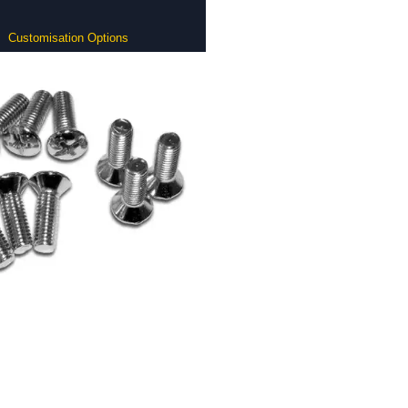
Customisation Options