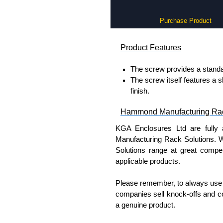
Purchase Product
Product Features
The screw provides a standa
The screw itself features a s
finish.
Hammond Manufacturing Rac
KGA Enclosures Ltd are fully 
Manufacturing Rack Solutions. 
Solutions range at great competi
applicable products.
Please remember, to always use 
companies sell knock-offs and c
a genuine product.