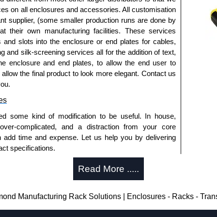
ices on all enclosures and accessories. All customisation
nt supplier, (some smaller production runs are done by
 at their own manufacturing facilities. These services
s and slots into the enclosure or end plates for cables,
g and silk-screening services all for the addition of text,
he enclosure and end plates, to allow the end user to
o allow the final product to look more elegant. Contact us
you.
es
ed some kind of modification to be useful. In house,
 over-complicated, and a distraction from your core
n add time and expense. Let us help you by delivering
ct specifications.
uring?
Read More .....
tion and massive inventory ready to be modified.
 is 25 units. This can vary depending on the product
nd Manufacturing Rack Solutions | Enclosures - Racks - Tra
enclosure modification team and two dedicated