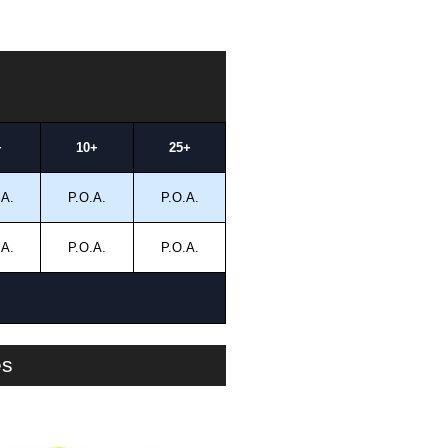
+
10+
25+
.A.
P.O.A.
P.O.A.
.A.
P.O.A.
P.O.A.
es