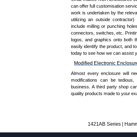
can offer full customisation serv
work is undertaken by the releva
utilizing an outside contractor)
include milling or punching hole
connectors, switches, etc. Printin
logos, and graphics onto both t
easily identify the product, and t
today to see how we can assist 
Modified Electronic Enclosur
Almost every enclosure will ne
modifications can be tedious,
business. A third party shop ca
quality products made to your exa
Why Use Hammond Manufact
Hammond offers a wide selec
Typically, the minimum order
1421AB Series | Hammo
and services required.
Hammond has an experience 