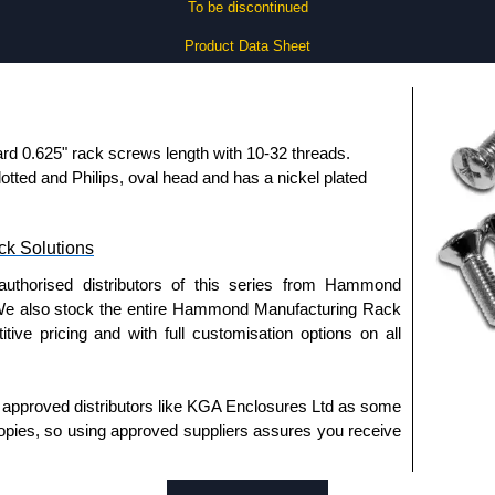
To be discontinued
Product Data Sheet
rd 0.625" rack screws length with 10-32 threads.
lotted and Philips, oval head and has a nickel plated
k Solutions
authorised distributors of this series from Hammond
We also stock the entire Hammond Manufacturing Rack
tive pricing and with full customisation options on all
approved distributors like KGA Enclosures Ltd as some
opies, so using approved suppliers assures you receive