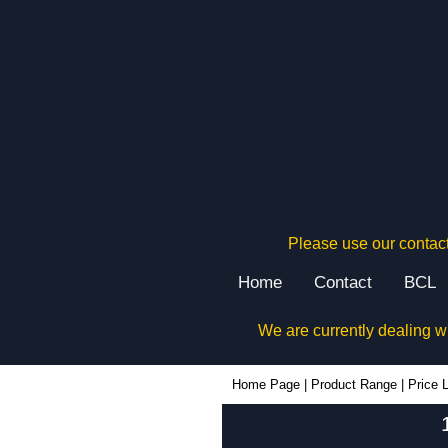
Please use our contact
Home
Contact
BCL
We are currently dealing w
Home Page
|
Product Range
|
Price L