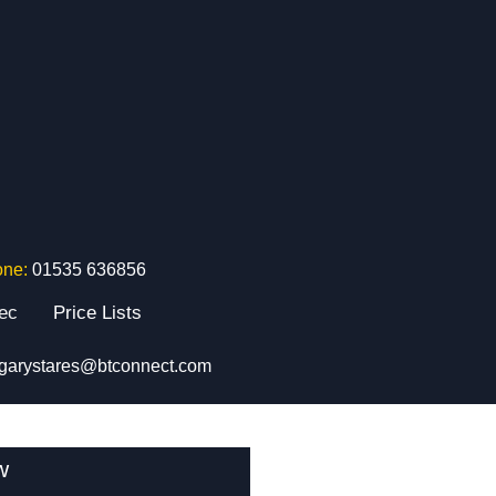
one:
01535 636856
tec
Price Lists
garystares@btconnect.com
w