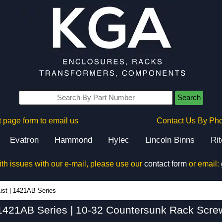
Search
 page form to email us
Contact Us By Ph
Evatron
Hammond
Hylec
Lincoln Binns
Ri
ith issues with our e-mail, please use our
contact form
or email:
1421AB Series - Hammond Manufacturing Rack Solutions - KGA Enclosures Ltd
ist
|
1421AB Series
1421AB Series | 10-32 Countersunk Rack Scre