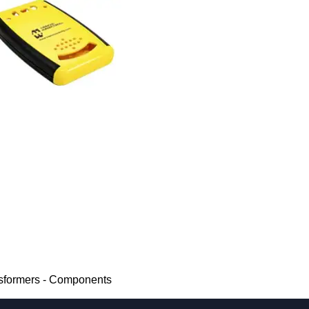
nsformers - Components