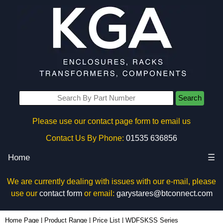
Search
Please use our contact page form to email us
Contact Us By Phone:
01535 636856
Home
☰
We are currently dealing with issues with our e-mail, please
use our
contact form
or email:
garystares@btconnect.com
Home Page
|
Product Range
|
Price List
|
WDFSKSS Series