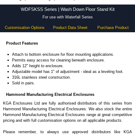
WDFSKSS Series - Hammond Manufacturing Electrical Enclosures - KGA Enclosures Ltd
WDFSKSS Series | Wash Down Floor Stand Kit
For use with Waterfall Series
Customisation Options
Product Data Sheet
Purchase Product
Product Features
Attach to bottom enclosure for floor mounting applications.
Permits easy access for cleaning beneath enclosure.
Adds 12" height to enclosure.
Adjustable model has 1" of adjustment - ideal as a leveling foot.
316L stainless steel construction.
Sold in pairs.
Hammond Manufacturing Electrical Enclosures
KGA Enclosures Ltd are fully authorised distributors of this series from
Hammond Manufacturing Electrical Enclosures. We also stock the entire
Hammond Manufacturing Electrical Enclosures range at great competitive
pricing and with full customisation options on all applicable products.
Please remember, to always use approved distributors like KGA