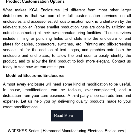
Product Customisation Options
What makes KGA Enclosures Ltd different from most other larger
distributors is that we can offer full customisation services on all
enclosures and accessories. All customisation work is undertaken by the
relevant supplier, (some smaller production runs are done by utilizing an
outside contractor) at their own manufacturing facilities. These services
include milling or punching holes and slots into the enclosure or end
plates for cables, connectors, switches, etc. Printing and silk-screening
services all for the addition of text, logos, and graphics onto both the
enclosure and end plates, to allow the end user to easily identify the
product, and to allow the final product to look more elegant. Contact us
today to see how we can assist you.
Modified Electronic Enclosures
Almost every enclosure will need some kind of modification to be useful.
In house, modifications can be tedious, over-complicated, and a
distraction from your core business. A third party shop can add time and
expense. Let us help you by delivering quality products made to your
exact specifications.
Why Use Hammond Manufacturing?
Read More .....
Hammond offers a wide selection and massive inventory ready to
WDFSKSS Series | Hammond Manufacturing Electrical Enclosures |
be modified.