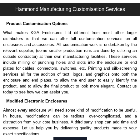
PKT Series | Accessories - Miscellaneous | Hammond Manufacturing Electrical Enclosures | KGA Enclosures Ltd
Hammond Manufacturing Customisation Services
Product Customisation Options
What makes KGA Enclosures Ltd different from most other larger
distributors is that we can offer full customisation services on all
enclosures and accessories. All customisation work is undertaken by the
relevant supplier, (some smaller production runs are done by utilizing an
outside contractor) at their own manufacturing facilities. These services
include milling or punching holes and slots into the enclosure or end
plates for cables, connectors, switches, etc. Printing and silk-screening
services all for the addition of text, logos, and graphics onto both the
enclosure and end plates, to allow the end user to easily identify the
product, and to allow the final product to look more elegant. Contact us
today to see how we can assist you.
Modified Electronic Enclosures
Almost every enclosure will need some kind of modification to be useful.
In house, modifications can be tedious, over-complicated, and a
distraction from your core business. A third party shop can add time and
expense. Let us help you by delivering quality products made to your
exact specifications.