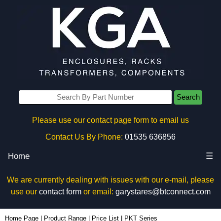
Search
Please use our contact page form to email us
Contact Us By Phone:
01535 636856
Home
☰
We are currently dealing with issues with our e-mail, please
use our
contact form
or email:
garystares@btconnect.com
Home Page
|
Product Range
|
Price List
|
PKT Series