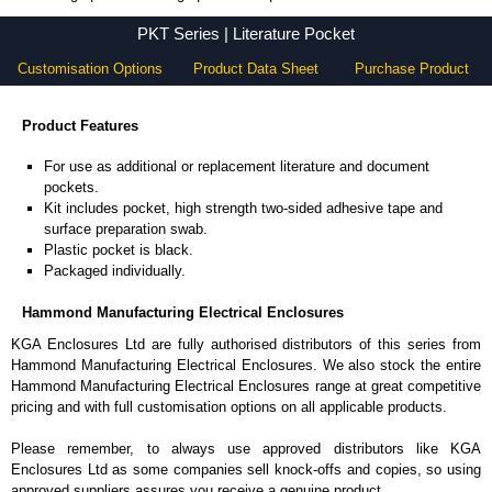
PKT Series - Hammond Manufacturing Electrical Enclosures - KGA Enclosures Ltd
PKT Series | Literature Pocket
Customisation Options
Product Data Sheet
Purchase Product
Product Features
For use as additional or replacement literature and document
pockets.
Kit includes pocket, high strength two-sided adhesive tape and
surface preparation swab.
Plastic pocket is black.
Packaged individually.
Hammond Manufacturing Electrical Enclosures
KGA Enclosures Ltd are fully authorised distributors of this series from
Hammond Manufacturing Electrical Enclosures. We also stock the entire
Hammond Manufacturing Electrical Enclosures range at great competitive
pricing and with full customisation options on all applicable products.
Please remember, to always use approved distributors like KGA
Enclosures Ltd as some companies sell knock-offs and copies, so using
approved suppliers assures you receive a genuine product.