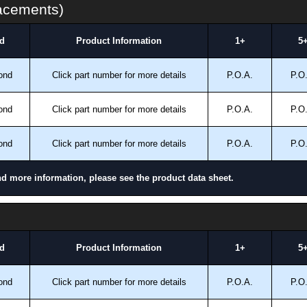
lacements)
d
Product Information
1+
5
ond
Click part number for more details
P.O.A.
P.O
ond
Click part number for more details
P.O.A.
P.O
ond
Click part number for more details
P.O.A.
P.O
nd more information, please see the product data sheet.
d
Product Information
1+
5
ond
Click part number for more details
P.O.A.
P.O