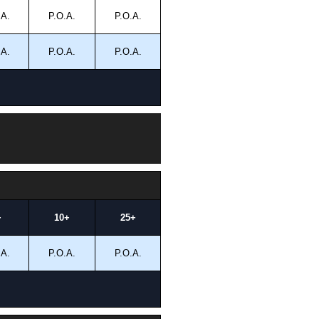
.A.
P.O.A.
P.O.A.
.A.
P.O.A.
P.O.A.
+
10+
25+
.A.
P.O.A.
P.O.A.