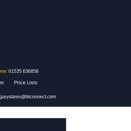
one:
01535 636856
tec
Price Lists
garystares@btconnect.com