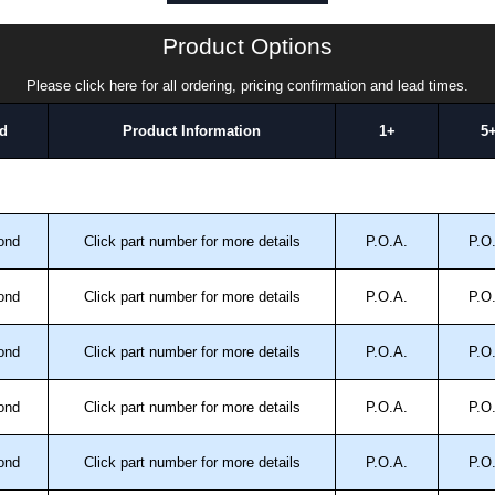
a quote/lead time and for all other general enquires,
ontact us. We aim to respond promptly to all enquires.
Product Options
ansfer, PayPal and Credit/Debit cards. Unfortunately,
ues.
Please click here for all ordering, pricing confirmation and lead times.
d
Product Information
1+
5
ond
Click part number for more details
P.O.A.
P.O
ond
Click part number for more details
P.O.A.
P.O
ond
Click part number for more details
P.O.A.
P.O
ond
Click part number for more details
P.O.A.
P.O
ond
Click part number for more details
P.O.A.
P.O