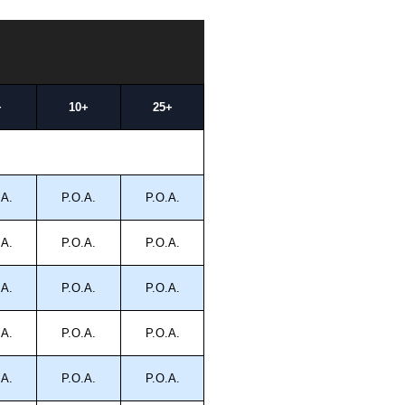
+
10+
25+
.A.
P.O.A.
P.O.A.
.A.
P.O.A.
P.O.A.
.A.
P.O.A.
P.O.A.
.A.
P.O.A.
P.O.A.
.A.
P.O.A.
P.O.A.