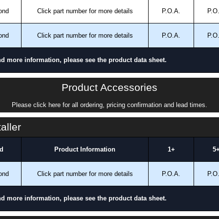
ond
Click part number for more details
P.O.A.
P.O
ond
Click part number for more details
P.O.A.
P.O
nd more information, please see the product data sheet.
Product Accessories
Please click here for all ordering, pricing confirmation and lead times.
aller
d
Product Information
1+
5
ond
Click part number for more details
P.O.A.
P.O
nd more information, please see the product data sheet.