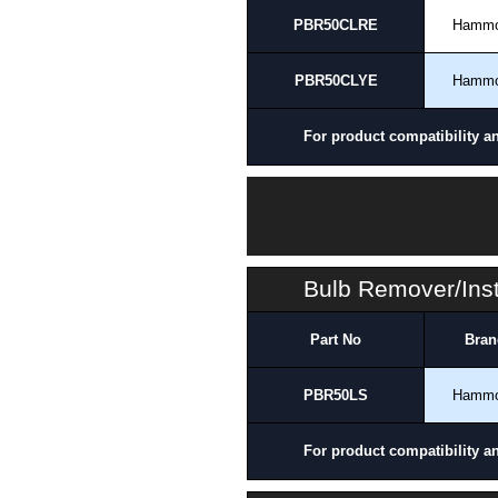
PBR50CLRE
Hamm
PBR50CLYE
Hamm
For product compatibility a
Bulb Remover/Inst
Part No
Bran
PBR50LS
Hamm
For product compatibility a