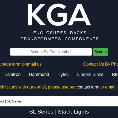
Search
 page form to email us
Contact Us By Ph
Evatron
Hammond
Hylec
Lincoln Binns
Ri
ith issues with our e-mail, please use our
contact form
or email:
SL Series - Hammond Manufacturing Electrical Enclosures - KGA Enclosures Ltd
ist
|
SL Series
SL Series | Stack Lights