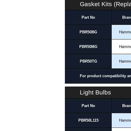
Gasket Kits (Rep
Part No
Bran
PBR50BG
Hamm
PBR50MG
Hamm
PBR50TG
Hamm
For product compatibility a
Light Bulbs
Part No
Bran
PBR50L115
Hamm