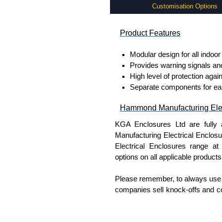
Customisation Options
Product Features
Modular design for all indoor
Provides warning signals an
High level of protection again
Separate components for easy 
Hammond Manufacturing Elec
KGA Enclosures Ltd are fully 
Manufacturing Electrical Enclo
Electrical Enclosures range at 
options on all applicable products
Please remember, to always use 
companies sell knock-offs and c
a genuine product.