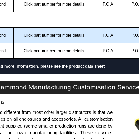
ond
Click part number for more details
P.O.A.
P.O
ond
Click part number for more details
P.O.A.
P.O
ond
Click part number for more details
P.O.A.
P.O
nd more information, please see the product data sheet.
SL Series | Accessories - Miscellaneous | Hammond Manufacturing Electrical Enclosures | KGA Enclosures Ltd
ammond Manufacturing Customisation Servic
ns
fferent from most other larger distributors is that we
ices on all enclosures and accessories. All customisation
nt supplier, (some smaller production runs are done by
 at their own manufacturing facilities. These services