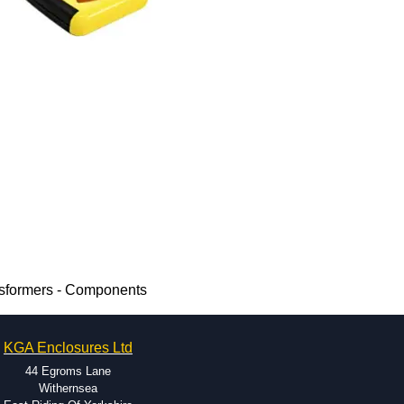
nsformers - Components
KGA Enclosures Ltd
44 Egroms Lane
Withernsea