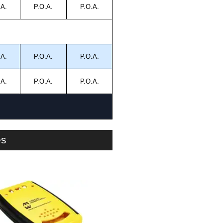
.A.
P.O.A.
P.O.A.
.A.
P.O.A.
P.O.A.
.A.
P.O.A.
P.O.A.
es