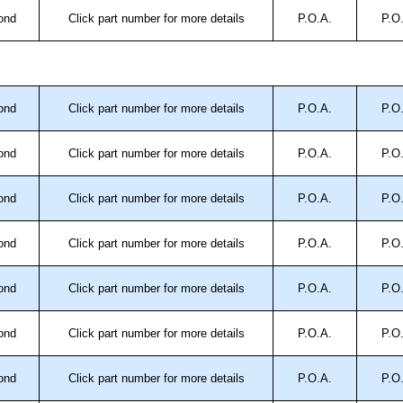
ond
Click part number for more details
P.O.A.
P.O
ond
Click part number for more details
P.O.A.
P.O
ond
Click part number for more details
P.O.A.
P.O
ond
Click part number for more details
P.O.A.
P.O
ond
Click part number for more details
P.O.A.
P.O
ond
Click part number for more details
P.O.A.
P.O
ond
Click part number for more details
P.O.A.
P.O
ond
Click part number for more details
P.O.A.
P.O