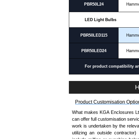
PBR50L24
Hamm
LED Light Bulbs
PBR50LED115
Hamm
PBR50LED24
Hamm
For product compatibility a
H
Product Customisation Optio
What makes KGA Enclosures Ltd di
can offer full customisation serv
work is undertaken by the releva
utilizing an outside contractor)