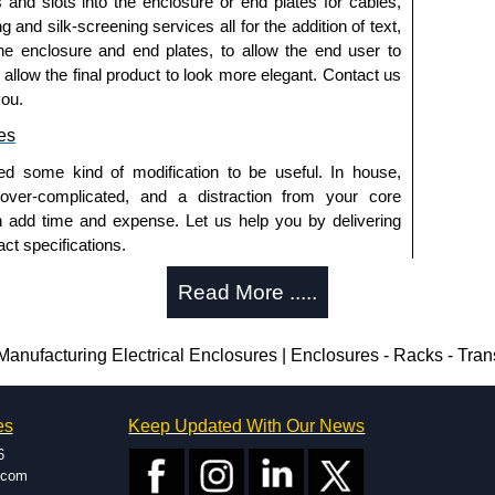
s and slots into the enclosure or end plates for cables,
g and silk-screening services all for the addition of text,
he enclosure and end plates, to allow the end user to
o allow the final product to look more elegant. Contact us
you.
es
ed some kind of modification to be useful. In house,
 over-complicated, and a distraction from your core
n add time and expense. Let us help you by delivering
ct specifications.
uring?
Read More .....
tion and massive inventory ready to be modified.
 is 25 units. This can vary depending on the product
anufacturing Electrical Enclosures | Enclosures - Racks - Tra
enclosure modification team and two dedicated
es
Keep Updated With Our News
ted in North America and Europe. We are knowledgeable,
6
ap and design errors with approval drawings to
.com