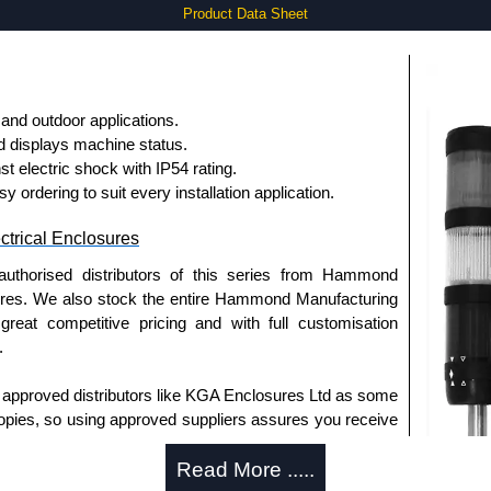
Product Data Sheet
 and outdoor applications.
d displays machine status.
st electric shock with IP54 rating.
ordering to suit every installation application.
trical Enclosures
authorised distributors of this series from Hammond
sures. We also stock the entire Hammond Manufacturing
great competitive pricing and with full customisation
.
approved distributors like KGA Enclosures Ltd as some
opies, so using approved suppliers assures you receive
Read More .....