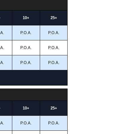
+
10+
25+
.A.
P.O.A.
P.O.A.
.A.
P.O.A.
P.O.A.
.A.
P.O.A.
P.O.A.
+
10+
25+
.A.
P.O.A.
P.O.A.