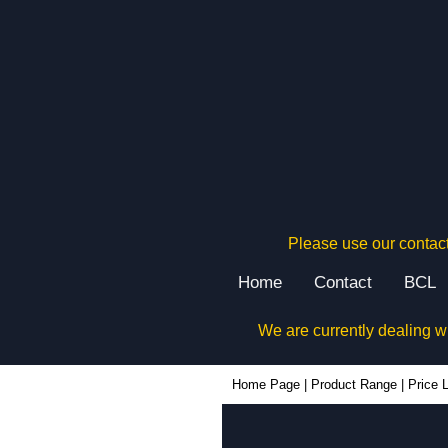
Please use our contact
Home
Contact
BCL
We are currently dealing w
Home Page
|
Product Range
|
Price L