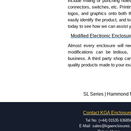
include milling or punching hole
connectors, switches, etc. Printin
logos, and graphics onto both t
easily identify the product, and t
today to see how we can assist 
Modified Electronic Enclosur
Almost every enclosure will ne
modifications can be tedious,
business. A third party shop ca
quality products made to your exa
Why Use Hammond Manufact
Hammond offers a wide selec
Typically, the minimum order
SL Series | Hammond M
and services required.
Hammond has an experience 
Contact KGA Enclosur
modification facilities loca
available, and capable.
Tel No: (+44) 01535 63685
Hammond helps eliminate scr
E-Mail: sales@kgaenclosures