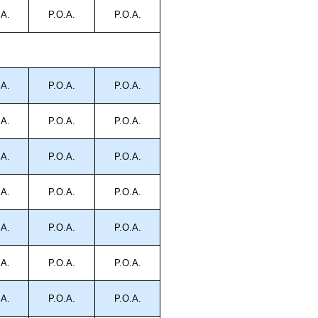
.A.
P.O.A.
P.O.A.
.A.
P.O.A.
P.O.A.
.A.
P.O.A.
P.O.A.
.A.
P.O.A.
P.O.A.
.A.
P.O.A.
P.O.A.
.A.
P.O.A.
P.O.A.
.A.
P.O.A.
P.O.A.
.A.
P.O.A.
P.O.A.