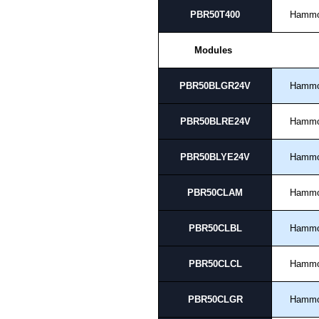
PBR50T400
Hamm
Modules
PBR50BLGR24V
Hamm
PBR50BLRE24V
Hamm
PBR50BLYE24V
Hamm
PBR50CLAM
Hamm
PBR50CLBL
Hamm
PBR50CLCL
Hamm
PBR50CLGR
Hamm