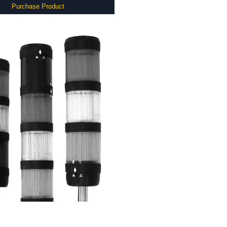
Purchase Product