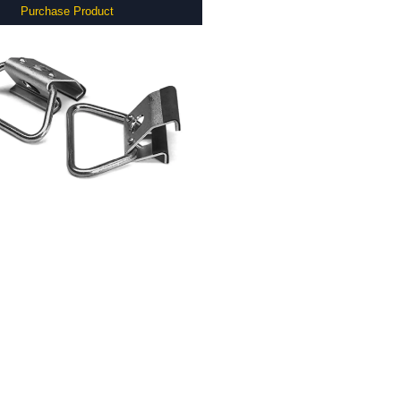
Purchase Product