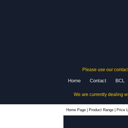
Please use our contact
Home
Contact
BCL
We are currently dealing w
Home Page
|
Product Range
|
Price L