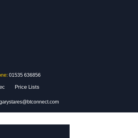
one:
01535 636856
tec
Price Lists
garystares@btconnect.com