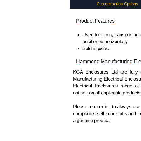
Customisation Options
Product Features
Used for lifting, transportin
positioned horizontally.
Sold in pairs.
Hammond Manufacturing Elec
KGA Enclosures Ltd are fully 
Manufacturing Electrical Enclo
Electrical Enclosures range at 
options on all applicable products
Please remember, to always use 
companies sell knock-offs and c
a genuine product.
To purchase a product, request 