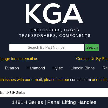
Search
 page form to email us
Contact Us By Ph
Evatron
Hammond
Hylec
Lincoln Binns
Ri
ith issues with our e-mail, please use our
contact form
or email:
1481H Series - Hammond Manufacturing Electrical Enclosures - KGA Enclosures Ltd
ist
|
1481H Series
1481H Series | Panel Lifting Handles