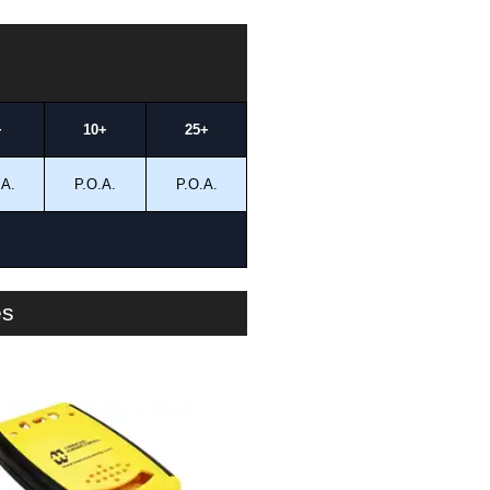
+
10+
25+
.A.
P.O.A.
P.O.A.
es