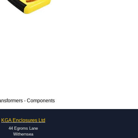
ransformers - Components
KGA Enclosures Ltd
44 Egroms Lane
Withernsea