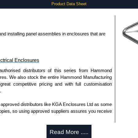
Product Data Sheet
g and installing panel assemblies in enclosures that are
trical Enclosures
authorised distributors of this series from Hammond
sures. We also stock the entire Hammond Manufacturing
great competitive pricing and with full customisation
.
approved distributors like KGA Enclosures Ltd as some
opies, so using approved suppliers assures you receive
Read More .....
a quote/lead time and for all other general enquires,