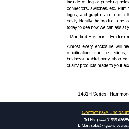
include milling or punching hole
connectors, switches, etc. Printin
logos, and graphics onto both t
easily identify the product, and t
today to see how we can assist 
Modified Electronic Enclosur
Almost every enclosure will ne
modifications can be tedious,
business. A third party shop ca
quality products made to your exa
Why Use Hammond Manufact
Hammond offers a wide selec
Typically, the minimum order
1481H Series | Hammond 
and services required.
Hammond has an experience 
Contact KGA Enclosur
modification facilities loca
available, and capable.
Tel No: (+44) 01535 63685
Hammond helps eliminate scr
E-Mail: sales@kgaenclosures