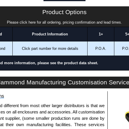
ontact us. We aim to respond promptly to all enquires.
ansfer, PayPal and Credit/Debit cards. Unfortunately,
Product Options
ues.
Please click here for all ordering, pricing confirmation and lead times.
d
Product Information
1+
5
ond
Click part number for more details
P.O.A.
P.O
nd more information, please see the product data sheet.
1481H Series | Accessories - Miscellaneous | Hammond Manufacturing Electrical Enclosures | KGA Enclosures Ltd
ammond Manufacturing Customisation Servic
ns
fferent from most other larger distributors is that we
ices on all enclosures and accessories. All customisation
nt supplier, (some smaller production runs are done by
 at their own manufacturing facilities. These services