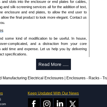
s and slots into the enclosure or end plates for cables,
g and silk-screening services all for the addition of text,
he enclosure and end plates, to allow the end user to
o allow the final product to look more elegant. Contact us
you.
es
ed some kind of modification to be useful. In house,
 over-complicated, and a distraction from your core
n add time and expense. Let us help you by delivering
ct specifications.
uring?
Read More .....
tion and massive inventory ready to be modified.
 is 25 units. This can vary depending on the product
Manufacturing Electrical Enclosures | Enclosures - Racks - T
enclosure modification team and two dedicated
es
Keep Updated With Our News
ted in North America and Europe. We are knowledgeable,
6
ap and design errors with approval drawings to
.com