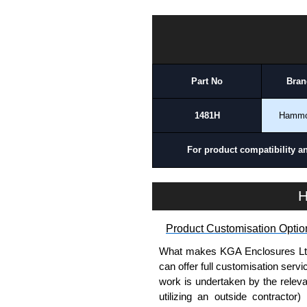
please use our contact form to c
Payment options include Bank Tr
1481H Series | Hammond Manufacturing Electrical Enclosures | KGA Enclosures Ltd
we do not accept cash and cheq
Share This Product Range
Part No
Bran
1481H
Hamm
For product compatibility a
H
Product Customisation Optio
What makes KGA Enclosures Ltd di
can offer full customisation serv
work is undertaken by the releva
utilizing an outside contractor)