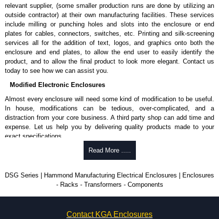
relevant supplier, (some smaller production runs are done by utilizing an
outside contractor) at their own manufacturing facilities. These services
include milling or punching holes and slots into the enclosure or end
plates for cables, connectors, switches, etc. Printing and silk-screening
services all for the addition of text, logos, and graphics onto both the
enclosure and end plates, to allow the end user to easily identify the
product, and to allow the final product to look more elegant. Contact us
today to see how we can assist you.
Modified Electronic Enclosures
Almost every enclosure will need some kind of modification to be useful.
In house, modifications can be tedious, over-complicated, and a
distraction from your core business. A third party shop can add time and
expense. Let us help you by delivering quality products made to your
exact specifications.
Why Use Hammond Manufacturing?
Read More .....
Hammond offers a wide selection and massive inventory ready to
DSG Series | Hammond Manufacturing Electrical Enclosures | Enclosures
be modified.
- Racks - Transformers - Components
Typically, the minimum order is 25 units. This can vary depending
on the product and services required.
Hammond has an experience enclosure modification team and two
Contact KGA Enclosures
dedicated modification facilities located in North America and