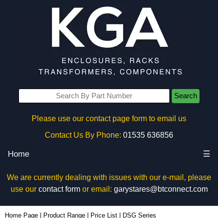
Search
Please use our contact page form to email us
Contact Us By Phone:
01535 636856
Home
☰
We are currently dealing with issues with our e-mail, please
use our
contact form
or email:
garystares@btconnect.com
Home Page
|
Product Range
|
Price List
|
DSG Series