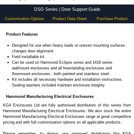
DSG Series - Hammond Manufacturing Electrical Enclosures - KGA Enclosures Ltd
DSG Series | Door Support Guide
Customisation Options
Product Data Sheet
Purchase Product
Product Features
Designed for use when heavy loads or uneven mounting surfaces
changes door alignment.
Field installable kit.
Can be used on Hammond Eclipse series and 1418 series
wallmount enclosures and all freestanding enclosures and
floormount enclosures - both painted and stainless steel.
Kit includes all necessary hardware and installation instructions.
Sealing washers included maintain enclosure integrity.
Hammond Manufacturing Electrical Enclosures
KGA Enclosures Ltd are fully authorised distributors of this series from
Hammond Manufacturing Electrical Enclosures. We also stock the entire
Hammond Manufacturing Electrical Enclosures range at great competitive
pricing and with full customisation options on all applicable products.
Please remember, to always use approved distributors like KGA