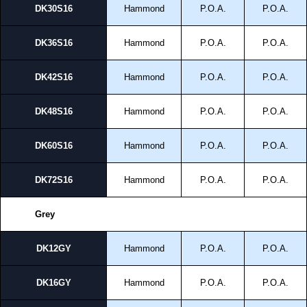
DK30S16
Hammond
P.O.A.
P.O.A.
DK36S16
Hammond
P.O.A.
P.O.A.
DK42S16
Hammond
P.O.A.
P.O.A.
DK48S16
Hammond
P.O.A.
P.O.A.
DK60S16
Hammond
P.O.A.
P.O.A.
DK72S16
Hammond
P.O.A.
P.O.A.
Grey
DK12GY
Hammond
P.O.A.
P.O.A.
DK16GY
Hammond
P.O.A.
P.O.A.