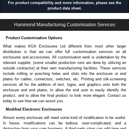
For product compatibility and more information, please see the
product data sheet.
1481S Series | Accessories - Miscellaneous | Hammond Manufacturing Electrical Enclosures | KGA Enclosures Ltd
Hammond Manufacturing Customisation Services
Product Customisation Options
What makes KGA Enclosures Ltd different from most other larger
distributors is that we can offer full customisation services on all
enclosures and accessories. All customisation work is undertaken by the
relevant supplier, (some smaller production runs are done by utilizing an
outside contractor) at their own manufacturing facilities. These services
include milling or punching holes and slots into the enclosure or end
plates for cables, connectors, switches, etc. Printing and silk-screening
services all for the addition of text, logos, and graphics onto both the
enclosure and end plates, to allow the end user to easily identify the
product, and to allow the final product to look more elegant. Contact us
today to see how we can assist you.
Modified Electronic Enclosures
Almost every enclosure will need some kind of modification to be useful.
In house, modifications can be tedious, over-complicated, and a
distraction from your core business. A third party shop can add time and