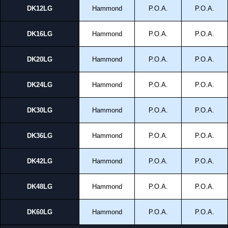
DK12LG
Hammond
P.O.A.
P.O.A.
DK16LG
Hammond
P.O.A.
P.O.A.
DK20LG
Hammond
P.O.A.
P.O.A.
DK24LG
Hammond
P.O.A.
P.O.A.
DK30LG
Hammond
P.O.A.
P.O.A.
DK36LG
Hammond
P.O.A.
P.O.A.
DK42LG
Hammond
P.O.A.
P.O.A.
DK48LG
Hammond
P.O.A.
P.O.A.
DK60LG
Hammond
P.O.A.
P.O.A.