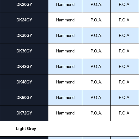
DK20GY
Hammond
P.O.A.
P.O.A.
DK24GY
Hammond
P.O.A.
P.O.A.
DK30GY
Hammond
P.O.A.
P.O.A.
DK36GY
Hammond
P.O.A.
P.O.A.
DK42GY
Hammond
P.O.A.
P.O.A.
DK48GY
Hammond
P.O.A.
P.O.A.
DK60GY
Hammond
P.O.A.
P.O.A.
DK72GY
Hammond
P.O.A.
P.O.A.
Light Grey