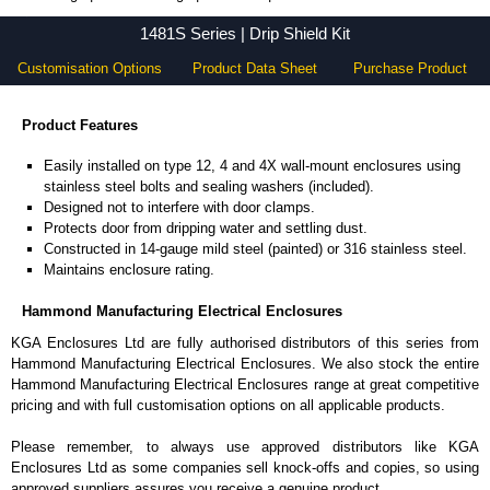
1481S Series - Hammond Manufacturing Electrical Enclosures - KGA Enclosures Ltd
1481S Series | Drip Shield Kit
Customisation Options
Product Data Sheet
Purchase Product
Product Features
Easily installed on type 12, 4 and 4X wall-mount enclosures using
stainless steel bolts and sealing washers (included).
Designed not to interfere with door clamps.
Protects door from dripping water and settling dust.
Constructed in 14-gauge mild steel (painted) or 316 stainless steel.
Maintains enclosure rating.
Hammond Manufacturing Electrical Enclosures
KGA Enclosures Ltd are fully authorised distributors of this series from
Hammond Manufacturing Electrical Enclosures. We also stock the entire
Hammond Manufacturing Electrical Enclosures range at great competitive
pricing and with full customisation options on all applicable products.
Please remember, to always use approved distributors like KGA
Enclosures Ltd as some companies sell knock-offs and copies, so using
approved suppliers assures you receive a genuine product.