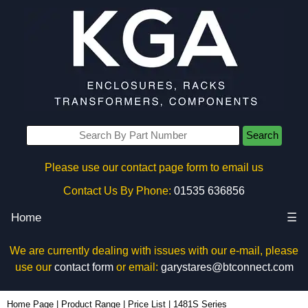
Search
Please use our contact page form to email us
Contact Us By Phone:
01535 636856
Home
☰
We are currently dealing with issues with our e-mail, please
use our
contact form
or email:
garystares@btconnect.com
Home Page
|
Product Range
|
Price List
|
1481S Series