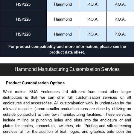
HSP225
Hammond
P.O.A.
P.O.A.
HSP226
Hammond
P.O.A.
P.O.A.
HSP228
Hammond
P.O.A.
P.O.A.
For product compatibility and more information, please see the
product data sheet.
HMESP Series | Modular - HME Accessories | Hammond Manufacturing Electrical Enclosures | KGA Enclosures Ltd
Hammond Manufacturing Customisation Services
Product Customisation Options
What makes KGA Enclosures Ltd different from most other larger
distributors is that we can offer full customisation services on all
enclosures and accessories. All customisation work is undertaken by the
relevant supplier, (some smaller production runs are done by utilizing an
outside contractor) at their own manufacturing facilities. These services
include milling or punching holes and slots into the enclosure or end
plates for cables, connectors, switches, etc. Printing and silk-screening
services all for the addition of text, logos, and graphics onto both the