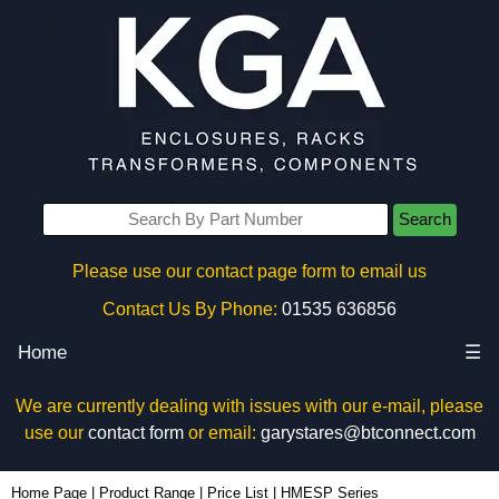
Search
Please use our contact page form to email us
Contact Us By Phone:
01535 636856
Home
☰
We are currently dealing with issues with our e-mail, please
use our
contact form
or email:
garystares@btconnect.com
Home Page
|
Product Range
|
Price List
|
HMESP Series