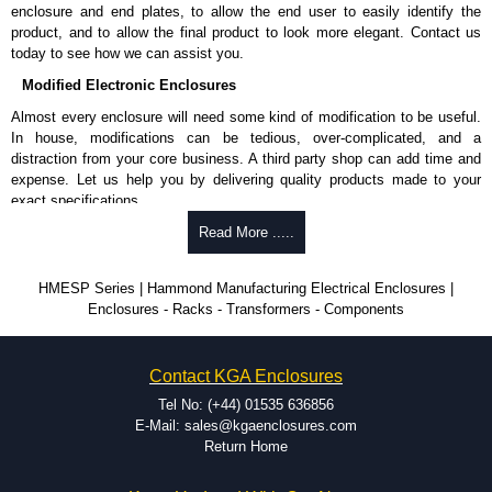
enclosure and end plates, to allow the end user to easily identify the
product, and to allow the final product to look more elegant. Contact us
today to see how we can assist you.
Modified Electronic Enclosures
Almost every enclosure will need some kind of modification to be useful.
In house, modifications can be tedious, over-complicated, and a
distraction from your core business. A third party shop can add time and
expense. Let us help you by delivering quality products made to your
exact specifications.
Why Use Hammond Manufacturing?
Read More .....
Hammond offers a wide selection and massive inventory ready to
HMESP Series | Hammond Manufacturing Electrical Enclosures |
be modified.
Enclosures - Racks - Transformers - Components
Typically, the minimum order is 25 units. This can vary depending
on the product and services required.
Hammond has an experience enclosure modification team and two
Contact KGA Enclosures
dedicated modification facilities located in North America and
Europe. We are knowledgeable, available, and capable.
Tel No: (+44) 01535 636856
Hammond helps eliminate scrap and design errors with approval
E-Mail: sales@kgaenclosures.com
drawings to confirm correct interpretation of your design
Return Home
requirements. Many orders will also include fast delivery of sample
enclosures for inspection. These steps ensure that your assembly