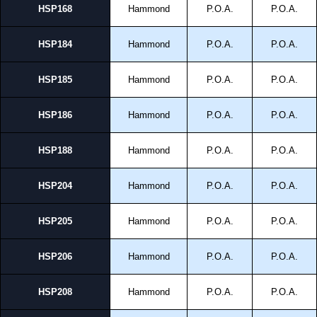
HSP168
Hammond
P.O.A.
P.O.A.
HSP184
Hammond
P.O.A.
P.O.A.
HSP185
Hammond
P.O.A.
P.O.A.
HSP186
Hammond
P.O.A.
P.O.A.
HSP188
Hammond
P.O.A.
P.O.A.
HSP204
Hammond
P.O.A.
P.O.A.
HSP205
Hammond
P.O.A.
P.O.A.
HSP206
Hammond
P.O.A.
P.O.A.
HSP208
Hammond
P.O.A.
P.O.A.