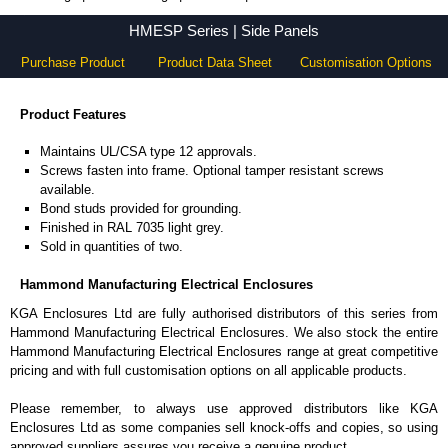
HMESP Series - Hammond Manufacturing Electrical Enclosures - KGA Enclosures Ltd
HMESP Series | Side Panels
Purchase Product
Product Data Sheet
Customisation Options
Product Features
Maintains UL/CSA type 12 approvals.
Screws fasten into frame. Optional tamper resistant screws
available.
Bond studs provided for grounding.
Finished in RAL 7035 light grey.
Sold in quantities of two.
Hammond Manufacturing Electrical Enclosures
KGA Enclosures Ltd are fully authorised distributors of this series from
Hammond Manufacturing Electrical Enclosures. We also stock the entire
Hammond Manufacturing Electrical Enclosures range at great competitive
pricing and with full customisation options on all applicable products.
Please remember, to always use approved distributors like KGA
Enclosures Ltd as some companies sell knock-offs and copies, so using
approved suppliers assures you receive a genuine product.