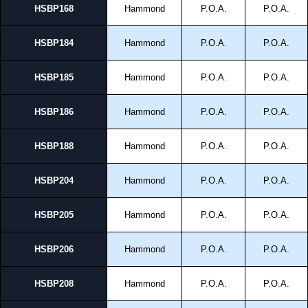
HSBP168
Hammond
P.O.A.
P.O.A.
HSBP184
Hammond
P.O.A.
P.O.A.
HSBP185
Hammond
P.O.A.
P.O.A.
HSBP186
Hammond
P.O.A.
P.O.A.
HSBP188
Hammond
P.O.A.
P.O.A.
HSBP204
Hammond
P.O.A.
P.O.A.
HSBP205
Hammond
P.O.A.
P.O.A.
HSBP206
Hammond
P.O.A.
P.O.A.
HSBP208
Hammond
P.O.A.
P.O.A.