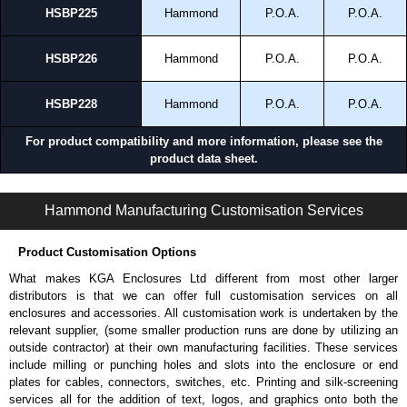
HSBP225
Hammond
P.O.A.
P.O.A.
HSBP226
Hammond
P.O.A.
P.O.A.
HSBP228
Hammond
P.O.A.
P.O.A.
For product compatibility and more information, please see the
product data sheet.
HMESBP Series | Modular - HME Accessories | Hammond Manufacturing Electrical Enclosures | KGA Enclosures Ltd
Hammond Manufacturing Customisation Services
Product Customisation Options
What makes KGA Enclosures Ltd different from most other larger
distributors is that we can offer full customisation services on all
enclosures and accessories. All customisation work is undertaken by the
relevant supplier, (some smaller production runs are done by utilizing an
outside contractor) at their own manufacturing facilities. These services
include milling or punching holes and slots into the enclosure or end
plates for cables, connectors, switches, etc. Printing and silk-screening
services all for the addition of text, logos, and graphics onto both the