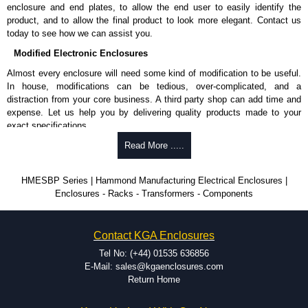
enclosure and end plates, to allow the end user to easily identify the
product, and to allow the final product to look more elegant. Contact us
today to see how we can assist you.
Modified Electronic Enclosures
Almost every enclosure will need some kind of modification to be useful.
In house, modifications can be tedious, over-complicated, and a
distraction from your core business. A third party shop can add time and
expense. Let us help you by delivering quality products made to your
exact specifications.
Why Use Hammond Manufacturing?
Read More .....
Hammond offers a wide selection and massive inventory ready to
HMESBP Series | Hammond Manufacturing Electrical Enclosures |
be modified.
Enclosures - Racks - Transformers - Components
Typically, the minimum order is 25 units. This can vary depending
on the product and services required.
Hammond has an experience enclosure modification team and two
Contact KGA Enclosures
dedicated modification facilities located in North America and
Europe. We are knowledgeable, available, and capable.
Tel No: (+44) 01535 636856
Hammond helps eliminate scrap and design errors with approval
E-Mail: sales@kgaenclosures.com
drawings to confirm correct interpretation of your design
Return Home
requirements. Many orders will also include fast delivery of sample
enclosures for inspection. These steps ensure that your assembly