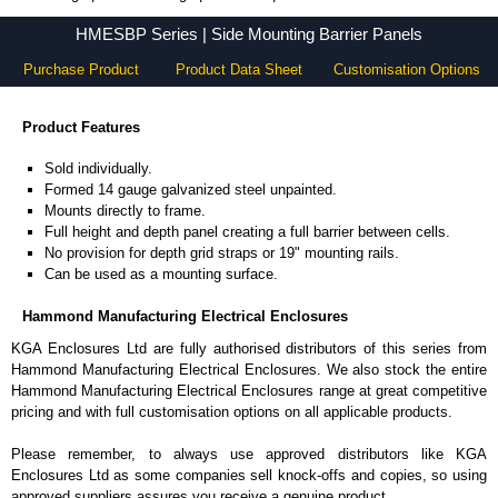
HMESBP Series - Hammond Manufacturing Electrical Enclosures - KGA Enclosures Ltd
HMESBP Series | Side Mounting Barrier Panels
Purchase Product
Product Data Sheet
Customisation Options
Product Features
Sold individually.
Formed 14 gauge galvanized steel unpainted.
Mounts directly to frame.
Full height and depth panel creating a full barrier between cells.
No provision for depth grid straps or 19" mounting rails.
Can be used as a mounting surface.
Hammond Manufacturing Electrical Enclosures
KGA Enclosures Ltd are fully authorised distributors of this series from
Hammond Manufacturing Electrical Enclosures. We also stock the entire
Hammond Manufacturing Electrical Enclosures range at great competitive
pricing and with full customisation options on all applicable products.
Please remember, to always use approved distributors like KGA
Enclosures Ltd as some companies sell knock-offs and copies, so using
approved suppliers assures you receive a genuine product.