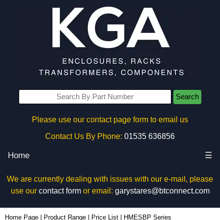
Search
Please use our contact page form to email us
Contact Us By Phone:
01535 636856
Home
☰
We are currently dealing with issues with our e-mail, please
use our
contact form
or email:
garystares@btconnect.com
Home Page
|
Product Range
|
Price List
|
HMESBP Series