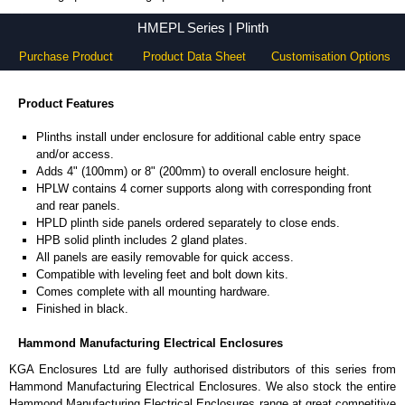
HMEPL Series - Hammond Manufacturing Electrical Enclosures - KGA Enclosures Ltd
HMEPL Series | Plinth
Purchase Product
Product Data Sheet
Customisation Options
Product Features
Plinths install under enclosure for additional cable entry space
and/or access.
Adds 4" (100mm) or 8" (200mm) to overall enclosure height.
HPLW contains 4 corner supports along with corresponding front
and rear panels.
HPLD plinth side panels ordered separately to close ends.
HPB solid plinth includes 2 gland plates.
All panels are easily removable for quick access.
Compatible with leveling feet and bolt down kits.
Comes complete with all mounting hardware.
Finished in black.
Hammond Manufacturing Electrical Enclosures
KGA Enclosures Ltd are fully authorised distributors of this series from
Hammond Manufacturing Electrical Enclosures. We also stock the entire
Hammond Manufacturing Electrical Enclosures range at great competitive