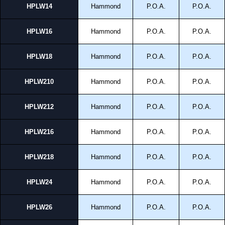
HPLW14
Hammond
P.O.A.
P.O.A.
HPLW16
Hammond
P.O.A.
P.O.A.
HPLW18
Hammond
P.O.A.
P.O.A.
HPLW210
Hammond
P.O.A.
P.O.A.
HPLW212
Hammond
P.O.A.
P.O.A.
HPLW216
Hammond
P.O.A.
P.O.A.
HPLW218
Hammond
P.O.A.
P.O.A.
HPLW24
Hammond
P.O.A.
P.O.A.
HPLW26
Hammond
P.O.A.
P.O.A.