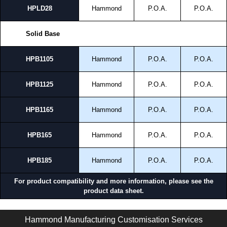
HPLD28
Hammond
P.O.A.
P.O.A.
Solid Base
HPB1105
Hammond
P.O.A.
P.O.A.
HPB1125
Hammond
P.O.A.
P.O.A.
HPB1165
Hammond
P.O.A.
P.O.A.
HPB165
Hammond
P.O.A.
P.O.A.
HPB185
Hammond
P.O.A.
P.O.A.
For product compatibility and more information, please see the
product data sheet.
HMEPL Series | Modular - HME Accessories | Hammond Manufacturing Electrical Enclosures | KGA Enclosures Ltd
Hammond Manufacturing Customisation Services