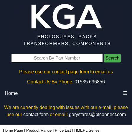
Search
Please use our contact page form to email us
Contact Us By Phone:
01535 636856
Home
☰
We are currently dealing with issues with our e-mail, please
use our
contact form
or email:
garystares@btconnect.com
Home Page
|
Product Range
|
Price List
|
HMEPL Series