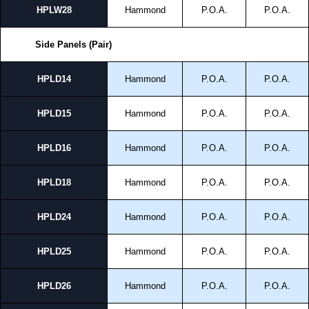
HPLW28
Hammond
P.O.A.
P.O.A.
Side Panels (Pair)
HPLD14
Hammond
P.O.A.
P.O.A.
HPLD15
Hammond
P.O.A.
P.O.A.
HPLD16
Hammond
P.O.A.
P.O.A.
HPLD18
Hammond
P.O.A.
P.O.A.
HPLD24
Hammond
P.O.A.
P.O.A.
HPLD25
Hammond
P.O.A.
P.O.A.
HPLD26
Hammond
P.O.A.
P.O.A.