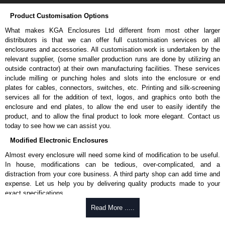
Product Customisation Options
What makes KGA Enclosures Ltd different from most other larger
distributors is that we can offer full customisation services on all
enclosures and accessories. All customisation work is undertaken by the
relevant supplier, (some smaller production runs are done by utilizing an
outside contractor) at their own manufacturing facilities. These services
include milling or punching holes and slots into the enclosure or end
plates for cables, connectors, switches, etc. Printing and silk-screening
services all for the addition of text, logos, and graphics onto both the
enclosure and end plates, to allow the end user to easily identify the
product, and to allow the final product to look more elegant. Contact us
today to see how we can assist you.
Modified Electronic Enclosures
Almost every enclosure will need some kind of modification to be useful.
In house, modifications can be tedious, over-complicated, and a
distraction from your core business. A third party shop can add time and
expense. Let us help you by delivering quality products made to your
exact specifications.
Why Use Hammond Manufacturing?
Read More .....