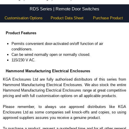
RDS Series - Hammond Manufacturing Electrical Enclosures - KGA Enclosures Ltd
RDS Series | Remote Door Switches
Customisation Options
Product Data Sheet
Purchase Product
Product Features
Permits convenient door-activated on/off function of air
conditioners.
Can be wired normally open or normally closed.
115/230 V AC.
Hammond Manufacturing Electrical Enclosures
KGA Enclosures Ltd are fully authorised distributors of this series from
Hammond Manufacturing Electrical Enclosures. We also stock the entire
Hammond Manufacturing Electrical Enclosures range at great competitive
pricing and with full customisation options on all applicable products.
Please remember, to always use approved distributors like KGA
Enclosures Ltd as some companies sell knock-offs and copies, so using
approved suppliers assures you receive a genuine product.
To purchase a product, request a quote/lead time and for all other general