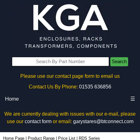
Search
Please use our contact page form to email us
Contact Us By Phone:
01535 636856
Home
☰
We are currently dealing with issues with our e-mail, please
use our
contact form
or email:
garystares@btconnect.com
Home Page
|
Product Range
|
Price List
|
RDS Series