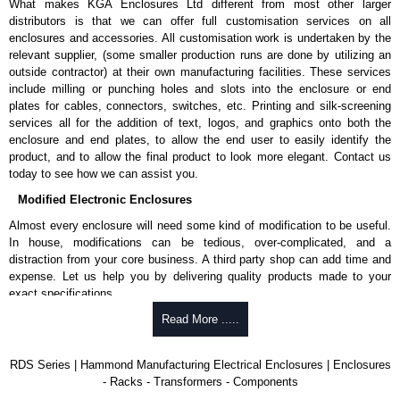
What makes KGA Enclosures Ltd different from most other larger
distributors is that we can offer full customisation services on all
enclosures and accessories. All customisation work is undertaken by the
relevant supplier, (some smaller production runs are done by utilizing an
outside contractor) at their own manufacturing facilities. These services
include milling or punching holes and slots into the enclosure or end
plates for cables, connectors, switches, etc. Printing and silk-screening
services all for the addition of text, logos, and graphics onto both the
enclosure and end plates, to allow the end user to easily identify the
product, and to allow the final product to look more elegant. Contact us
today to see how we can assist you.
Modified Electronic Enclosures
Almost every enclosure will need some kind of modification to be useful.
In house, modifications can be tedious, over-complicated, and a
distraction from your core business. A third party shop can add time and
expense. Let us help you by delivering quality products made to your
exact specifications.
Why Use Hammond Manufacturing?
Read More .....
Hammond offers a wide selection and massive inventory ready to
RDS Series | Hammond Manufacturing Electrical Enclosures | Enclosures
be modified.
- Racks - Transformers - Components
Typically, the minimum order is 25 units. This can vary depending