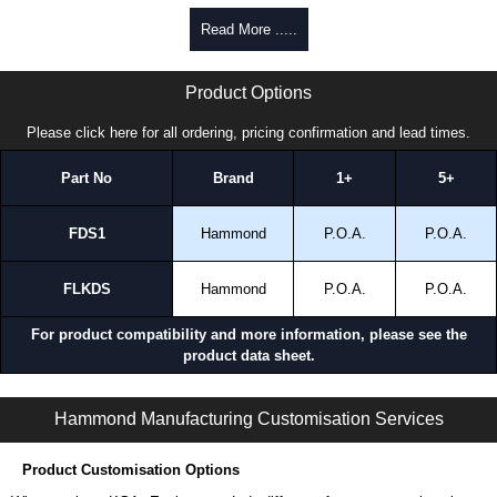
enquires, please use our contact form to contact us. We aim to respond
Read More .....
promptly to all enquires. Payment options include Bank Transfer, PayPal
and Credit/Debit cards. Unfortunately, we do not accept cash and
RDS Series | Hammond Manufacturing Electrical Enclosures | KGA Enclosures Ltd
cheques.
Product Options
Share This Product Range
Please click here for all ordering, pricing confirmation and lead times.
Part No
Brand
1+
5+
FDS1
Hammond
P.O.A.
P.O.A.
FLKDS
Hammond
P.O.A.
P.O.A.
For product compatibility and more information, please see the
product data sheet.
RDS Series | Accessories - Lighting | Hammond Manufacturing Electrical Enclosures | KGA Enclosures Ltd
Hammond Manufacturing Customisation Services
Product Customisation Options