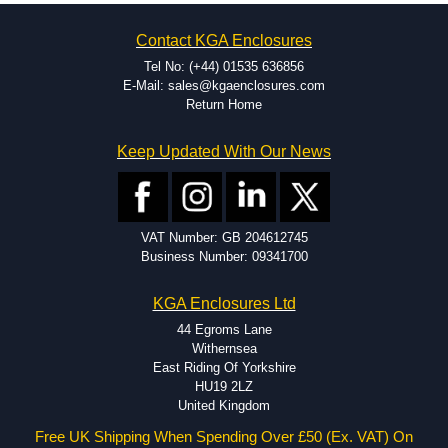
on the product and services required.
Hammond has an experience enclosure modification team and two
Contact KGA Enclosures
dedicated modification facilities located in North America and
Europe. We are knowledgeable, available, and capable.
Tel No: (+44) 01535 636856
Hammond helps eliminate scrap and design errors with approval
E-Mail: sales@kgaenclosures.com
drawings to confirm correct interpretation of your design
Return Home
requirements. Many orders will also include fast delivery of sample
enclosures for inspection. These steps ensure that your assembly
Keep Updated With Our News
fits perfectly before heading to the production stage.
Popular Modification Services Offered
Holes.
VAT Number: GB 204612745
Cutouts.
Business Number: 09341700
Tapping and Countersinking.
Pressed-in hardware (studs, standoffs).
KGA Enclosures Ltd
Silk Screening.
UV Printing.
44 Egroms Lane
Special colours.
Withernsea
Special length extrusions.
East Riding Of Yorkshire
Pre-Installed Accessories.
HU19 2LZ
Available services vary by product.
United Kingdom
Free UK Shipping When Spending Over £50 (Ex. VAT) On