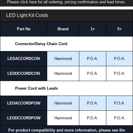
Please click here for all ordering, pricing confirmation and lead times.
LED Light Kit Cords
Part No
Brand
1+
5+
Connector/Daisy Chain Cord
LEDACCORDCON
Hammond
P.O.A.
P.O.A.
LEDDCCORDCON
Hammond
P.O.A.
P.O.A.
Power Cord with Leads
LEDACCORDPOW
Hammond
P.O.A.
P.O.A.
LEDDCCORDPOW
Hammond
P.O.A.
P.O.A.
For product compatibility and more information, please see the