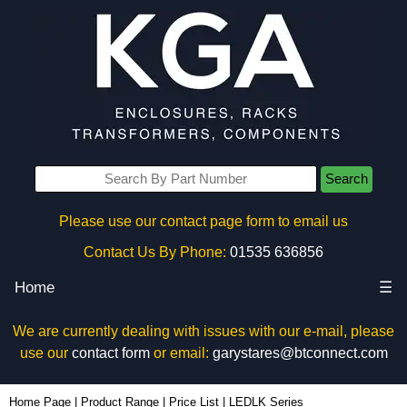
Search
Please use our contact page form to email us
Contact Us By Phone:
01535 636856
Home
☰
We are currently dealing with issues with our e-mail, please
use our
contact form
or email:
garystares@btconnect.com
Home Page
|
Product Range
|
Price List
|
LEDLK Series