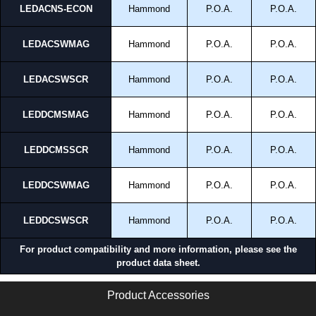
LEDACNS-ECON
Hammond
P.O.A.
P.O.A.
Enclosures Ltd as some companies sell knock-offs and copies, so using
approved suppliers assures you receive a genuine product.
LEDACSWMAG
Hammond
P.O.A.
P.O.A.
To purchase a product, request a quote/lead time and for all other general
enquires, please use our contact form to contact us. We aim to respond
promptly to all enquires. Payment options include Bank Transfer, PayPal
LEDACSWSCR
Hammond
P.O.A.
P.O.A.
and Credit/Debit cards. Unfortunately, we do not accept cash and
cheques.
LEDDCMSMAG
Hammond
P.O.A.
P.O.A.
Share This Product Range
LEDDCMSSCR
Hammond
P.O.A.
P.O.A.
LEDDCSWMAG
Hammond
P.O.A.
P.O.A.
LEDDCSWSCR
Hammond
P.O.A.
P.O.A.
For product compatibility and more information, please see the
product data sheet.
Product Accessories