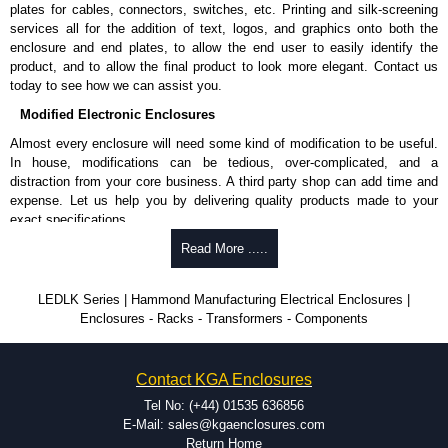
plates for cables, connectors, switches, etc. Printing and silk-screening
services all for the addition of text, logos, and graphics onto both the
enclosure and end plates, to allow the end user to easily identify the
product, and to allow the final product to look more elegant. Contact us
today to see how we can assist you.
Modified Electronic Enclosures
Almost every enclosure will need some kind of modification to be useful.
In house, modifications can be tedious, over-complicated, and a
distraction from your core business. A third party shop can add time and
expense. Let us help you by delivering quality products made to your
exact specifications.
Why Use Hammond Manufacturing?
Read More .....
Hammond offers a wide selection and massive inventory ready to
LEDLK Series | Hammond Manufacturing Electrical Enclosures |
be modified.
Enclosures - Racks - Transformers - Components
Typically, the minimum order is 25 units. This can vary depending
on the product and services required.
Hammond has an experience enclosure modification team and two
Contact KGA Enclosures
dedicated modification facilities located in North America and
Europe. We are knowledgeable, available, and capable.
Tel No: (+44) 01535 636856
Hammond helps eliminate scrap and design errors with approval
E-Mail: sales@kgaenclosures.com
drawings to confirm correct interpretation of your design
Return Home