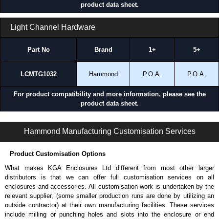
product data sheet.
Light Channel Hardware
Part No
Brand
1+
5+
LCMTG1032
Hammond
P.O.A.
P.O.A.
For product compatibility and more information, please see the
product data sheet.
LEDLK Series | Accessories - Lighting | Hammond Manufacturing Electrical Enclosures | KGA Enclosures Ltd
Hammond Manufacturing Customisation Services
Product Customisation Options
What makes KGA Enclosures Ltd different from most other larger
distributors is that we can offer full customisation services on all
enclosures and accessories. All customisation work is undertaken by the
relevant supplier, (some smaller production runs are done by utilizing an
outside contractor) at their own manufacturing facilities. These services
include milling or punching holes and slots into the enclosure or end