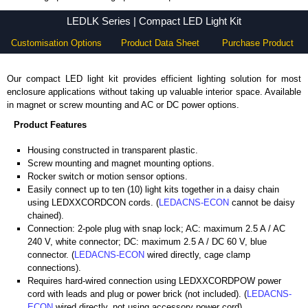
LEDLK Series - Hammond Manufacturing Electrical Enclosures - KGA Enclosures Ltd
LEDLK Series | Compact LED Light Kit
Customisation Options
Product Data Sheet
Purchase Product
Our compact LED light kit provides efficient lighting solution for most
enclosure applications without taking up valuable interior space. Available
in magnet or screw mounting and AC or DC power options.
Product Features
Housing constructed in transparent plastic.
Screw mounting and magnet mounting options.
Rocker switch or motion sensor options.
Easily connect up to ten (10) light kits together in a daisy chain
using LEDXXCORDCON cords. (
LEDACNS-ECON
cannot be daisy
chained).
Connection: 2-pole plug with snap lock; AC: maximum 2.5 A / AC
240 V, white connector; DC: maximum 2.5 A / DC 60 V, blue
connector. (
LEDACNS-ECON
wired directly, cage clamp
connections).
Requires hard-wired connection using LEDXXCORDPOW power
cord with leads and plug or power brick (not included). (
LEDACNS-
ECON
wired directly, not using accessory power cord).