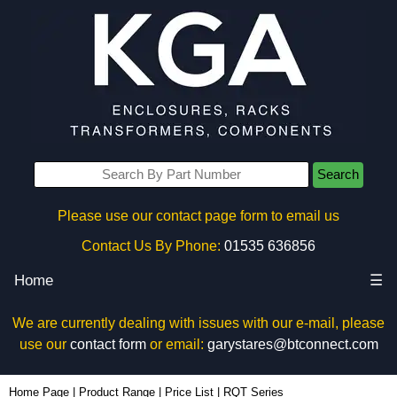
Search
Please use our contact page form to email us
Contact Us By Phone:
01535 636856
Home
☰
We are currently dealing with issues with our e-mail, please
use our
contact form
or email:
garystares@btconnect.com
Home Page
|
Product Range
|
Price List
|
RQT Series