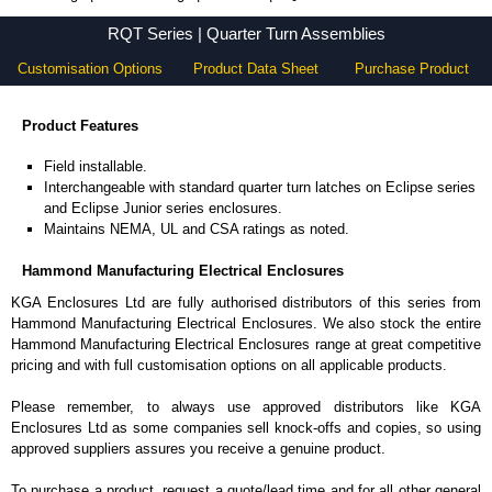
RQT Series - Hammond Manufacturing Electrical Enclosures - KGA Enclosures Ltd
RQT Series | Quarter Turn Assemblies
Customisation Options
Product Data Sheet
Purchase Product
Product Features
Field installable.
Interchangeable with standard quarter turn latches on Eclipse series
and Eclipse Junior series enclosures.
Maintains NEMA, UL and CSA ratings as noted.
Hammond Manufacturing Electrical Enclosures
KGA Enclosures Ltd are fully authorised distributors of this series from
Hammond Manufacturing Electrical Enclosures. We also stock the entire
Hammond Manufacturing Electrical Enclosures range at great competitive
pricing and with full customisation options on all applicable products.
Please remember, to always use approved distributors like KGA
Enclosures Ltd as some companies sell knock-offs and copies, so using
approved suppliers assures you receive a genuine product.
To purchase a product, request a quote/lead time and for all other general