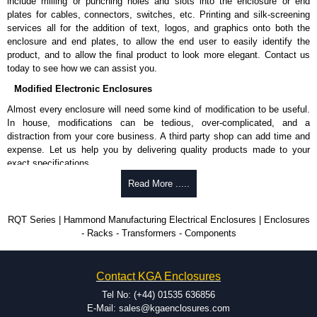
include milling or punching holes and slots into the enclosure or end
plates for cables, connectors, switches, etc. Printing and silk-screening
services all for the addition of text, logos, and graphics onto both the
enclosure and end plates, to allow the end user to easily identify the
product, and to allow the final product to look more elegant. Contact us
today to see how we can assist you.
Modified Electronic Enclosures
Almost every enclosure will need some kind of modification to be useful.
In house, modifications can be tedious, over-complicated, and a
distraction from your core business. A third party shop can add time and
expense. Let us help you by delivering quality products made to your
exact specifications.
Why Use Hammond Manufacturing?
Read More .....
Hammond offers a wide selection and massive inventory ready to
RQT Series | Hammond Manufacturing Electrical Enclosures | Enclosures
be modified.
- Racks - Transformers - Components
Typically, the minimum order is 25 units. This can vary depending
on the product and services required.
Hammond has an experience enclosure modification team and two
Contact KGA Enclosures
dedicated modification facilities located in North America and
Europe. We are knowledgeable, available, and capable.
Tel No: (+44) 01535 636856
Hammond helps eliminate scrap and design errors with approval
E-Mail: sales@kgaenclosures.com