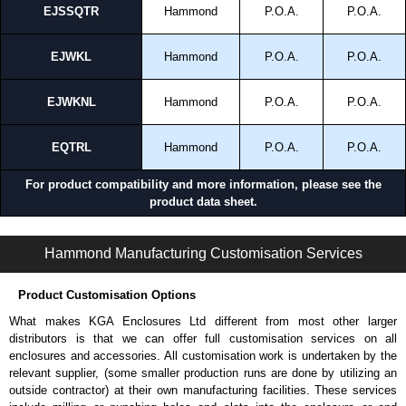
EJSSQTR
Hammond
P.O.A.
P.O.A.
EJWKL
Hammond
P.O.A.
P.O.A.
EJWKNL
Hammond
P.O.A.
P.O.A.
EQTRL
Hammond
P.O.A.
P.O.A.
For product compatibility and more information, please see the
product data sheet.
RQT Series | Accessories - Mounting Hardware | Hammond Manufacturing Electrical Enclosures | KGA Enclosures Ltd
Hammond Manufacturing Customisation Services
Product Customisation Options
What makes KGA Enclosures Ltd different from most other larger
distributors is that we can offer full customisation services on all
enclosures and accessories. All customisation work is undertaken by the
relevant supplier, (some smaller production runs are done by utilizing an
outside contractor) at their own manufacturing facilities. These services