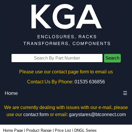
Search
Please use our contact page form to email us
Contact Us By Phone:
01535 636856
Home
☰
We are currently dealing with issues with our e-mail, please
use our
contact form
or email:
garystares@btconnect.com
Home Page
|
Product Range
|
Price List
|
DNGL Series