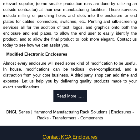
relevant supplier, (some smaller production runs are done by utilizing an
outside contractor) at their own manufacturing facilities. These services
include milling or punching holes and slots into the enclosure or end
plates for cables, connectors, switches, etc. Printing and silk-screening
services all for the addition of text, logos, and graphics onto both the
enclosure and end plates, to allow the end user to easily identify the
product, and to allow the final product to look more elegant. Contact us
today to see how we can assist you.
Modified Electronic Enclosures
Almost every enclosure will need some kind of modification to be useful.
In house, modifications can be tedious, over-complicated, and a
distraction from your core business. A third party shop can add time and
expense. Let us help you by delivering quality products made to your
exact specifications.
Why Use Hammond Manufacturing?
Read More .....
Hammond offers a wide selection and massive inventory ready to
DNGL Series | Hammond Manufacturing Rack Solutions | Enclosures -
be modified.
Racks - Transformers - Components
Typically, the minimum order is 25 units. This can vary depending
on the product and services required.
Hammond has an experience enclosure modification team and two
Contact KGA Enclosures
dedicated modification facilities located in North America and