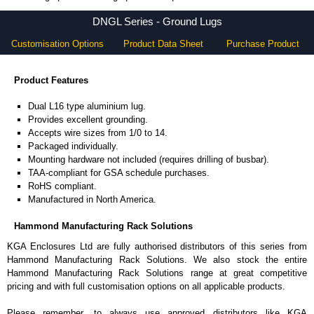
DNGL Series - Hammond Manufacturing Rack Solutions - KGA Enclosures Ltd
DNGL Series - Ground Lugs
Customisation Options
Product Data Sheet
Purchase Product
Product Features
Dual L16 type aluminium lug.
Provides excellent grounding.
Accepts wire sizes from 1/0 to 14.
Packaged individually.
Mounting hardware not included (requires drilling of busbar).
TAA-compliant for GSA schedule purchases.
RoHS compliant.
Manufactured in North America.
Hammond Manufacturing Rack Solutions
KGA Enclosures Ltd are fully authorised distributors of this series from
Hammond Manufacturing Rack Solutions. We also stock the entire
Hammond Manufacturing Rack Solutions range at great competitive
pricing and with full customisation options on all applicable products.
Please remember, to always use approved distributors like KGA