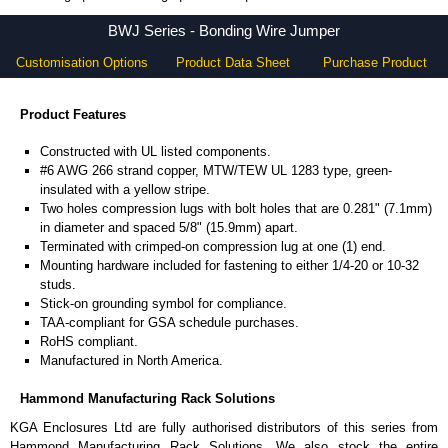
BWJ Series - Hammond Manufacturing Rack Solutions - KGA Enclosures Ltd
BWJ Series - Bonding Wire Jumper
Customisation Options
Product Data Sheet
Purchase Product
Product Features
Constructed with UL listed components.
#6 AWG 266 strand copper, MTW/TEW UL 1283 type, green-
insulated with a yellow stripe.
Two holes compression lugs with bolt holes that are 0.281" (7.1mm)
in diameter and spaced 5/8" (15.9mm) apart.
Terminated with crimped-on compression lug at one (1) end.
Mounting hardware included for fastening to either 1/4-20 or 10-32
studs.
Stick-on grounding symbol for compliance.
TAA-compliant for GSA schedule purchases.
RoHS compliant.
Manufactured in North America.
Hammond Manufacturing Rack Solutions
KGA Enclosures Ltd are fully authorised distributors of this series from
Hammond Manufacturing Rack Solutions. We also stock the entire