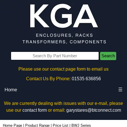
Search
Please use our contact page form to email us
Contact Us By Phone:
01535 636856
Home
☰
We are currently dealing with issues with our e-mail, please
use our
contact form
or email:
garystares@btconnect.com
Home Page
|
Product Range
|
Price List
|
BWJ Series