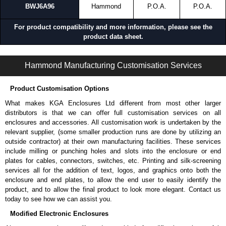
BWJ6A96
Hammond
P.O.A.
P.O.A.
For product compatibility and more information, please see the
product data sheet.
BWJ Series | Bonding and Grounding | Hammond Manufacturing Rack Solutions | KGA Enclosures Ltd
Hammond Manufacturing Customisation Services
Product Customisation Options
What makes KGA Enclosures Ltd different from most other larger
distributors is that we can offer full customisation services on all
enclosures and accessories. All customisation work is undertaken by the
relevant supplier, (some smaller production runs are done by utilizing an
outside contractor) at their own manufacturing facilities. These services
include milling or punching holes and slots into the enclosure or end
plates for cables, connectors, switches, etc. Printing and silk-screening
services all for the addition of text, logos, and graphics onto both the
enclosure and end plates, to allow the end user to easily identify the
product, and to allow the final product to look more elegant. Contact us
today to see how we can assist you.
Modified Electronic Enclosures