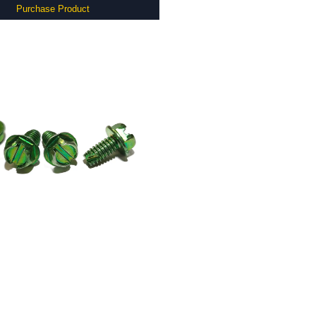
Purchase Product