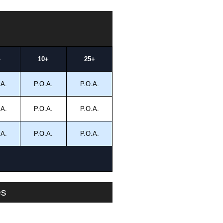
+
10+
25+
.A.
P.O.A.
P.O.A.
.A.
P.O.A.
P.O.A.
.A.
P.O.A.
P.O.A.
es