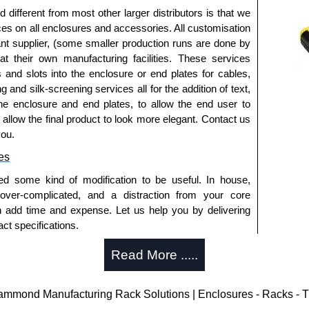
fferent from most other larger distributors is that we
ices on all enclosures and accessories. All customisation
nt supplier, (some smaller production runs are done by
 at their own manufacturing facilities. These services
s and slots into the enclosure or end plates for cables,
g and silk-screening services all for the addition of text,
he enclosure and end plates, to allow the end user to
o allow the final product to look more elegant. Contact us
you.
es
ed some kind of modification to be useful. In house,
 over-complicated, and a distraction from your core
n add time and expense. Let us help you by delivering
ct specifications.
uring?
Read More .....
tion and massive inventory ready to be modified.
 is 25 units. This can vary depending on the product
ond Manufacturing Rack Solutions | Enclosures - Racks - T