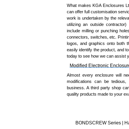
What makes KGA Enclosures Ltd di
can offer full customisation serv
work is undertaken by the releva
utilizing an outside contractor)
include milling or punching hole
connectors, switches, etc. Printin
logos, and graphics onto both t
easily identify the product, and t
today to see how we can assist 
Modified Electronic Enclosur
Almost every enclosure will ne
modifications can be tedious,
business. A third party shop ca
quality products made to your exa
Why Use Hammond Manufact
Hammond offers a wide selec
Typically, the minimum order
BONDSCREW Series | Hamm
and services required.