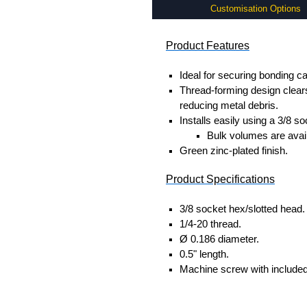
Customisation Options
Product Features
Ideal for securing bonding ca
Thread-forming design clears
reducing metal debris.
Installs easily using a 3/8 s
Bulk volumes are avail
Green zinc-plated finish.
Product Specifications
3/8 socket hex/slotted head.
1/4-20 thread.
Ø 0.186 diameter.
0.5" length.
Machine screw with included 
Hammond Manufacturing Rac