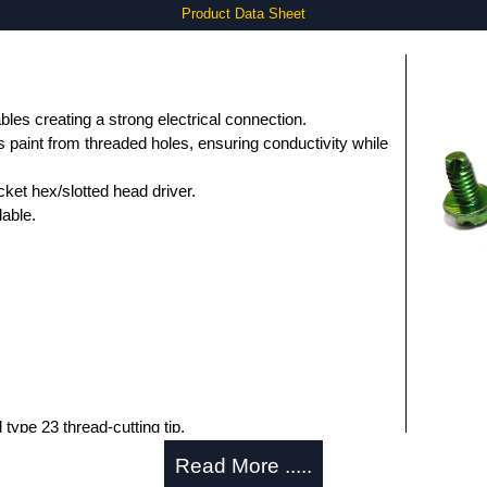
Product Data Sheet
bles creating a strong electrical connection.
 paint from threaded holes, ensuring conductivity while
ocket hex/slotted head driver.
able.
type 23 thread-cutting tip.
Read More .....
k Solutions