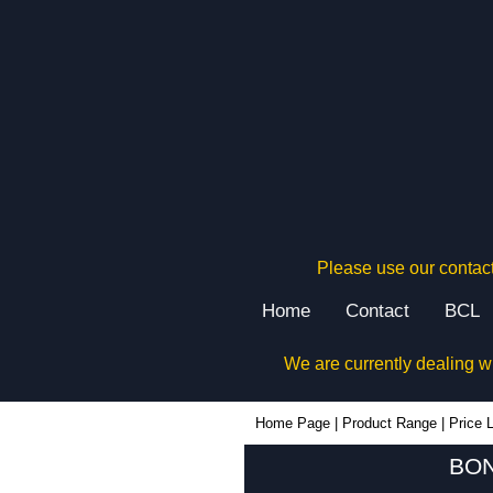
Please use our contact
Home
Contact
BCL
We are currently dealing w
Home Page
|
Product Range
|
Price L
BON