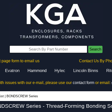
Search
 page form to email us
Contact Us By Ph
Evatron
Hammond
Hylec
Lincoln Binns
Ri
ith issues with our e-mail, please use our
contact form
or email:
BONDSCREW Series - Hammond Manufacturing Rack Solutions - KGA Enclosures Ltd
ist
|
BONDSCREW Series
DSCREW Series - Thread-Forming Bonding S