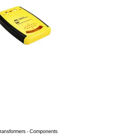
ransformers - Components