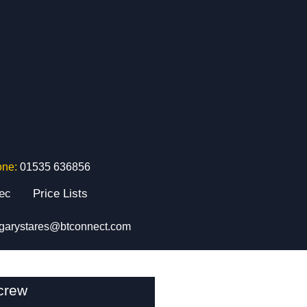
one:
01535 636856
tec
Price Lists
garystares@btconnect.com
crew