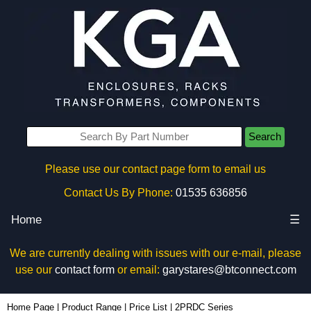
Search
Please use our contact page form to email us
Contact Us By Phone:
01535 636856
Home
☰
We are currently dealing with issues with our e-mail, please
use our
contact form
or email:
garystares@btconnect.com
Home Page
|
Product Range
|
Price List
|
2PRDC Series