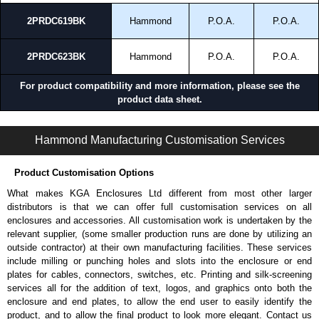
production standards.
2PRDC619BK
Hammond
P.O.A.
P.O.A.
TAA-compliant, manufactured in North America within an ISO 9001
certified facility.
Black powder coat finish (Greenguard, TSCA and RoHS compliant)
2PRDC623BK
Hammond
P.O.A.
P.O.A.
supports environmental and durability requirements.
For product compatibility and more information, please see the
Where the 2PRDC Series Works Best
product data sheet.
Telecom and network environments.
2PRDC Series | General Rack Accessories | Hammond Manufacturing Rack Solutions | KGA Enclosures Ltd
Industrial and manufacturing facilities.
Hammond Manufacturing Customisation Services
Warehouse and distribution centers.
Edge computing deployments.
Product Customisation Options
19" and 23" open frame rack installations.
What makes KGA Enclosures Ltd different from most other larger
Best Applications for the 2PRDC Series
distributors is that we can offer full customisation services on all
enclosures and accessories. All customisation work is undertaken by the
Protecting rack mounted equipment from airborne dust and debris.
relevant supplier, (some smaller production runs are done by utilizing an
Covering unused areas in partially populated open frame racks.
outside contractor) at their own manufacturing facilities. These services
Improving equipment protection in industrial environments.
include milling or punching holes and slots into the enclosure or end
Supporting cleaner operating conditions in exposed installations.
plates for cables, connectors, switches, etc. Printing and silk-screening
Reducing maintenance caused by airborne contamination.
services all for the addition of text, logos, and graphics onto both the
enclosure and end plates, to allow the end user to easily identify the
Hammond Manufacturing Rack Solutions
product, and to allow the final product to look more elegant. Contact us