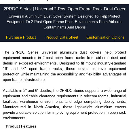
2PRDC Series - Hammond Manufacturing Rack Solutions - KGA Enclosures Ltd
2PRDC Series | Universal 2-Post Open Frame Rack Dust Cover
Universal Aluminium Dust Cover System Designed To Help Protect
Equipment Tn 2-Post Open Frame Rack Environments From Airborne
Contaminants And Debris
Purchase Product
Product Data Sheet
Customisation Options
The 2PRDC Series universal aluminium dust covers help protect
equipment mounted in 2-post open frame racks from airborne dust and
debris in exposed environments. Designed to fit mount industry-standard
19" and 23" open frame racks, these covers improve equipment
protection while maintaining the accessibility and flexibility advantages of
open frame infrastructure.
Available in 3" and 6" depths, the 2PRDC Series supports a wide range of
equipment and cable clearance requirements in telecom rooms, industrial
facilities, warehouse environments and edge computing deployments.
Manufactured in North America, these lightweight aluminium covers
provide a durable solution for improving equipment protection in open rack
environments.
Product Features