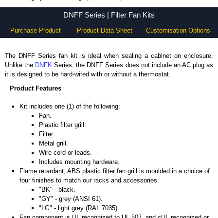
DNFF Series - Hammond Manufacturing Rack Solutions - KGA Enclosures Ltd
DNFF Series | Filter Fan Kits
Purchase Product
Product Data Sheet
Customisation Options
The DNFF Series fan kit is ideal when sealing a cabinet on enclosure.
Unlike the
DNFK
Series, the DNFF Series does not include an AC plug as
it is designed to be hard-wired with or without a thermostat.
Product Features
Kit includes one (1) of the following:
Fan.
Plastic filter grill.
Filter.
Metal grill.
Wire cord or leads.
Includes mounting hardware.
Flame retardant, ABS plastic filter fan grill is moulded in a choice of
four finishes to match our racks and accessories.
"BK" - black.
"GY" - grey (ANSI 61).
"LG" - light grey (RAL 7035).
Fan component is UL recognized to UL 507, and cUL recognized or