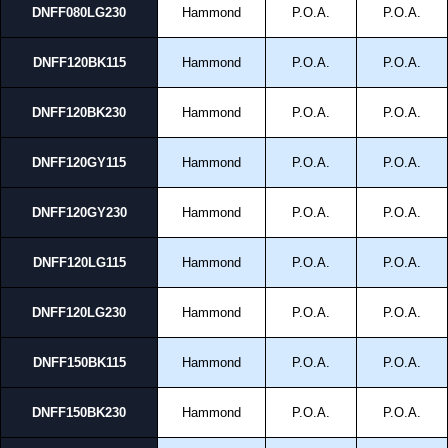
DNFF080LG230
Hammond
P.O.A.
P.O.A.
DNFF120BK115
Hammond
P.O.A.
P.O.A.
DNFF120BK230
Hammond
P.O.A.
P.O.A.
DNFF120GY115
Hammond
P.O.A.
P.O.A.
DNFF120GY230
Hammond
P.O.A.
P.O.A.
DNFF120LG115
Hammond
P.O.A.
P.O.A.
DNFF120LG230
Hammond
P.O.A.
P.O.A.
DNFF150BK115
Hammond
P.O.A.
P.O.A.
DNFF150BK230
Hammond
P.O.A.
P.O.A.