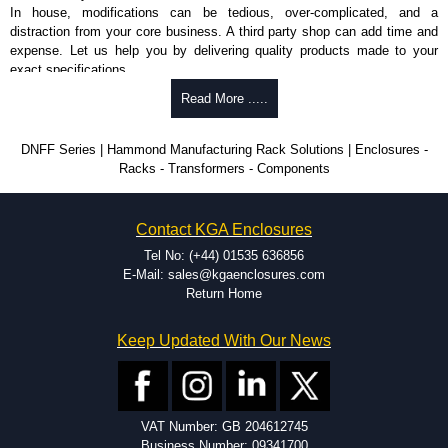
In house, modifications can be tedious, over-complicated, and a
distraction from your core business. A third party shop can add time and
expense. Let us help you by delivering quality products made to your
exact specifications.
Why Use Hammond Manufacturing?
Read More .....
Hammond offers a wide selection and massive inventory ready to
DNFF Series | Hammond Manufacturing Rack Solutions | Enclosures -
be modified.
Racks - Transformers - Components
Typically, the minimum order is 25 units. This can vary depending
on the product and services required.
Hammond has an experience enclosure modification team and two
Contact KGA Enclosures
dedicated modification facilities located in North America and
Europe. We are knowledgeable, available, and capable.
Tel No: (+44) 01535 636856
Hammond helps eliminate scrap and design errors with approval
E-Mail: sales@kgaenclosures.com
drawings to confirm correct interpretation of your design
Return Home
requirements. Many orders will also include fast delivery of sample
enclosures for inspection. These steps ensure that your assembly
Keep Updated With Our News
fits perfectly before heading to the production stage.
Popular Modification Services Offered
Holes.
VAT Number: GB 204612745
Cutouts.
Business Number: 09341700