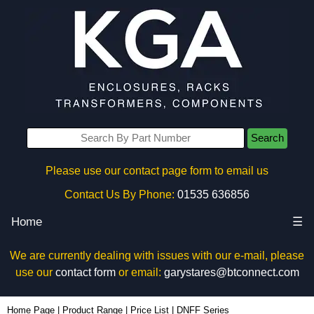
Search
Please use our contact page form to email us
Contact Us By Phone:
01535 636856
Home
☰
We are currently dealing with issues with our e-mail, please
use our
contact form
or email:
garystares@btconnect.com
Home Page
|
Product Range
|
Price List
|
DNFF Series