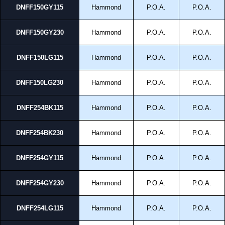
DNFF150GY115
Hammond
P.O.A.
P.O.A.
DNFF150GY230
Hammond
P.O.A.
P.O.A.
DNFF150LG115
Hammond
P.O.A.
P.O.A.
DNFF150LG230
Hammond
P.O.A.
P.O.A.
DNFF254BK115
Hammond
P.O.A.
P.O.A.
DNFF254BK230
Hammond
P.O.A.
P.O.A.
DNFF254GY115
Hammond
P.O.A.
P.O.A.
DNFF254GY230
Hammond
P.O.A.
P.O.A.
DNFF254LG115
Hammond
P.O.A.
P.O.A.