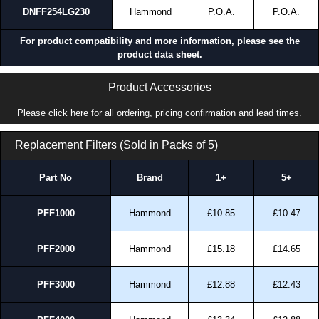
DNFF254LG230
Hammond
P.O.A.
P.O.A.
For product compatibility and more information, please see the
product data sheet.
Product Accessories
Please click here for all ordering, pricing confirmation and lead times.
Replacement Filters (Sold in Packs of 5)
Part No
Brand
1+
5+
PFF1000
Hammond
£10.85
£10.47
PFF2000
Hammond
£15.18
£14.65
PFF3000
Hammond
£12.88
£12.43