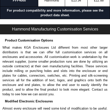
PFF4000
Hammond
£13.34
£12.88
For product compatibility and more information, please see the
product data sheet.
DNFF Series | Equipment Cooling | Hammond Manufacturing Rack Solutions | KGA Enclosures Ltd
Hammond Manufacturing Customisation Services
Product Customisation Options
What makes KGA Enclosures Ltd different from most other larger
distributors is that we can offer full customisation services on all
enclosures and accessories. All customisation work is undertaken by the
relevant supplier, (some smaller production runs are done by utilizing an
outside contractor) at their own manufacturing facilities. These services
include milling or punching holes and slots into the enclosure or end
plates for cables, connectors, switches, etc. Printing and silk-screening
services all for the addition of text, logos, and graphics onto both the
enclosure and end plates, to allow the end user to easily identify the
product, and to allow the final product to look more elegant. Contact us
today to see how we can assist you.
Modified Electronic Enclosures
Almost every enclosure will need some kind of modification to be useful.