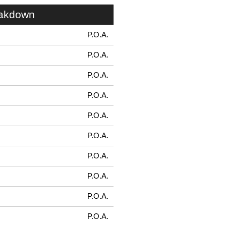
eakdown
P.O.A.
P.O.A.
P.O.A.
P.O.A.
P.O.A.
P.O.A.
P.O.A.
P.O.A.
P.O.A.
P.O.A.