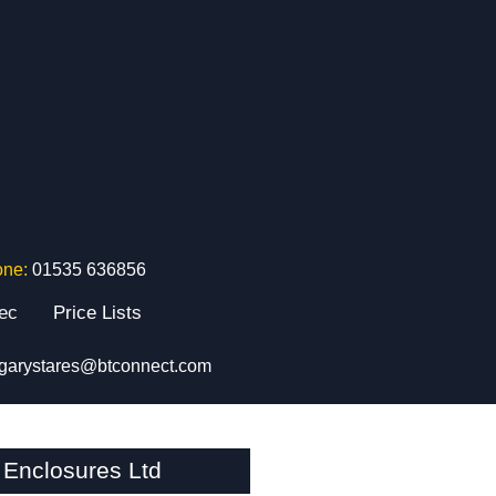
one:
01535 636856
tec
Price Lists
garystares@btconnect.com
Enclosures Ltd