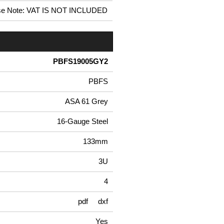
se Note: VAT IS NOT INCLUDED
PBFS19005GY2
PBFS
ASA 61 Grey
16-Gauge Steel
133mm
3U
4
pdf
dxf
Yes