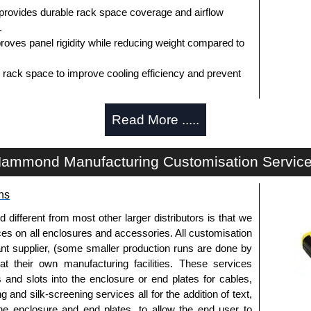
 provides durable rack space coverage and airflow
.
oves panel rigidity while reducing weight compared to
d rack space to improve cooling efficiency and prevent
nt rack rails for universal compatibility.
Read More .....
 (1U - 10U+) to match rack configurations.
rovides a clean, professional appearance.
lable to match rack environments.
ammond Manufacturing Customisation Servic
tion and separation of equipment zones.
d in North America supports government procurement
ns
sistent quality.
uard, TSCA and RoHS compliant) supports
fferent from most other larger distributors is that we
 requirements.
ices on all enclosures and accessories. All customisation
nt supplier, (some smaller production runs are done by
ks Best
 at their own manufacturing facilities. These services
s and slots into the enclosure or end plates for cables,
oms.
g and silk-screening services all for the addition of text,
tions.
he enclosure and end plates, to allow the end user to