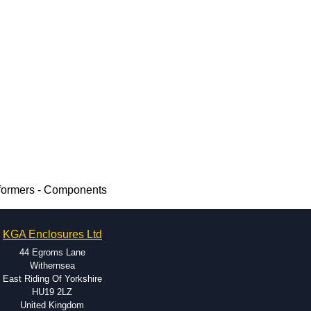
formers - Components
KGA Enclosures Ltd
44 Egroms Lane
Withernsea
East Riding Of Yorkshire
HU19 2LZ
United Kingdom