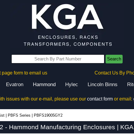
Search
 page form to email us
Contact Us By Ph
Evatron
Hammond
Hylec
Lincoln Binns
Ri
ith issues with our e-mail, please use our
contact form
or email:
ist
|
PBFS Series
|
PBFS19005GY2
- Hammond Manufacturing Enclosures | KGA 