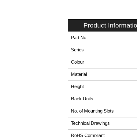
Product Informati
Part No
Series
Colour
Material
Height
Rack Units
No. of Mounting Slots
Technical Drawings
RoHS Compliant