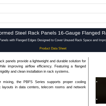
ormed Steel Rack Panels 16-Gauge Flanged Ra
anels with Flanged Edges Designed to Cover Unused Rack Space and Improv
Product Data Sheet
k panels provide a lightweight and durable solution for
le improving airflow efficiency. Featuring a flanged
igidity and clean installation in rack systems.
r mixing, the PBFS Series supports proper cooling
 layouts in data centers, telecom rooms and network