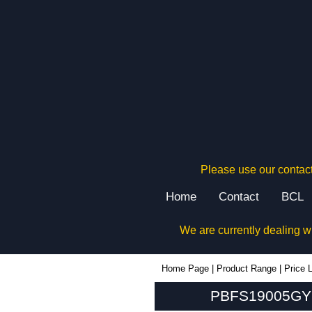
Please use our contact
Home
Contact
BCL
We are currently dealing w
PBFS19005GY2 - Hammond Manufacturing Enclosures | KGA Enclosures Ltd
Home Page
|
Product Range
|
Price L
PBFS19005GY2 