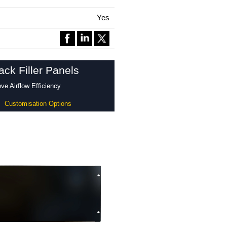
Yes
ck Filler Panels
e Airflow Efficiency
Customisation Options