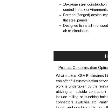
16-gauge steel construction
control in rack environments
Formed (flanged) design impr
flat steel panels.
Designed to install in unuse
air re-circulation.
Fits standard 19" EIA-complia
Available in multiple heights
Smooth powder coat finish p
Multiple colour options avai
H
Helps improve rack organiza
TAA-compliant, manufacture
Product Customisation Optio
requirements and ensures con
Powder coat finish (Greeng
What makes KGA Enclosures Ltd di
environmental and durability
can offer full customisation serv
work is undertaken by the releva
Where the PBFS Series Wor
utilizing an outside contractor)
include milling or punching hole
Data centers and server ro
connectors, switches, etc. Printin
Telecom and network installa
logos, and graphics onto both t