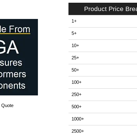
Product Price Br
1+
5+
10+
25+
50+
100+
250+
/ Quote
500+
1000+
2500+