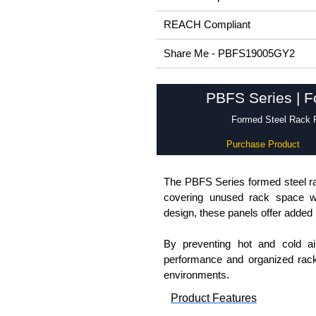
REACH Compliant
Share Me - PBFS19005GY2
PBFS Series | F
Formed Steel Rack P
Purchase Product
The PBFS Series formed steel rac
covering unused rack space whi
design, these panels offer added r
By preventing hot and cold ai
performance and organized rack
environments.
Product Features