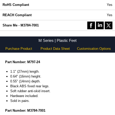
RoHS Compliant
Yes
REACH Compliant
Yes
Share Me - M3784-7001
M Series | Plastic Feet
Purchase Product
Product Data Sheet
Customisation Options
Part Number: M797-24
1.1" (27mm) length.
0.64" (16mm) height.
0.55" (14mm) depth.
Black ABS fixed rear legs.
Soft rubber anti-skid insert.
Hardware included.
Sold in pairs.
Part Number: M3784-7001