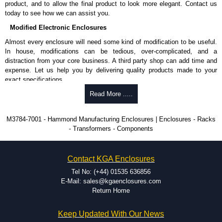
product, and to allow the final product to look more elegant. Contact us
Share This Product Range
today to see how we can assist you.
Modified Electronic Enclosures
Almost every enclosure will need some kind of modification to be useful.
In house, modifications can be tedious, over-complicated, and a
distraction from your core business. A third party shop can add time and
expense. Let us help you by delivering quality products made to your
exact specifications.
Why Use Hammond Manufacturing?
Read More .....
Hammond offers a wide selection and massive inventory ready to
M3784-7001 - Hammond Manufacturing Enclosures | Enclosures - Racks
be modified.
- Transformers - Components
Typically, the minimum order is 25 units. This can vary depending
on the product and services required.
Hammond has an experience enclosure modification team and two
Contact KGA Enclosures
dedicated modification facilities located in North America and
Europe. We are knowledgeable, available, and capable.
Tel No: (+44) 01535 636856
Hammond helps eliminate scrap and design errors with approval
E-Mail: sales@kgaenclosures.com
drawings to confirm correct interpretation of your design
Return Home
requirements. Many orders will also include fast delivery of sample
enclosures for inspection. These steps ensure that your assembly
Keep Updated With Our News
fits perfectly before heading to the production stage.