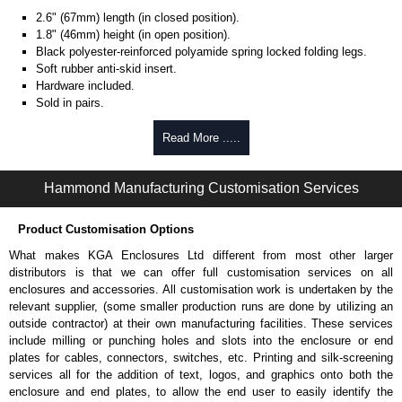
2.6" (67mm) length (in closed position).
1.8" (46mm) height (in open position).
Black polyester-reinforced polyamide spring locked folding legs.
Soft rubber anti-skid insert.
Hardware included.
Sold in pairs.
Hammond Manufacturing Enclosures
Read More .....
KGA Enclosures Ltd are fully authorised distributors of the M Series from
Hammond Manufacturing Enclosures. We also stock the entire Hammond
Hammond Manufacturing Customisation Services
Manufacturing Enclosures range at great competitive pricing and with full
customisation options on all applicable products.
Product Customisation Options
Please remember, to always use approved distributors like KGA
What makes KGA Enclosures Ltd different from most other larger
Enclosures Ltd as some companies sell knock-offs and copies, so using
distributors is that we can offer full customisation services on all
approved suppliers assures you receive a genuine product.
enclosures and accessories. All customisation work is undertaken by the
relevant supplier, (some smaller production runs are done by utilizing an
To purchase a product, request a quote/lead time and for all other general
outside contractor) at their own manufacturing facilities. These services
enquires, please use our contact form to contact us. We aim to respond
include milling or punching holes and slots into the enclosure or end
promptly to all enquires. Payment options include Bank Transfer, PayPal
plates for cables, connectors, switches, etc. Printing and silk-screening
and Credit/Debit cards. Unfortunately, we do not accept cash and
services all for the addition of text, logos, and graphics onto both the
cheques.
enclosure and end plates, to allow the end user to easily identify the