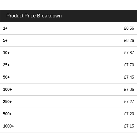
Product Price Breakdown
1+
£8.56
5+
£8.26
10+
£7.87
25+
£7.70
50+
£7.45
100+
£7.36
250+
£7.27
500+
£7.20
1000+
£7.15