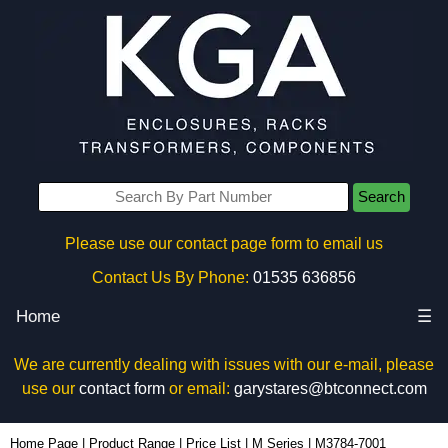
Search
Please use our contact page form to email us
Contact Us By Phone:
01535 636856
Home
☰
We are currently dealing with issues with our e-mail, please
use our
contact form
or email:
garystares@btconnect.com
M3784-7001 - Hammond Manufacturing Enclosures | KGA Enclosures Ltd
Home Page
|
Product Range
|
Price List
|
M Series
|
M3784-7001