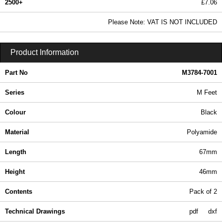
2500+
£7.06
8.56 In Stock
Please Note: VAT IS NOT INCLUDED
M3784-7001 - M Series | Hammond Manufacturing Enclosures | KGA Enclosures Ltd
Product Information
Part No
M3784-7001
Series
M Feet
Colour
Black
Material
Polyamide
Length
67mm
Height
46mm
Contents
Pack of 2
Technical Drawings
pdf
dxf