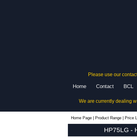
Please use our contact
Home
Contact
BCL
We are currently dealing w
HP75LG - Hammond Manufacturing Enclosures | KGA Enclosures Ltd
Home Page
|
Product Range
|
Price L
HP75LG - H