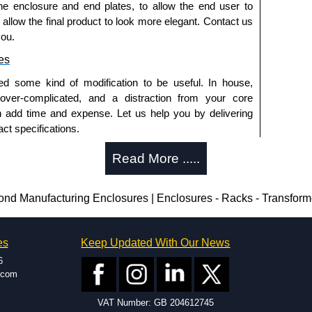
he enclosure and end plates, to allow the end user to
o allow the final product to look more elegant. Contact us
a quote/lead time and for all other general enquires,
you.
ontact us. We aim to respond promptly to all enquires.
es
ansfer, PayPal and Credit/Debit cards. Unfortunately,
ues.
ed some kind of modification to be useful. In house,
 over-complicated, and a distraction from your core
n add time and expense. Let us help you by delivering
ct specifications.
uring?
Read More .....
tion and massive inventory ready to be modified.
 is 25 units. This can vary depending on the product
 Manufacturing Enclosures | Enclosures - Racks - Transfor
enclosure modification team and two dedicated
es
Keep Updated With Our News
ted in North America and Europe. We are knowledgeable,
6
ap and design errors with approval drawings to
.com
n of your design requirements. Many orders will also
VAT Number: GB 204612745
ple enclosures for inspection. These steps ensure that