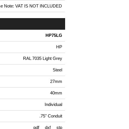
se Note: VAT IS NOT INCLUDED
HP75LG
HP
RAL 7035 Light Grey
Steel
27mm
40mm
Individual
.75" Conduit
pdf
dxf
stp