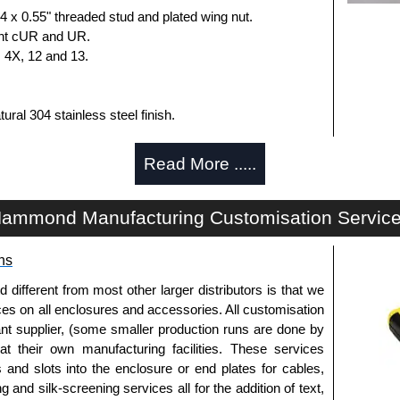
 x 0.55" threaded stud and plated wing nut.
nt cUR and UR.
, 4X, 12 and 13.
ural 304 stainless steel finish.
 x 0.55" threaded stud and plated wing nut.
Read More .....
nt cUR and UR.
, 4X, 12 and 13.
ammond Manufacturing Customisation Servic
losures
ns
uthorised distributors of the HP Series from Hammond
We also stock the entire Hammond Manufacturing
fferent from most other larger distributors is that we
itive pricing and with full customisation options on all
ices on all enclosures and accessories. All customisation
nt supplier, (some smaller production runs are done by
 at their own manufacturing facilities. These services
approved distributors like KGA Enclosures Ltd as some
s and slots into the enclosure or end plates for cables,
opies, so using approved suppliers assures you receive
g and silk-screening services all for the addition of text,