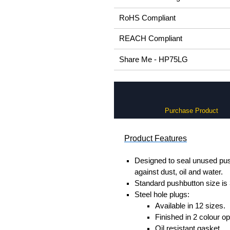
RoHS Compliant
REACH Compliant
Share Me - HP75LG
Purchase Product
Product Features
Designed to seal unused pus
against dust, oil and water.
Standard pushbutton size is
Steel hole plugs:
Available in 12 sizes.
Finished in 2 colour op
Oil resistant gasket.