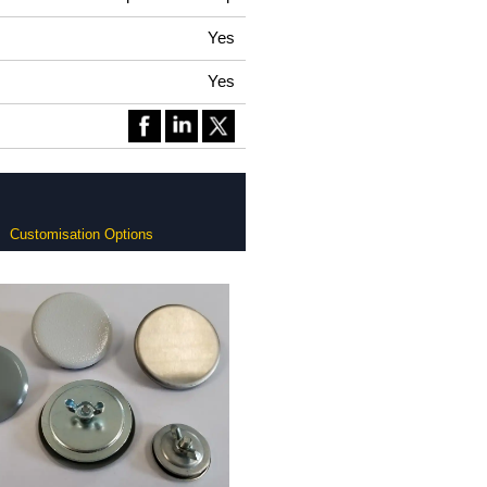
Yes
Yes
Customisation Options