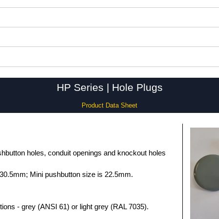
HP Series | Hole Plugs
Product Data Sheet
hbutton holes, conduit openings and knockout holes
 30.5mm; Mini pushbutton size is 22.5mm.
tions - grey (ANSI 61) or light grey (RAL 7035).