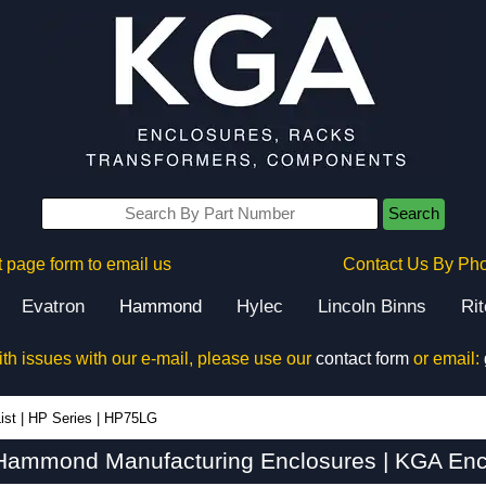
Search
 page form to email us
Contact Us By Ph
Evatron
Hammond
Hylec
Lincoln Binns
Ri
ith issues with our e-mail, please use our
contact form
or email:
ist
|
HP Series
|
HP75LG
ammond Manufacturing Enclosures | KGA Enc