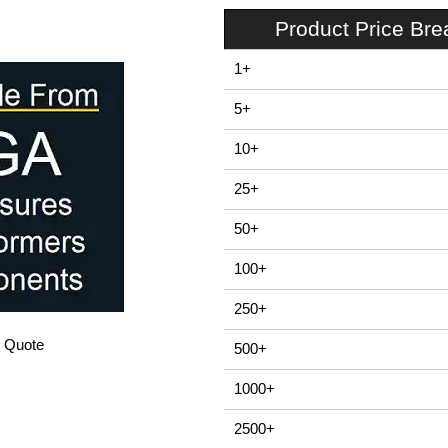
Product Price Br
1+
5+
10+
25+
50+
100+
250+
/ Quote
500+
1000+
2500+