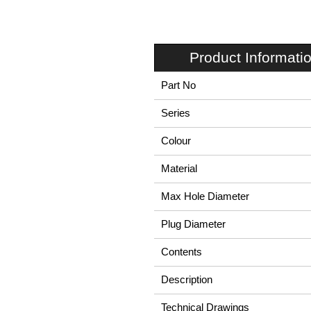
Product Informati
Part No
Series
Colour
Material
Max Hole Diameter
Plug Diameter
Contents
Description
Technical Drawings