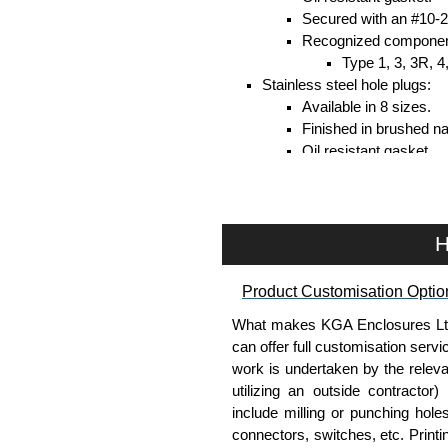
Secured with an #10-24
Recognized compone
Type 1, 3, 3R, 4
Stainless steel hole plugs:
Available in 8 sizes.
Finished in brushed nat
Oil resistant gasket.
Secured with an #10-24
Recognized compone
Type 1, 3, 3R, 4
H
Hammond Manufacturing Enc
Product Customisation Optio
KGA Enclosures Ltd are fully a
Manufacturing Enclosures. 
What makes KGA Enclosures Ltd di
Enclosures range at great compet
can offer full customisation serv
applicable products.
work is undertaken by the releva
utilizing an outside contractor)
Please remember, to always use 
include milling or punching hole
companies sell knock-offs and c
connectors, switches, etc. Printin
a genuine product.