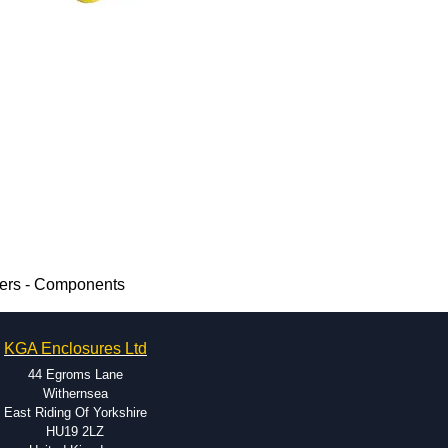
mers - Components
KGA Enclosures Ltd
44 Egroms Lane
Withernsea
East Riding Of Yorkshire
HU19 2LZ