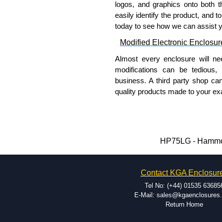
logos, and graphics onto both t
easily identify the product, and t
To purchase a product, request 
today to see how we can assist 
please use our contact form to c
Modified Electronic Enclosur
Payment options include Bank Tr
we do not accept cash and cheq
Almost every enclosure will ne
modifications can be tedious,
Share This Product Range
business. A third party shop ca
quality products made to your exa
Why Use Hammond Manufact
Hammond offers a wide selec
Typically, the minimum order
HP75LG - Hammond
and services required.
Hammond has an experience 
Contact KGA Enclosur
modification facilities loca
available, and capable.
Tel No: (+44) 01535 63685
Hammond helps eliminate scr
E-Mail: sales@kgaenclosures
Return Home
confirm correct interpretatio
include fast delivery of sam