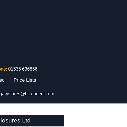
one:
01535 636856
tec
Price Lists
garystares@btconnect.com
losures Ltd