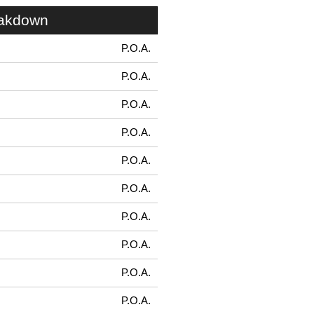
eakdown
P.O.A.
P.O.A.
P.O.A.
P.O.A.
P.O.A.
P.O.A.
P.O.A.
P.O.A.
P.O.A.
P.O.A.