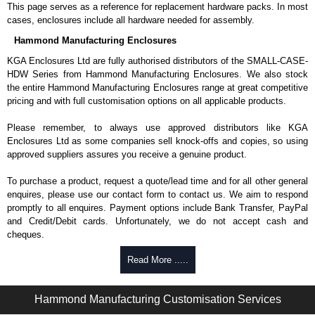
This page serves as a reference for replacement hardware packs. In most
cases, enclosures include all hardware needed for assembly.
Hammond Manufacturing Enclosures
KGA Enclosures Ltd are fully authorised distributors of the SMALL-CASE-
HDW Series from Hammond Manufacturing Enclosures. We also stock
the entire Hammond Manufacturing Enclosures range at great competitive
pricing and with full customisation options on all applicable products.
Please remember, to always use approved distributors like KGA
Enclosures Ltd as some companies sell knock-offs and copies, so using
approved suppliers assures you receive a genuine product.
To purchase a product, request a quote/lead time and for all other general
enquires, please use our contact form to contact us. We aim to respond
promptly to all enquires. Payment options include Bank Transfer, PayPal
and Credit/Debit cards. Unfortunately, we do not accept cash and
cheques.
Share This Product Range
Read More .....
Hammond Manufacturing Customisation Services