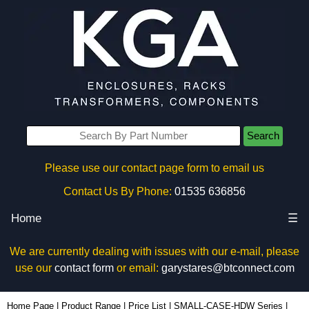
Search
Please use our contact page form to email us
Contact Us By Phone:
01535 636856
Home
☰
We are currently dealing with issues with our e-mail, please
use our
contact form
or email:
garystares@btconnect.com
1591MM100 - Hammond Manufacturing Enclosures | KGA Enclosures Ltd
Home Page
|
Product Range
|
Price List
|
SMALL-CASE-HDW Series
|