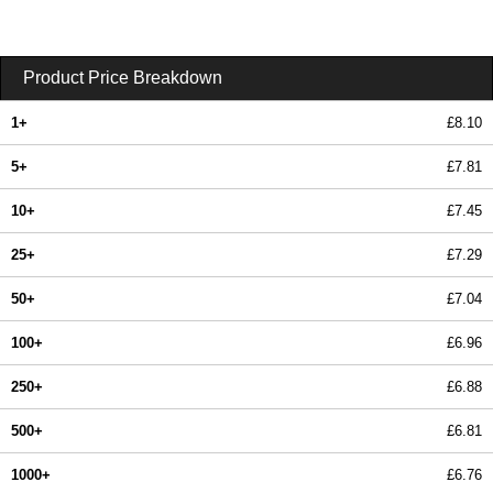
Product Price Breakdown
1+
£8.10
5+
£7.81
10+
£7.45
25+
£7.29
50+
£7.04
100+
£6.96
250+
£6.88
500+
£6.81
1000+
£6.76