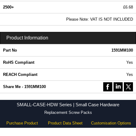
2500+
£6.68
8.10 In Stock
Please Note: VAT IS NOT INCLUDED
1591MM100 - SMALL-CASE-HDW Series | Hammond Manufacturing Enclosures | KGA Enclosures Ltd
Product Information
Part No
1591MM100
RoHS Compliant
Yes
REACH Compliant
Yes
Share Me - 1591MM100
SMALL-CASE-HDW Series | Small Case Hardware
Replacement Screw Packs
Purchase Product
Product Data Sheet
Customisation Options