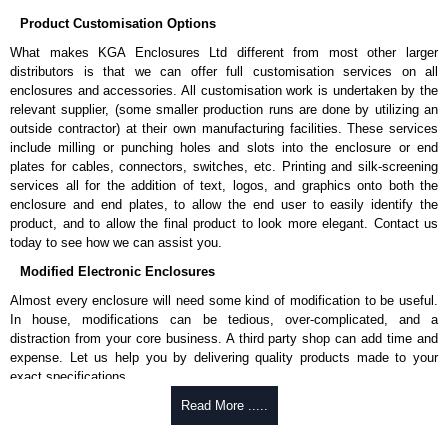
Product Customisation Options
What makes KGA Enclosures Ltd different from most other larger
distributors is that we can offer full customisation services on all
enclosures and accessories. All customisation work is undertaken by the
relevant supplier, (some smaller production runs are done by utilizing an
outside contractor) at their own manufacturing facilities. These services
include milling or punching holes and slots into the enclosure or end
plates for cables, connectors, switches, etc. Printing and silk-screening
services all for the addition of text, logos, and graphics onto both the
enclosure and end plates, to allow the end user to easily identify the
product, and to allow the final product to look more elegant. Contact us
today to see how we can assist you.
Modified Electronic Enclosures
Almost every enclosure will need some kind of modification to be useful.
In house, modifications can be tedious, over-complicated, and a
distraction from your core business. A third party shop can add time and
expense. Let us help you by delivering quality products made to your
exact specifications.
Why Use Hammond Manufacturing?
Read More .....
Hammond offers a wide selection and massive inventory ready to