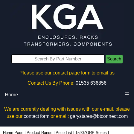
Search
Please use our contact page form to email us
Contact Us By Phone:
01535 636856
Home
☰
We are currently dealing with issues with our e-mail, please
use our
contact form
or email:
garystares@btconnect.com
1590ZGRP162PL - Hammond Manufacturing Enclosures | KGA Enclosures Ltd
Home Page
|
Product Range
|
Price List
|
1590ZGRP Series
|