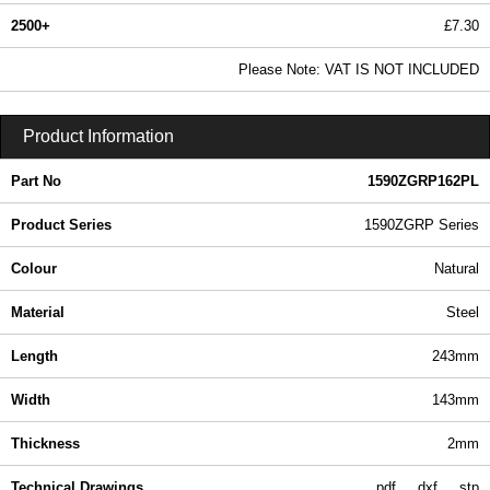
2500+
£7.30
8.85 In Stock
Please Note: VAT IS NOT INCLUDED
1590ZGRP162PL - 1590ZGRP Series | Hammond Manufacturing Enclosures | KGA Enclosures Ltd
Product Information
Part No
1590ZGRP162PL
Product Series
1590ZGRP Series
Colour
Natural
Material
Steel
Length
243mm
Width
143mm
Thickness
2mm
Technical Drawings
pdf
dxf
stp