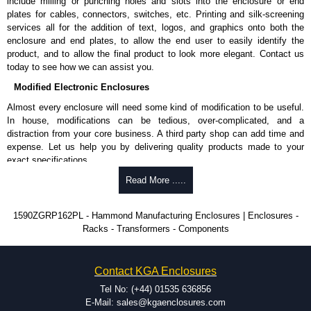
include milling or punching holes and slots into the enclosure or end
entire Hammond Manufacturing Enclosures range at great competitive
plates for cables, connectors, switches, etc. Printing and silk-screening
pricing and with full customisation options on all applicable products.
services all for the addition of text, logos, and graphics onto both the
enclosure and end plates, to allow the end user to easily identify the
Please remember, to always use approved distributors like KGA
product, and to allow the final product to look more elegant. Contact us
Enclosures Ltd as some companies sell knock-offs and copies, so using
today to see how we can assist you.
approved suppliers assures you receive a genuine product.
Modified Electronic Enclosures
To purchase a product, request a quote/lead time and for all other general
Almost every enclosure will need some kind of modification to be useful.
enquires, please use our contact form to contact us. We aim to respond
In house, modifications can be tedious, over-complicated, and a
promptly to all enquires. Payment options include Bank Transfer, PayPal
distraction from your core business. A third party shop can add time and
and Credit/Debit cards. Unfortunately, we do not accept cash and
expense. Let us help you by delivering quality products made to your
cheques.
exact specifications.
Share This Product Range
Why Use Hammond Manufacturing?
Read More .....
Hammond offers a wide selection and massive inventory ready to
1590ZGRP162PL - Hammond Manufacturing Enclosures | Enclosures -
be modified.
Racks - Transformers - Components
Typically, the minimum order is 25 units. This can vary depending
on the product and services required.
Hammond has an experience enclosure modification team and two
Contact KGA Enclosures
dedicated modification facilities located in North America and
Europe. We are knowledgeable, available, and capable.
Tel No: (+44) 01535 636856
Hammond helps eliminate scrap and design errors with approval
E-Mail: sales@kgaenclosures.com