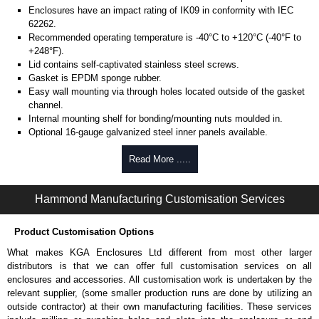
Enclosures have an impact rating of IK09 in conformity with IEC
62262.
Recommended operating temperature is -40°C to +120°C (-40°F to
+248°F).
Lid contains self-captivated stainless steel screws.
Gasket is EPDM sponge rubber.
Easy wall mounting via through holes located outside of the gasket
channel.
Internal mounting shelf for bonding/mounting nuts moulded in.
Optional 16-gauge galvanized steel inner panels available.
Hinge Kit (Optional)
Read More .....
Moulded from tough polyester.
Hammond Manufacturing Customisation Services
Includes 12x stainless steel M4 screws and 8x o-rings.
Mounting template included.
Note: With hinges installed, all four lid screws are required to
Product Customisation Options
maintain a proper seal.
What makes KGA Enclosures Ltd different from most other larger
Part number:
1427HK
.
distributors is that we can offer full customisation services on all
enclosures and accessories. All customisation work is undertaken by the
Hammond Manufacturing Enclosures
relevant supplier, (some smaller production runs are done by utilizing an
KGA Enclosures Ltd are fully authorised distributors of the 1590ZGRP
outside contractor) at their own manufacturing facilities. These services
Series from Hammond Manufacturing Enclosures. We also stock the