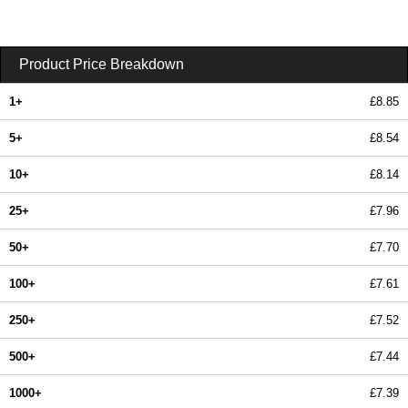
Product Price Breakdown
1+
£8.85
5+
£8.54
10+
£8.14
25+
£7.96
50+
£7.70
100+
£7.61
250+
£7.52
500+
£7.44
1000+
£7.39