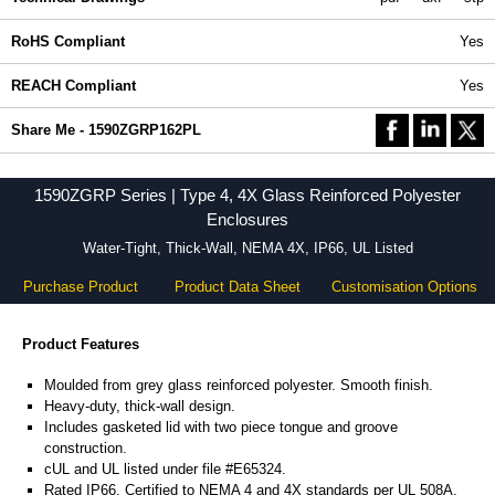
RoHS Compliant
Yes
REACH Compliant
Yes
Share Me - 1590ZGRP162PL
1590ZGRP Series | Type 4, 4X Glass Reinforced Polyester
Enclosures
Water-Tight, Thick-Wall, NEMA 4X, IP66, UL Listed
Purchase Product
Product Data Sheet
Customisation Options
Product Features
Moulded from grey glass reinforced polyester. Smooth finish.
Heavy-duty, thick-wall design.
Includes gasketed lid with two piece tongue and groove
construction.
cUL and UL listed under file #E65324.
Rated IP66. Certified to NEMA 4 and 4X standards per UL 508A.