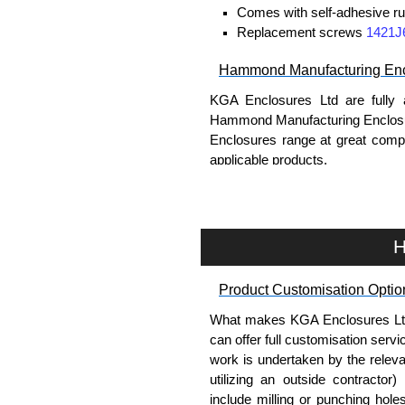
Comes with self-adhesive ru
Replacement screws
1421J
Hammond Manufacturing Enc
KGA Enclosures Ltd are fully 
Hammond Manufacturing Enclosu
Enclosures range at great compet
applicable products.
Please remember, to always use 
companies sell knock-offs and c
a genuine product.
H
To purchase a product, request 
Product Customisation Optio
please use our contact form to c
Payment options include Bank Tr
What makes KGA Enclosures Ltd di
we do not accept cash and cheq
can offer full customisation serv
work is undertaken by the releva
Share This Product Range
utilizing an outside contractor)
include milling or punching hole