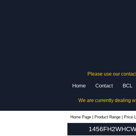
Please use our contact
Home
Contact
BCL
We are currently dealing w
1456FH2WHCWW - Hammond Manufacturing Enclosures | KGA Enclosures Ltd
Home Page
|
Product Range
|
Price L
1456FH2WHCWW 