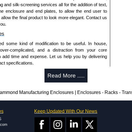
g and silk-screening services all for the addition of text,
he enclosure and end plates, to allow the end user to
o allow the final product to look more elegant. Contact us
you.
es
ed some kind of modification to be useful. In house,
 over-complicated, and a distraction from your core
n add time and expense. Let us help you by delivering
ct specifications.
uring?
Read More .....
tion and massive inventory ready to be modified.
 is 25 units. This can vary depending on the product
nd Manufacturing Enclosures | Enclosures - Racks - Tran
enclosure modification team and two dedicated
es
Keep Updated With Our News
ted in North America and Europe. We are knowledgeable,
6
ap and design errors with approval drawings to
.com
n of your design requirements. Many orders will also