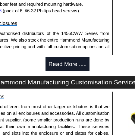
bber feet and required mounting hardware.
6
(pack of 6, #6-32 Phillips head screws).
losures
authorised distributors of the 1456CWW Series from
res. We also stock the entire Hammond Manufacturing
itive pricing and with full customisation options on all
Read More .....
approved distributors like KGA Enclosures Ltd as some
opies, so using approved suppliers assures you receive
ammond Manufacturing Customisation Servic
a quote/lead time and for all other general enquires,
ns
ontact us. We aim to respond promptly to all enquires.
ansfer, PayPal and Credit/Debit cards. Unfortunately,
fferent from most other larger distributors is that we
ues.
ices on all enclosures and accessories. All customisation
nt supplier, (some smaller production runs are done by
 at their own manufacturing facilities. These services
s and slots into the enclosure or end plates for cables,