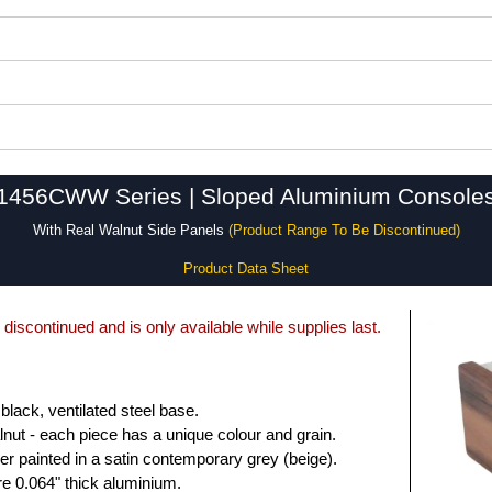
1456CWW Series | Sloped Aluminium Console
With Real Walnut Side Panels
(Product Range To Be Discontinued)
Product Data Sheet
 discontinued and is only available while supplies last.
 black, ventilated steel base.
lnut - each piece has a unique colour and grain.
r painted in a satin contemporary grey (beige).
e 0.064" thick aluminium.