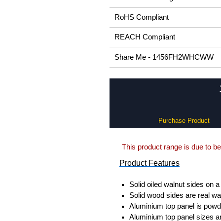
RoHS Compliant
REACH Compliant
Share Me - 1456FH2WHCWW
Purchase Product
This product range is due to be
Product Features
Solid oiled walnut sides on a
Solid wood sides are real wa
Aluminium top panel is powde
Aluminium top panel sizes ar