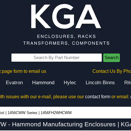
Search
 page form to email us
Contact Us By Ph
Evatron
Hammond
Hylec
Lincoln Binns
Ri
ith issues with our e-mail, please use our
contact form
or email:
ist
|
1456CWW Series
|
1456FH2WHCWW
- Hammond Manufacturing Enclosures | KGA 