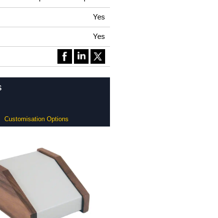
Yes
Yes
s
Customisation Options