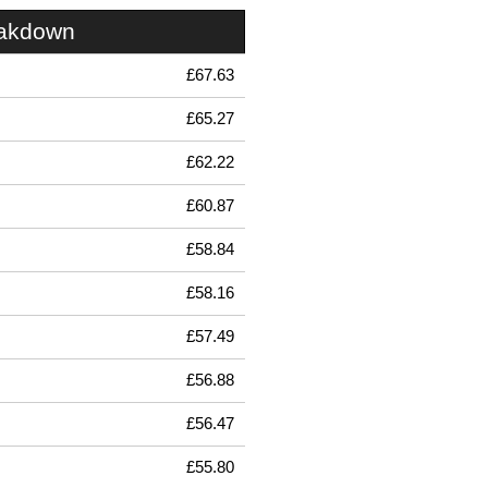
eakdown
£67.63
£65.27
£62.22
£60.87
£58.84
£58.16
£57.49
£56.88
£56.47
£55.80