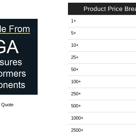
Product Price Br
1+
5+
10+
25+
50+
100+
250+
/ Quote
500+
1000+
2500+