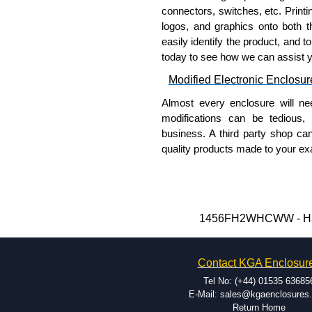
connectors, switches, etc. Printin
logos, and graphics onto both t
easily identify the product, and t
today to see how we can assist 
Modified Electronic Enclosur
Almost every enclosure will ne
modifications can be tedious,
business. A third party shop ca
quality products made to your exa
Why Use Hammond Manufact
Hammond offers a wide selec
Typically, the minimum order
1456FH2WHCWW - Hammo
and services required.
Hammond has an experience 
Contact KGA Enclosur
modification facilities loca
available, and capable.
Tel No: (+44) 01535 63685
Hammond helps eliminate scr
E-Mail: sales@kgaenclosures
Return Home
confirm correct interpretatio