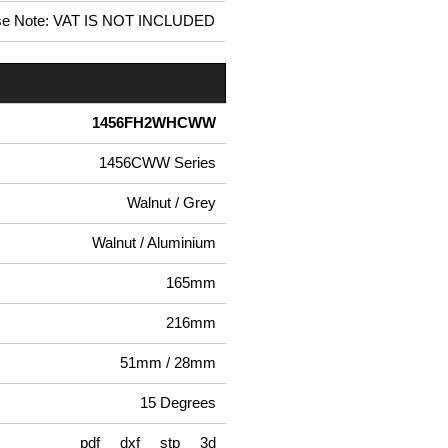
se Note: VAT IS NOT INCLUDED
1456FH2WHCWW
1456CWW Series
Walnut / Grey
Walnut / Aluminium
165mm
216mm
51mm / 28mm
15 Degrees
pdf
dxf
stp
3d