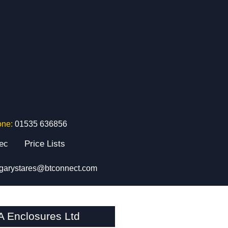
one:
01535 636856
tec
Price Lists
garystares@btconnect.com
Enclosures Ltd