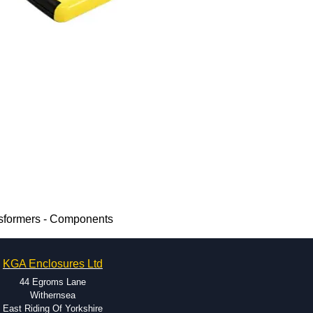
sformers - Components
KGA Enclosures Ltd
44 Egroms Lane
Withernsea
East Riding Of Yorkshire