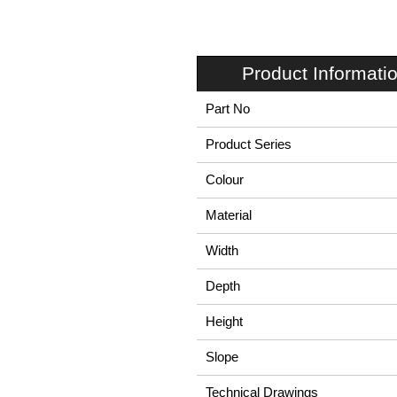
Product Informati
Part No
Product Series
Colour
Material
Width
Depth
Height
Slope
Technical Drawings