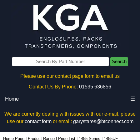
Search
Please use our contact page form to email us
Contact Us By Phone:
01535 636856
Home
☰
We are currently dealing with issues with our e-mail, please
use our
contact form
or email:
garystares@btconnect.com
1455UF - Hammond Manufacturing Enclosures | KGA Enclosures Ltd
Home Page
|
Product Range
|
Price List
|
1455 Series
|
1455UF