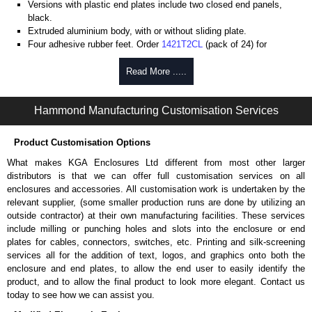
Versions with plastic end plates include two closed end panels,
black.
Extruded aluminium body, with or without sliding plate.
Four adhesive rubber feet. Order
1421T2CL
(pack of 24) for
replacements.
#6 x 3/8" thread rolling, steel end panel screws with a #4 flat head
Read More .....
Phillips drive. Clear anodised versions include natural screws and
black, red and blue anodised versions include black screws.
Hammond Manufacturing Customisation Services
For black replacement screws (pack of 100) order part number
1455MS100BK
.
For natural replacement screws for clear anodised enclosures (pack
Product Customisation Options
of 100) order part number
1455MS100
.
What makes KGA Enclosures Ltd different from most other larger
Note: Recommended screw torque is 5 lbf/in.
distributors is that we can offer full customisation services on all
enclosures and accessories. All customisation work is undertaken by the
Aluminium End Panels
relevant supplier, (some smaller production runs are done by utilizing an
Extra end panels are sold in packs of 10 and are available in clear,
outside contractor) at their own manufacturing facilities. These services
black, red or blue anodised finishes.
include milling or punching holes and slots into the enclosure or end
For product compatibility, please see the product data sheet.
plates for cables, connectors, switches, etc. Printing and silk-screening
services all for the addition of text, logos, and graphics onto both the
Flanged End Panel Kit
enclosure and end plates, to allow the end user to easily identify the
product, and to allow the final product to look more elegant. Contact us
Flanged end panel kits are sold as a pair (2 panels total) and
today to see how we can assist you.
include black pan head assembly screws.