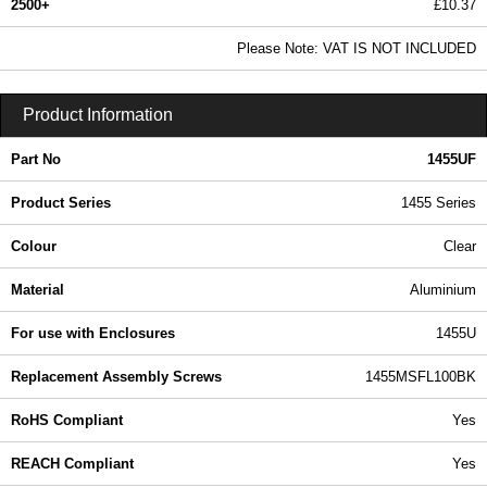
2500+
£10.37
12.57 In Stock
Please Note: VAT IS NOT INCLUDED
1455UF - 1455 Series | Hammond Manufacturing Enclosures | KGA Enclosures Ltd
Product Information
Part No
1455UF
Product Series
1455 Series
Colour
Clear
Material
Aluminium
For use with Enclosures
1455U
Replacement Assembly Screws
1455MSFL100BK
RoHS Compliant
Yes
REACH Compliant
Yes