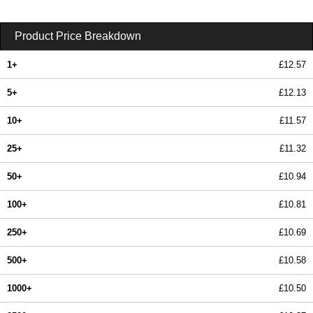
Product Price Breakdown
1+
£12.57
5+
£12.13
10+
£11.57
25+
£11.32
50+
£10.94
100+
£10.81
250+
£10.69
500+
£10.58
1000+
£10.50