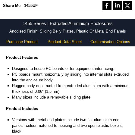
Share Me - 1455UF
1455 Series | Extruded Aluminium Enclosures
Anodised Finish, Sliding Belly Plates, Plastic Or Metal End Panels
Purchase Product
Product Data Sheet
Customisation Options
Product Features
Designed to house PC boards or for equipment interfacing.
PC boards mount horizontally by sliding into internal slots extruded
into the enclosure body.
Rugged body constructed from extruded aluminium with a minimum
thickness of 0.06" (1.5mm).
Many sizes include a removable sliding plate.
Product Includes
Versions with metal end plates include two flat aluminium end
panels, colour matched to housing and two open plastic bezels,
black.