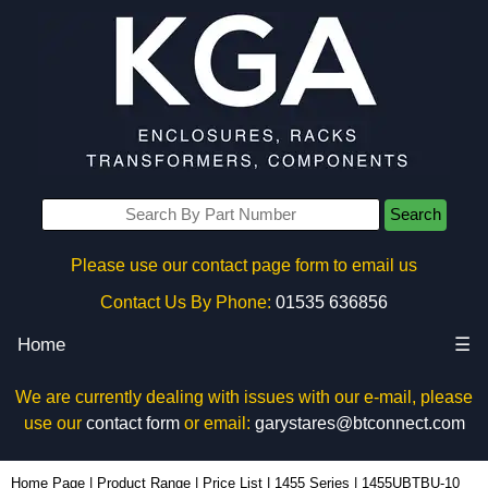
Search
Please use our contact page form to email us
Contact Us By Phone:
01535 636856
Home
☰
We are currently dealing with issues with our e-mail, please
use our
contact form
or email:
garystares@btconnect.com
1455UBTBU-10 - Hammond Manufacturing Enclosures | KGA Enclosures Ltd
Home Page
|
Product Range
|
Price List
|
1455 Series
|
1455UBTBU-10