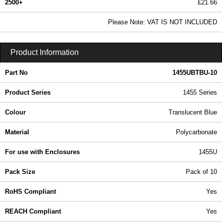
2500+
£21.66
26.25 In Stock
Please Note: VAT IS NOT INCLUDED
1455UBTBU-10 - 1455 Series | Hammond Manufacturing Enclosures | KGA Enclosures Ltd
Product Information
Part No
1455UBTBU-10
Product Series
1455 Series
Colour
Translucent Blue
Material
Polycarbonate
For use with Enclosures
1455U
Pack Size
Pack of 10
RoHS Compliant
Yes
REACH Compliant
Yes