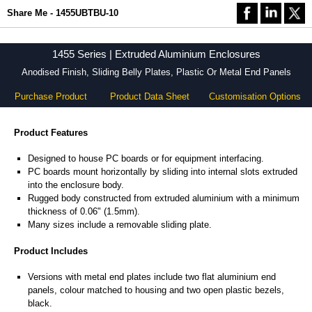
Share Me - 1455UBTBU-10
1455 Series | Extruded Aluminium Enclosures
Anodised Finish, Sliding Belly Plates, Plastic Or Metal End Panels
Purchase Product
Product Data Sheet
Customisation Options
Product Features
Designed to house PC boards or for equipment interfacing.
PC boards mount horizontally by sliding into internal slots extruded
into the enclosure body.
Rugged body constructed from extruded aluminium with a minimum
thickness of 0.06" (1.5mm).
Many sizes include a removable sliding plate.
Product Includes
Versions with metal end plates include two flat aluminium end
panels, colour matched to housing and two open plastic bezels,
black.