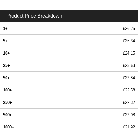
Product Price Breakdown
1+
£26.25
5+
£25.34
10+
£24.15
25+
£23.63
50+
£22.84
100+
£22.58
250+
£22.32
500+
£22.08
1000+
£21.92