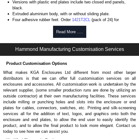
Versions with plastic end plates include two closed end panels,
black.
Extruded aluminium body, with or without sliding plate.
Four adhesive rubber feet. Order
1421T2CL
(pack of 24) for
replacements.
#6 x 3/8" thread rolling, steel end panel screws with a #4 flat head
Read More .....
Phillips drive. Clear anodised versions include natural screws and
black, red and blue anodised versions include black screws.
Hammond Manufacturing Customisation Services
For black replacement screws (pack of 100) order part number
1455MS100BK
.
For natural replacement screws for clear anodised enclosures (pack
Product Customisation Options
of 100) order part number
1455MS100
.
What makes KGA Enclosures Ltd different from most other larger
Note: Recommended screw torque is 5 lbf/in.
distributors is that we can offer full customisation services on all
enclosures and accessories. All customisation work is undertaken by the
Aluminium End Panels
relevant supplier, (some smaller production runs are done by utilizing an
Extra end panels are sold in packs of 10 and are available in clear,
outside contractor) at their own manufacturing facilities. These services
black, red or blue anodised finishes.
include milling or punching holes and slots into the enclosure or end
For product compatibility, please see the product data sheet.
plates for cables, connectors, switches, etc. Printing and silk-screening
services all for the addition of text, logos, and graphics onto both the
Flanged End Panel Kit
enclosure and end plates, to allow the end user to easily identify the
product, and to allow the final product to look more elegant. Contact us
Flanged end panel kits are sold as a pair (2 panels total) and
today to see how we can assist you.
include black pan head assembly screws.