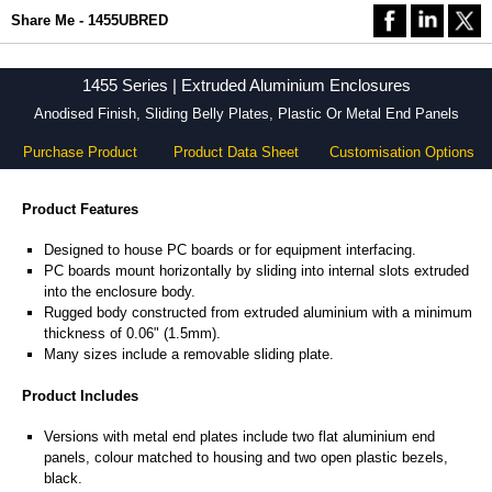
Share Me - 1455UBRED
1455 Series | Extruded Aluminium Enclosures
Anodised Finish, Sliding Belly Plates, Plastic Or Metal End Panels
Purchase Product
Product Data Sheet
Customisation Options
Product Features
Designed to house PC boards or for equipment interfacing.
PC boards mount horizontally by sliding into internal slots extruded
into the enclosure body.
Rugged body constructed from extruded aluminium with a minimum
thickness of 0.06" (1.5mm).
Many sizes include a removable sliding plate.
Product Includes
Versions with metal end plates include two flat aluminium end
panels, colour matched to housing and two open plastic bezels,
black.