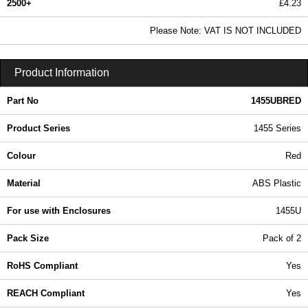
2500+
£4.23
5.13 In Stock
Please Note: VAT IS NOT INCLUDED
1455UBRED - 1455 Series | Hammond Manufacturing Enclosures | KGA Enclosures Ltd
Product Information
Part No
1455UBRED
Product Series
1455 Series
Colour
Red
Material
ABS Plastic
For use with Enclosures
1455U
Pack Size
Pack of 2
RoHS Compliant
Yes
REACH Compliant
Yes