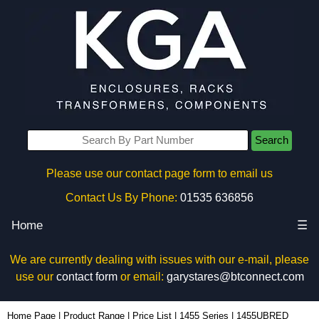
Search
Please use our contact page form to email us
Contact Us By Phone:
01535 636856
Home
☰
We are currently dealing with issues with our e-mail, please
use our
contact form
or email:
garystares@btconnect.com
1455UBRED - Hammond Manufacturing Enclosures | KGA Enclosures Ltd
Home Page
|
Product Range
|
Price List
|
1455 Series
|
1455UBRED