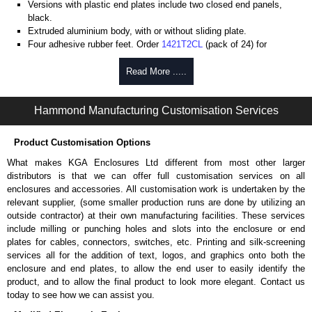
Versions with plastic end plates include two closed end panels,
black.
Extruded aluminium body, with or without sliding plate.
Four adhesive rubber feet. Order
1421T2CL
(pack of 24) for
replacements.
#6 x 3/8" thread rolling, steel end panel screws with a #4 flat head
Read More .....
Phillips drive. Clear anodised versions include natural screws and
black, red and blue anodised versions include black screws.
Hammond Manufacturing Customisation Services
For black replacement screws (pack of 100) order part number
1455MS100BK
.
For natural replacement screws for clear anodised enclosures (pack
Product Customisation Options
of 100) order part number
1455MS100
.
What makes KGA Enclosures Ltd different from most other larger
Note: Recommended screw torque is 5 lbf/in.
distributors is that we can offer full customisation services on all
enclosures and accessories. All customisation work is undertaken by the
Aluminium End Panels
relevant supplier, (some smaller production runs are done by utilizing an
Extra end panels are sold in packs of 10 and are available in clear,
outside contractor) at their own manufacturing facilities. These services
black, red or blue anodised finishes.
include milling or punching holes and slots into the enclosure or end
For product compatibility, please see the product data sheet.
plates for cables, connectors, switches, etc. Printing and silk-screening
services all for the addition of text, logos, and graphics onto both the
Flanged End Panel Kit
enclosure and end plates, to allow the end user to easily identify the
product, and to allow the final product to look more elegant. Contact us
Flanged end panel kits are sold as a pair (2 panels total) and
today to see how we can assist you.
include black pan head assembly screws.