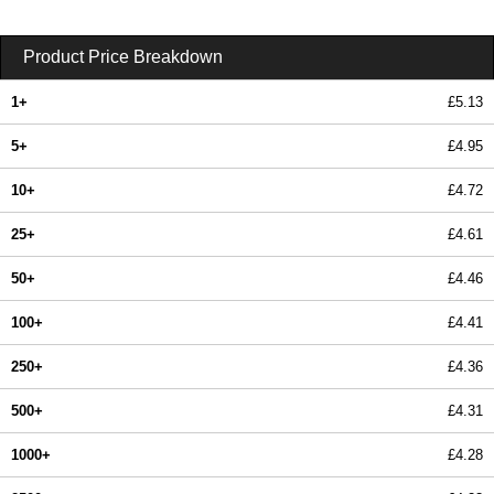
Product Price Breakdown
1+
£5.13
5+
£4.95
10+
£4.72
25+
£4.61
50+
£4.46
100+
£4.41
250+
£4.36
500+
£4.31
1000+
£4.28