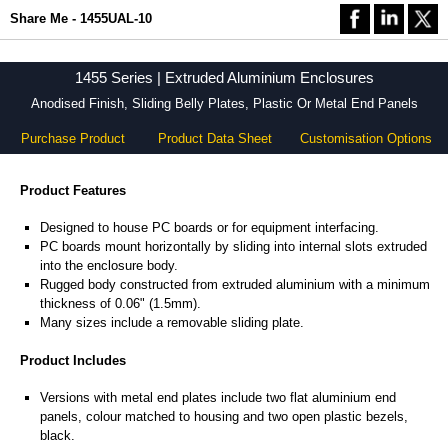
Share Me - 1455UAL-10
1455 Series | Extruded Aluminium Enclosures
Anodised Finish, Sliding Belly Plates, Plastic Or Metal End Panels
Purchase Product
Product Data Sheet
Customisation Options
Product Features
Designed to house PC boards or for equipment interfacing.
PC boards mount horizontally by sliding into internal slots extruded
into the enclosure body.
Rugged body constructed from extruded aluminium with a minimum
thickness of 0.06" (1.5mm).
Many sizes include a removable sliding plate.
Product Includes
Versions with metal end plates include two flat aluminium end
panels, colour matched to housing and two open plastic bezels,
black.