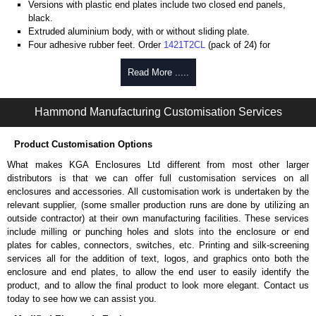
Versions with plastic end plates include two closed end panels,
black.
Extruded aluminium body, with or without sliding plate.
Four adhesive rubber feet. Order
1421T2CL
(pack of 24) for
replacements.
#6 x 3/8" thread rolling, steel end panel screws with a #4 flat head
Read More .....
Phillips drive. Clear anodised versions include natural screws and
black, red and blue anodised versions include black screws.
Hammond Manufacturing Customisation Services
For black replacement screws (pack of 100) order part number
1455MS100BK
.
For natural replacement screws for clear anodised enclosures (pack
Product Customisation Options
of 100) order part number
1455MS100
.
What makes KGA Enclosures Ltd different from most other larger
Note: Recommended screw torque is 5 lbf/in.
distributors is that we can offer full customisation services on all
enclosures and accessories. All customisation work is undertaken by the
Aluminium End Panels
relevant supplier, (some smaller production runs are done by utilizing an
Extra end panels are sold in packs of 10 and are available in clear,
outside contractor) at their own manufacturing facilities. These services
black, red or blue anodised finishes.
include milling or punching holes and slots into the enclosure or end
For product compatibility, please see the product data sheet.
plates for cables, connectors, switches, etc. Printing and silk-screening
services all for the addition of text, logos, and graphics onto both the
Flanged End Panel Kit
enclosure and end plates, to allow the end user to easily identify the
product, and to allow the final product to look more elegant. Contact us
Flanged end panel kits are sold as a pair (2 panels total) and
today to see how we can assist you.
include black pan head assembly screws.