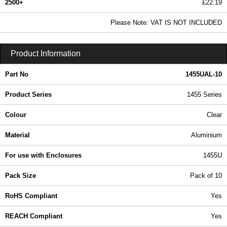
2500+
£22.19
26.90 In Stock
Please Note: VAT IS NOT INCLUDED
1455UAL-10 - 1455 Series | Hammond Manufacturing Enclosures | KGA Enclosures Ltd
Product Information
Part No
1455UAL-10
Product Series
1455 Series
Colour
Clear
Material
Aluminium
For use with Enclosures
1455U
Pack Size
Pack of 10
RoHS Compliant
Yes
REACH Compliant
Yes