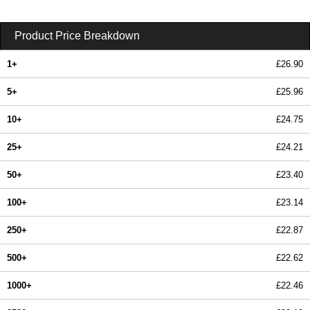
Product Price Breakdown
1+
£26.90
5+
£25.96
10+
£24.75
25+
£24.21
50+
£23.40
100+
£23.14
250+
£22.87
500+
£22.62
1000+
£22.46