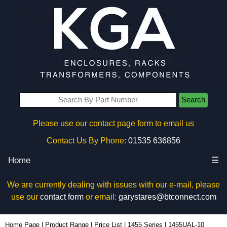
Search
Please use our contact page form to email us
Contact Us By Phone:
01535 636856
Home
☰
We are currently dealing with issues with our e-mail, please
use our
contact form
or email:
garystares@btconnect.com
1455UAL-10 - Hammond Manufacturing Enclosures | KGA Enclosures Ltd
Home Page
|
Product Range
|
Price List
|
1455 Series
|
1455UAL-10