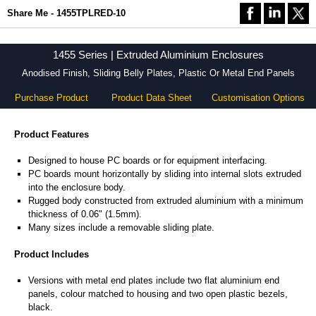
Share Me - 1455TPLRED-10
1455 Series | Extruded Aluminium Enclosures
Anodised Finish, Sliding Belly Plates, Plastic Or Metal End Panels
Purchase Product
Product Data Sheet
Customisation Options
Product Features
Designed to house PC boards or for equipment interfacing.
PC boards mount horizontally by sliding into internal slots extruded
into the enclosure body.
Rugged body constructed from extruded aluminium with a minimum
thickness of 0.06" (1.5mm).
Many sizes include a removable sliding plate.
Product Includes
Versions with metal end plates include two flat aluminium end
panels, colour matched to housing and two open plastic bezels,
black.