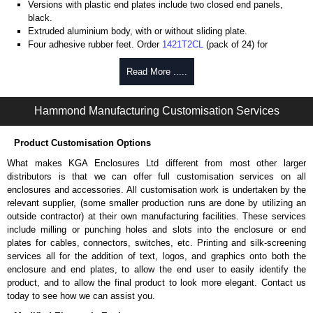
Versions with plastic end plates include two closed end panels,
black.
Extruded aluminium body, with or without sliding plate.
Four adhesive rubber feet. Order
1421T2CL
(pack of 24) for
replacements.
#6 x 3/8" thread rolling, steel end panel screws with a #4 flat head
Read More .....
Phillips drive. Clear anodised versions include natural screws and
black, red and blue anodised versions include black screws.
Hammond Manufacturing Customisation Services
For black replacement screws (pack of 100) order part number
1455MS100BK
.
For natural replacement screws for clear anodised enclosures (pack
Product Customisation Options
of 100) order part number
1455MS100
.
What makes KGA Enclosures Ltd different from most other larger
Note: Recommended screw torque is 5 lbf/in.
distributors is that we can offer full customisation services on all
enclosures and accessories. All customisation work is undertaken by the
Aluminium End Panels
relevant supplier, (some smaller production runs are done by utilizing an
Extra end panels are sold in packs of 10 and are available in clear,
outside contractor) at their own manufacturing facilities. These services
black, red or blue anodised finishes.
include milling or punching holes and slots into the enclosure or end
For product compatibility, please see the product data sheet.
plates for cables, connectors, switches, etc. Printing and silk-screening
services all for the addition of text, logos, and graphics onto both the
Flanged End Panel Kit
enclosure and end plates, to allow the end user to easily identify the
product, and to allow the final product to look more elegant. Contact us
Flanged end panel kits are sold as a pair (2 panels total) and
today to see how we can assist you.
include black pan head assembly screws.