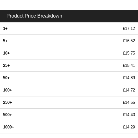
Product Price Breakdown
1+
£17.12
5+
£16.52
10+
£15.75
25+
£15.41
50+
£14.89
100+
£14.72
250+
£14.55
500+
£14.40
1000+
£14.29