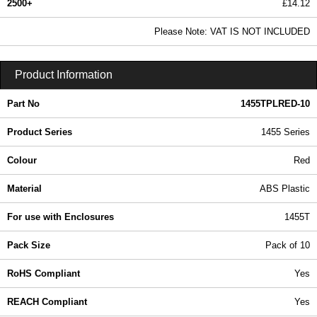
2500+
£14.12
17.12 In Stock
Please Note: VAT IS NOT INCLUDED
1455TPLRED-10 - 1455 Series | Hammond Manufacturing Enclosures | KGA Enclosures Ltd
Product Information
Part No
1455TPLRED-10
Product Series
1455 Series
Colour
Red
Material
ABS Plastic
For use with Enclosures
1455T
Pack Size
Pack of 10
RoHS Compliant
Yes
REACH Compliant
Yes