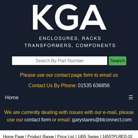
Search
Please use our contact page form to email us
Contact Us By Phone:
01535 636856
Home
☰
We are currently dealing with issues with our e-mail, please
use our
contact form
or email:
garystares@btconnect.com
1455TPLRED-10 - Hammond Manufacturing Enclosures | KGA Enclosures Ltd
Home Page
|
Product Range
|
Price List
|
1455 Series
|
1455TPLRED-10