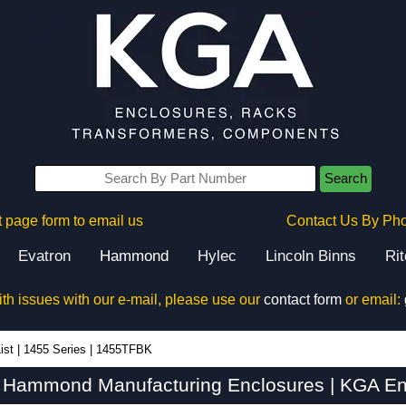
Search
 page form to email us
Contact Us By Ph
Evatron
Hammond
Hylec
Lincoln Binns
Ri
ith issues with our e-mail, please use our
contact form
or email:
ist
|
1455 Series
|
1455TFBK
Hammond Manufacturing Enclosures | KGA En