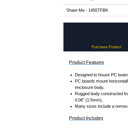
Share Me - 1455TFBK
Purchase Product
Product Features
Designed to house PC boards
PC boards mount horizontally 
enclosure body.
Rugged body constructed fr
0.06" (1.5mm).
Many sizes include a removab
Product Includes