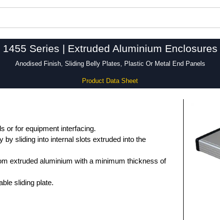
1455 Series | Extruded Aluminium Enclosures
Anodised Finish, Sliding Belly Plates, Plastic Or Metal End Panels
Product Data Sheet
 or for equipment interfacing.
by sliding into internal slots extruded into the
om extruded aluminium with a minimum thickness of
le sliding plate.