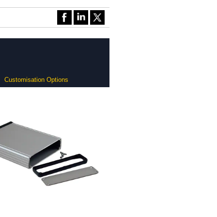
Customisation Options