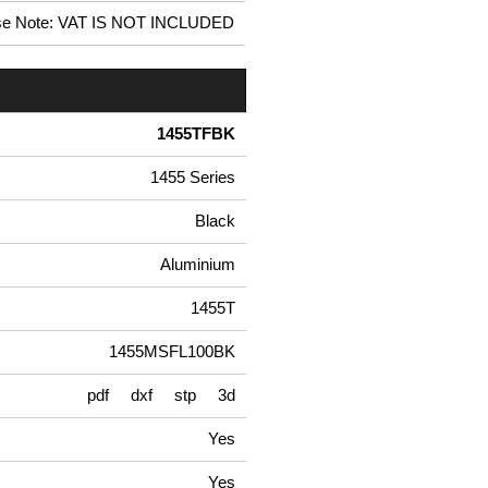
se Note: VAT IS NOT INCLUDED
1455TFBK
1455 Series
Black
Aluminium
1455T
1455MSFL100BK
pdf
dxf
stp
3d
Yes
Yes