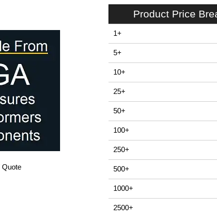
Product Price Br
1+
5+
10+
25+
50+
100+
250+
/ Quote
500+
1000+
2500+