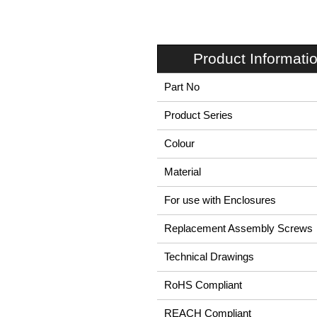
Product Informati
Part No
Product Series
Colour
Material
For use with Enclosures
Replacement Assembly Screws
Technical Drawings
RoHS Compliant
REACH Compliant