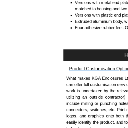
Versions with metal end plat
matched to housing and two 
Versions with plastic end pl
Extruded aluminium body, with
Four adhesive rubber feet. 
#6 x 3/8" thread rolling, stee
Clear anodised versions inc
versions include black scre
For black replacement screw
H
For natural replacement scre
part number
1455MS100
.
Product Customisation Optio
Note: Recommended screw tor
What makes KGA Enclosures Ltd di
Aluminium End Panels
can offer full customisation serv
work is undertaken by the releva
Extra end panels are sold in 
utilizing an outside contractor)
blue anodised finishes.
include milling or punching hole
For product compatibility, pl
connectors, switches, etc. Printin
logos, and graphics onto both t
Flanged End Panel Kit
easily identify the product, and t