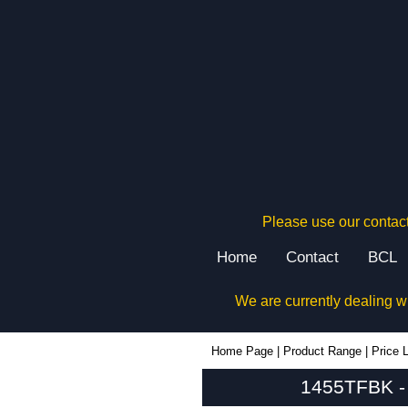
Please use our contact
Home
Contact
BCL
We are currently dealing w
1455TFBK - Hammond Manufacturing Enclosures | KGA Enclosures Ltd
Home Page
|
Product Range
|
Price L
1455TFBK - 