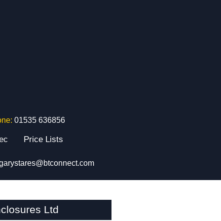
one:
01535 636856
tec
Price Lists
garystares@btconnect.com
closures Ltd