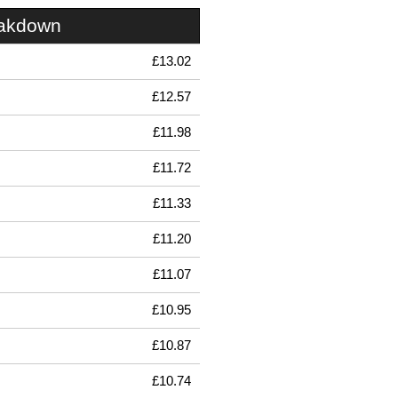
eakdown
£13.02
£12.57
£11.98
£11.72
£11.33
£11.20
£11.07
£10.95
£10.87
£10.74