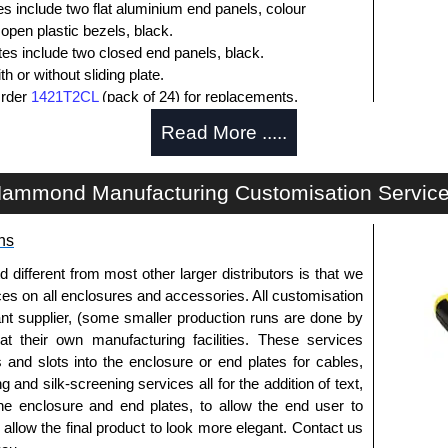
es include two flat aluminium end panels, colour
open plastic bezels, black.
ates include two closed end panels, black.
 or without sliding plate.
Order
1421T2CL
(pack of 24) for replacements.
l end panel screws with a #4 flat head Phillips drive.
Read More .....
lude natural screws and black, red and blue anodised
ws.
s (pack of 100) order part number
1455MS100BK
.
ammond Manufacturing Customisation Servic
ws for clear anodised enclosures (pack of 100) order
ns
que is 5 lbf/in.
fferent from most other larger distributors is that we
ices on all enclosures and accessories. All customisation
nt supplier, (some smaller production runs are done by
packs of 10 and are available in clear, black, red or
 at their own manufacturing facilities. These services
s and slots into the enclosure or end plates for cables,
ease see the product data sheet.
g and silk-screening services all for the addition of text,
he enclosure and end plates, to allow the end user to
o allow the final product to look more elegant. Contact us