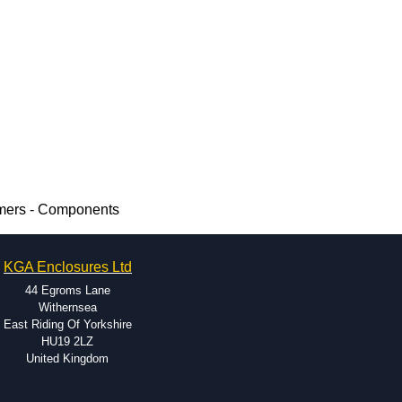
rmers - Components
KGA Enclosures Ltd
44 Egroms Lane
Withernsea
East Riding Of Yorkshire
HU19 2LZ
United Kingdom