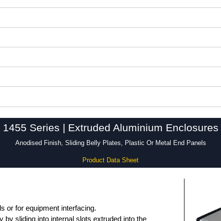
1455 Series | Extruded Aluminium Enclosures
Anodised Finish, Sliding Belly Plates, Plastic Or Metal End Panels
Product Data Sheet
 or for equipment interfacing.
by sliding into internal slots extruded into the