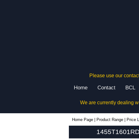
Please use our contact
Home
Contact
BCL
We are currently dealing w
1455T1601RD - Hammond Manufacturing Enclosures | KGA Enclosures Ltd
Home Page
|
Product Range
|
Price L
1455T1601RD 