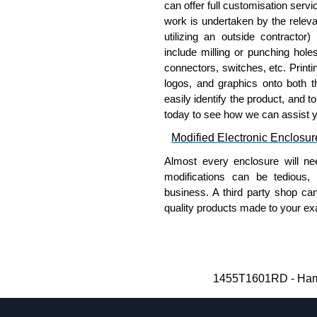
Aluminium End Panels
can offer full customisation serv
work is undertaken by the releva
Extra end panels are sold in 
utilizing an outside contractor)
blue anodised finishes.
include milling or punching hole
For product compatibility, pl
connectors, switches, etc. Printin
logos, and graphics onto both t
Flanged End Panel Kit
easily identify the product, and t
today to see how we can assist 
Flanged end panel kits are so
Modified Electronic Enclosur
assembly screws.
For product compatibility, pl
Almost every enclosure will ne
modifications can be tedious,
Plastic Bezels and End Cap
business. A third party shop ca
quality products made to your exa
Extra plastic bezels and end
Why Use Hammond Manufact
available in black, red, yell
For product compatibility, pl
Hammond offers a wide selec
Typically, the minimum order
Hammond Manufacturing Enc
1455T1601RD - Hamm
and services required.
KGA Enclosures Ltd are fully au
Hammond has an experience 