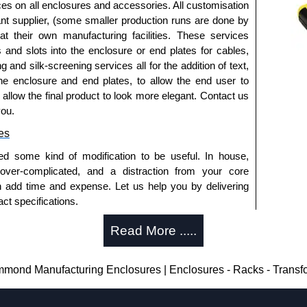
ices on all enclosures and accessories. All customisation
nt supplier, (some smaller production runs are done by
packs of 10 and are available in clear, black, red or
 at their own manufacturing facilities. These services
s and slots into the enclosure or end plates for cables,
ease see the product data sheet.
g and silk-screening services all for the addition of text,
he enclosure and end plates, to allow the end user to
o allow the final product to look more elegant. Contact us
you.
ld as a pair (2 panels total) and include black pan head
es
ease see the product data sheet.
ed some kind of modification to be useful. In house,
 over-complicated, and a distraction from your core
s
n add time and expense. Let us help you by delivering
ct specifications.
 caps are sold in packs of (2) and (10) and are
uring?
ow, transparent red and transparent blue.
Read More .....
ease see the product data sheet.
tion and massive inventory ready to be modified.
 is 25 units. This can vary depending on the product
losures
ond Manufacturing Enclosures | Enclosures - Racks - Transf
thorised distributors of the 1455 Series from Hammond
enclosure modification team and two dedicated