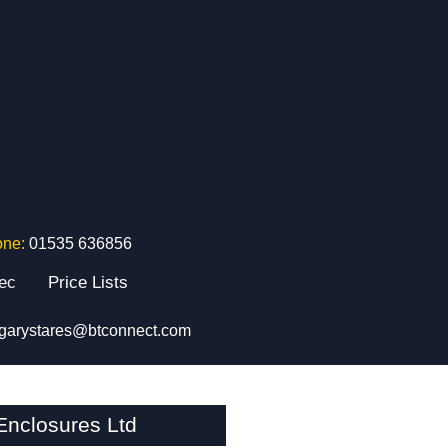
one:
01535 636856
tec
Price Lists
garystares@btconnect.com
nclosures Ltd