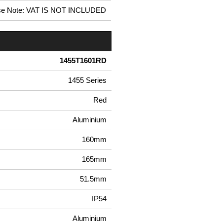
se Note: VAT IS NOT INCLUDED
1455T1601RD
1455 Series
Red
Aluminium
160mm
165mm
51.5mm
IP54
Aluminium