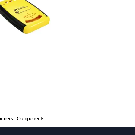
ormers - Components