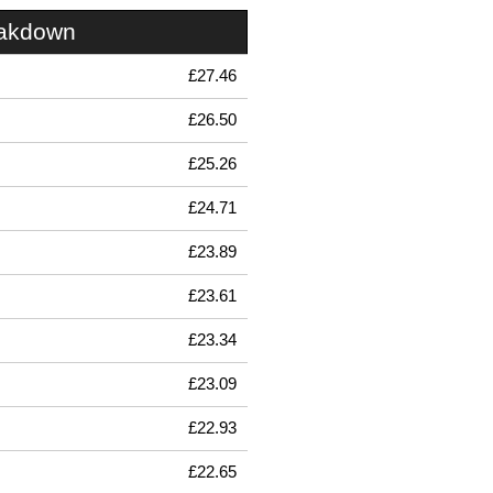
eakdown
£27.46
£26.50
£25.26
£24.71
£23.89
£23.61
£23.34
£23.09
£22.93
£22.65