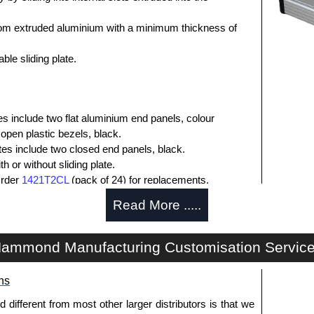
om extruded aluminium with a minimum thickness of
le sliding plate.
es include two flat aluminium end panels, colour
open plastic bezels, black.
ates include two closed end panels, black.
 or without sliding plate.
Order
1421T2CL
(pack of 24) for replacements.
l end panel screws with a #4 flat head Phillips drive.
Read More .....
lude natural screws and black, red and blue anodised
ws.
s (pack of 100) order part number
1455MS100BK
.
ammond Manufacturing Customisation Servic
ws for clear anodised enclosures (pack of 100) order
ns
que is 5 lbf/in.
fferent from most other larger distributors is that we