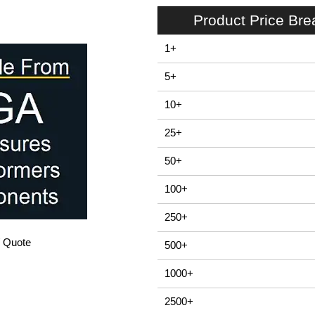
Product Price Br
1+
5+
10+
25+
50+
100+
250+
/ Quote
500+
1000+
2500+