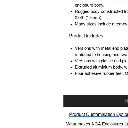
enclosure body.
Rugged body constructed fr
0.06" (1.5mm).
Many sizes include a removab
Product Includes
Versions with metal end plat
matched to housing and two 
Versions with plastic end pl
Extruded aluminium body, with
Four adhesive rubber feet. 
#6 x 3/8" thread rolling, stee
Clear anodised versions inc
versions include black scre
For black replacement screw
H
For natural replacement scre
part number
1455MS100
.
Product Customisation Optio
Note: Recommended screw tor
What makes KGA Enclosures Ltd di