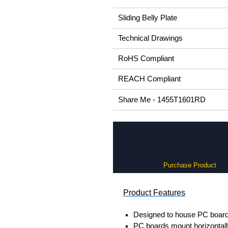
Sliding Belly Plate
Technical Drawings
RoHS Compliant
REACH Compliant
Share Me - 1455T1601RD
Purchase Product
Product Features
Designed to house PC boards
PC boards mount horizontally 