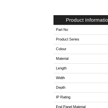
Product Informati
Part No
Product Series
Colour
Material
Length
Width
Depth
IP Rating
End Panel Material