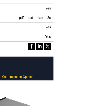
Yes
pdf
dxf
stp
3d
Yes
Yes
Customisation Options