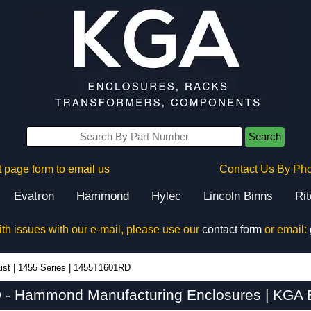
Search
 page form to email us
Contact Us By Ph
Evatron
Hammond
Hylec
Lincoln Binns
Ri
ith issues with our e-mail, please use our
contact form
or email:
ist
|
1455 Series
|
1455T1601RD
- Hammond Manufacturing Enclosures | KGA E