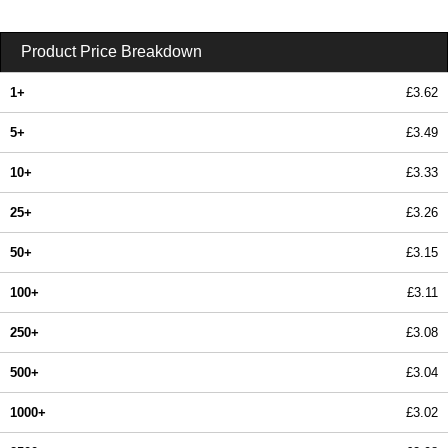
Product Price Breakdown
1+
£3.62
5+
£3.49
10+
£3.33
25+
£3.26
50+
£3.15
100+
£3.11
250+
£3.08
500+
£3.04
1000+
£3.02