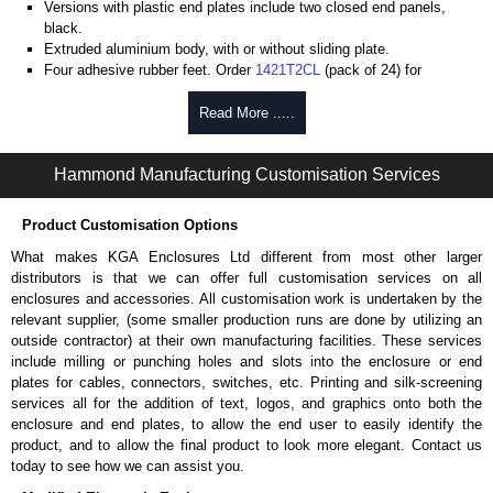
Versions with plastic end plates include two closed end panels,
black.
Extruded aluminium body, with or without sliding plate.
Four adhesive rubber feet. Order
1421T2CL
(pack of 24) for
replacements.
#6 x 3/8" thread rolling, steel end panel screws with a #4 flat head
Read More .....
Phillips drive. Clear anodised versions include natural screws and
black, red and blue anodised versions include black screws.
Hammond Manufacturing Customisation Services
For black replacement screws (pack of 100) order part number
1455MS100BK
.
For natural replacement screws for clear anodised enclosures (pack
Product Customisation Options
of 100) order part number
1455MS100
.
What makes KGA Enclosures Ltd different from most other larger
Note: Recommended screw torque is 5 lbf/in.
distributors is that we can offer full customisation services on all
enclosures and accessories. All customisation work is undertaken by the
Aluminium End Panels
relevant supplier, (some smaller production runs are done by utilizing an
Extra end panels are sold in packs of 10 and are available in clear,
outside contractor) at their own manufacturing facilities. These services
black, red or blue anodised finishes.
include milling or punching holes and slots into the enclosure or end
For product compatibility, please see the product data sheet.
plates for cables, connectors, switches, etc. Printing and silk-screening
services all for the addition of text, logos, and graphics onto both the
Flanged End Panel Kit
enclosure and end plates, to allow the end user to easily identify the
product, and to allow the final product to look more elegant. Contact us
Flanged end panel kits are sold as a pair (2 panels total) and
today to see how we can assist you.
include black pan head assembly screws.