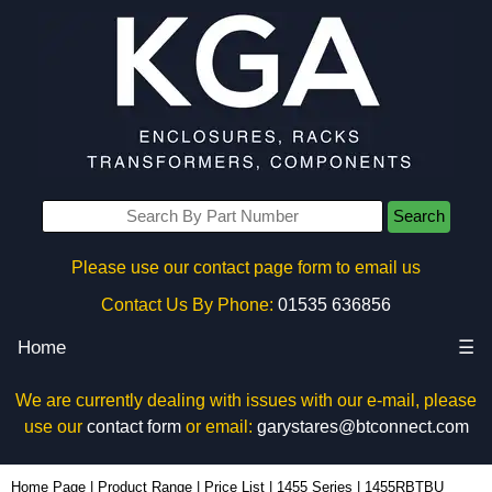
Search
Please use our contact page form to email us
Contact Us By Phone:
01535 636856
Home
☰
We are currently dealing with issues with our e-mail, please
use our
contact form
or email:
garystares@btconnect.com
1455RBTBU - Hammond Manufacturing Enclosures | KGA Enclosures Ltd
Home Page
|
Product Range
|
Price List
|
1455 Series
|
1455RBTBU