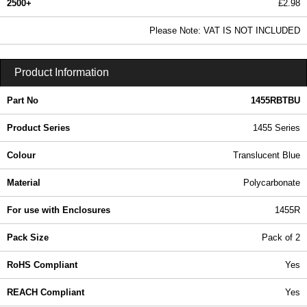
2500+
£2.98
3.62 In Stock
Please Note: VAT IS NOT INCLUDED
1455RBTBU - 1455 Series | Hammond Manufacturing Enclosures | KGA Enclosures Ltd
Product Information
Part No
1455RBTBU
Product Series
1455 Series
Colour
Translucent Blue
Material
Polycarbonate
For use with Enclosures
1455R
Pack Size
Pack of 2
RoHS Compliant
Yes
REACH Compliant
Yes