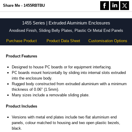
Share Me - 1455RBTBU
1455 Series | Extruded Aluminium Enclosures
Anodised Finish, Sliding Belly Plates, Plastic Or Metal End Panels
Purchase Product
Product Data Sheet
Customisation Options
Product Features
Designed to house PC boards or for equipment interfacing.
PC boards mount horizontally by sliding into internal slots extruded
into the enclosure body.
Rugged body constructed from extruded aluminium with a minimum
thickness of 0.06" (1.5mm).
Many sizes include a removable sliding plate.
Product Includes
Versions with metal end plates include two flat aluminium end
panels, colour matched to housing and two open plastic bezels,
black.