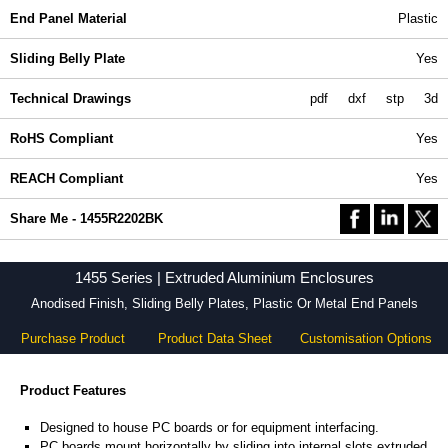
End Panel Material
Plastic
Sliding Belly Plate
Yes
Technical Drawings
pdf
dxf
stp
3d
RoHS Compliant
Yes
REACH Compliant
Yes
Share Me - 1455R2202BK
1455 Series | Extruded Aluminium Enclosures
Anodised Finish, Sliding Belly Plates, Plastic Or Metal End Panels
Purchase Product
Product Data Sheet
Customisation Options
Product Features
Designed to house PC boards or for equipment interfacing.
PC boards mount horizontally by sliding into internal slots extruded