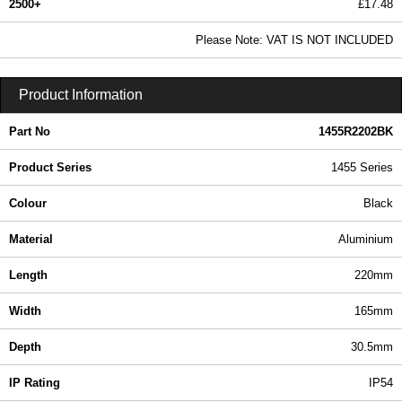
2500+
£17.48
21.18 In Stock
Please Note: VAT IS NOT INCLUDED
1455R2202BK - 1455 Series | Hammond Manufacturing Enclosures | KGA Enclosures Ltd
Product Information
Part No
1455R2202BK
Product Series
1455 Series
Colour
Black
Material
Aluminium
Length
220mm
Width
165mm
Depth
30.5mm
IP Rating
IP54