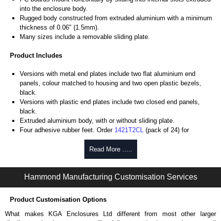
into the enclosure body.
Rugged body constructed from extruded aluminium with a minimum
thickness of 0.06" (1.5mm).
Many sizes include a removable sliding plate.
Product Includes
Versions with metal end plates include two flat aluminium end
panels, colour matched to housing and two open plastic bezels,
black.
Versions with plastic end plates include two closed end panels,
black.
Extruded aluminium body, with or without sliding plate.
Four adhesive rubber feet. Order
1421T2CL
(pack of 24) for
replacements.
#6 x 3/8" thread rolling, steel end panel screws with a #4 flat head
Read More .....
Phillips drive. Clear anodised versions include natural screws and
black, red and blue anodised versions include black screws.
Hammond Manufacturing Customisation Services
For black replacement screws (pack of 100) order part number
1455MS100BK
.
For natural replacement screws for clear anodised enclosures (pack
Product Customisation Options
of 100) order part number
1455MS100
.
What makes KGA Enclosures Ltd different from most other larger
Note: Recommended screw torque is 5 lbf/in.