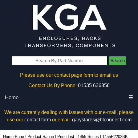
Search
Please use our contact page form to email us
Contact Us By Phone:
01535 636856
Home
☰
We are currently dealing with issues with our e-mail, please
use our
contact form
or email:
garystares@btconnect.com
1455R2202BK - Hammond Manufacturing Enclosures | KGA Enclosures Ltd
Home Page
|
Product Range
|
Price List
|
1455 Series
|
1455R2202BK