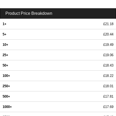
Product Price Breakdown
1+
£21.18
5+
£20.44
10+
£19.49
25+
£19.06
50+
£18.43
100+
£18.22
250+
£18.01
500+
£17.81
1000+
£17.69