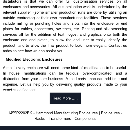
distributors is that we can offer full customisation services on all
enclosures and accessories. All customisation work is undertaken by the
Aluminium End Panels
relevant supplier, (some smaller production runs are done by utilizing an
Extra end panels are sold in packs of 10 and are available in clear,
outside contractor) at their own manufacturing facilities. These services
black, red or blue anodised finishes.
include milling or punching holes and slots into the enclosure or end
For product compatibility, please see the product data sheet.
plates for cables, connectors, switches, etc. Printing and silk-screening
services all for the addition of text, logos, and graphics onto both the
Flanged End Panel Kit
enclosure and end plates, to allow the end user to easily identify the
product, and to allow the final product to look more elegant. Contact us
Flanged end panel kits are sold as a pair (2 panels total) and
today to see how we can assist you.
include black pan head assembly screws.
Modified Electronic Enclosures
For product compatibility, please see the product data sheet.
Almost every enclosure will need some kind of modification to be useful.
Plastic Bezels and End Caps
In house, modifications can be tedious, over-complicated, and a
distraction from your core business. A third party shop can add time and
Extra plastic bezels and end caps are sold in packs of (2) and (10)
expense. Let us help you by delivering quality products made to your
and are available in black, red, yellow, transparent red and
exact specifications.
transparent blue.
Why Use Hammond Manufacturing?
Read More .....
For product compatibility, please see the product data sheet.
Hammond offers a wide selection and massive inventory ready to
Hammond Manufacturing Enclosures
1455R2202BK - Hammond Manufacturing Enclosures | Enclosures -
be modified.
Racks - Transformers - Components
KGA Enclosures Ltd are fully authorised distributors of the 1455 Series
Typically, the minimum order is 25 units. This can vary depending
from Hammond Manufacturing Enclosures. We also stock the entire
on the product and services required.
Hammond Manufacturing Enclosures range at great competitive pricing