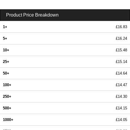
Product Price Breakdown
1+
£16.83
5+
£16.24
10+
£15.48
25+
£15.14
50+
£14.64
100+
£14.47
250+
£14.30
500+
£14.15
1000+
£14.05