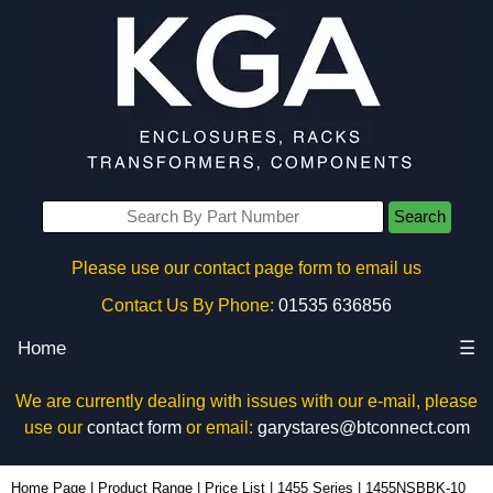
Search
Please use our contact page form to email us
Contact Us By Phone:
01535 636856
Home
☰
We are currently dealing with issues with our e-mail, please
use our
contact form
or email:
garystares@btconnect.com
1455NSBBK-10 - Hammond Manufacturing Enclosures | KGA Enclosures Ltd
Home Page
|
Product Range
|
Price List
|
1455 Series
|
1455NSBBK-10