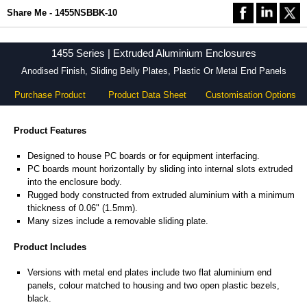
Share Me - 1455NSBBK-10
1455 Series | Extruded Aluminium Enclosures
Anodised Finish, Sliding Belly Plates, Plastic Or Metal End Panels
Purchase Product
Product Data Sheet
Customisation Options
Product Features
Designed to house PC boards or for equipment interfacing.
PC boards mount horizontally by sliding into internal slots extruded
into the enclosure body.
Rugged body constructed from extruded aluminium with a minimum
thickness of 0.06" (1.5mm).
Many sizes include a removable sliding plate.
Product Includes
Versions with metal end plates include two flat aluminium end
panels, colour matched to housing and two open plastic bezels,
black.