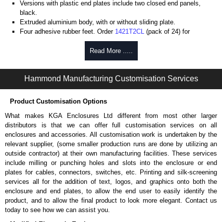
Versions with plastic end plates include two closed end panels,
black.
Extruded aluminium body, with or without sliding plate.
Four adhesive rubber feet. Order
1421T2CL
(pack of 24) for
replacements.
#6 x 3/8" thread rolling, steel end panel screws with a #4 flat head
Read More .....
Phillips drive. Clear anodised versions include natural screws and
black, red and blue anodised versions include black screws.
Hammond Manufacturing Customisation Services
For black replacement screws (pack of 100) order part number
1455MS100BK
.
For natural replacement screws for clear anodised enclosures (pack
Product Customisation Options
of 100) order part number
1455MS100
.
What makes KGA Enclosures Ltd different from most other larger
Note: Recommended screw torque is 5 lbf/in.
distributors is that we can offer full customisation services on all
enclosures and accessories. All customisation work is undertaken by the
Aluminium End Panels
relevant supplier, (some smaller production runs are done by utilizing an
Extra end panels are sold in packs of 10 and are available in clear,
outside contractor) at their own manufacturing facilities. These services
black, red or blue anodised finishes.
include milling or punching holes and slots into the enclosure or end
For product compatibility, please see the product data sheet.
plates for cables, connectors, switches, etc. Printing and silk-screening
services all for the addition of text, logos, and graphics onto both the
Flanged End Panel Kit
enclosure and end plates, to allow the end user to easily identify the
product, and to allow the final product to look more elegant. Contact us
Flanged end panel kits are sold as a pair (2 panels total) and
today to see how we can assist you.
include black pan head assembly screws.