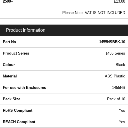
2500+
£13.88
16.83 In Stock
Please Note: VAT IS NOT INCLUDED
1455NSBBK-10 - 1455 Series | Hammond Manufacturing Enclosures | KGA Enclosures Ltd
Product Information
Part No
1455NSBBK-10
Product Series
1455 Series
Colour
Black
Material
ABS Plastic
For use with Enclosures
1455NS
Pack Size
Pack of 10
RoHS Compliant
Yes
REACH Compliant
Yes