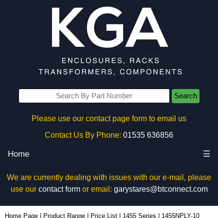
Search
Please use our contact page form to email us
Contact Us By Phone:
01535 636856
Home
☰
We are currently dealing with issues with our e-mail, please
use our
contact form
or email:
garystares@btconnect.com
1455NPLY-10 - Hammond Manufacturing Enclosures | KGA Enclosures Ltd
Home Page
|
Product Range
|
Price List
|
1455 Series
|
1455NPLY-10