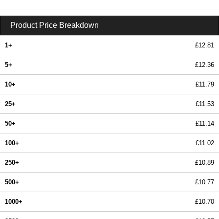
Product Price Breakdown
1+
£12.81
5+
£12.36
10+
£11.79
25+
£11.53
50+
£11.14
100+
£11.02
250+
£10.89
500+
£10.77
1000+
£10.70