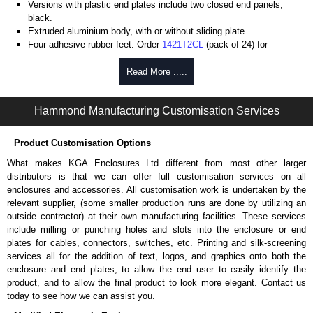
Versions with plastic end plates include two closed end panels,
black.
Extruded aluminium body, with or without sliding plate.
Four adhesive rubber feet. Order
1421T2CL
(pack of 24) for
replacements.
#6 x 3/8" thread rolling, steel end panel screws with a #4 flat head
Read More .....
Phillips drive. Clear anodised versions include natural screws and
black, red and blue anodised versions include black screws.
Hammond Manufacturing Customisation Services
For black replacement screws (pack of 100) order part number
1455MS100BK
.
For natural replacement screws for clear anodised enclosures (pack
Product Customisation Options
of 100) order part number
1455MS100
.
What makes KGA Enclosures Ltd different from most other larger
Note: Recommended screw torque is 5 lbf/in.
distributors is that we can offer full customisation services on all
enclosures and accessories. All customisation work is undertaken by the
Aluminium End Panels
relevant supplier, (some smaller production runs are done by utilizing an
Extra end panels are sold in packs of 10 and are available in clear,
outside contractor) at their own manufacturing facilities. These services
black, red or blue anodised finishes.
include milling or punching holes and slots into the enclosure or end
For product compatibility, please see the product data sheet.
plates for cables, connectors, switches, etc. Printing and silk-screening
services all for the addition of text, logos, and graphics onto both the
Flanged End Panel Kit
enclosure and end plates, to allow the end user to easily identify the
product, and to allow the final product to look more elegant. Contact us
Flanged end panel kits are sold as a pair (2 panels total) and
today to see how we can assist you.
include black pan head assembly screws.