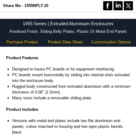
Share Me - 1455NPLY-10
1455 Series | Extruded Aluminium Enclosures
Anodised Finish, Sliding Belly Plates, Plastic Or Metal End Panels
Purchase Product
Product Data Sheet
Customisation Options
Product Features
Designed to house PC boards or for equipment interfacing.
PC boards mount horizontally by sliding into internal slots extruded
into the enclosure body.
Rugged body constructed from extruded aluminium with a minimum
thickness of 0.06" (1.5mm).
Many sizes include a removable sliding plate.
Product Includes
Versions with metal end plates include two flat aluminium end
panels, colour matched to housing and two open plastic bezels,
black.