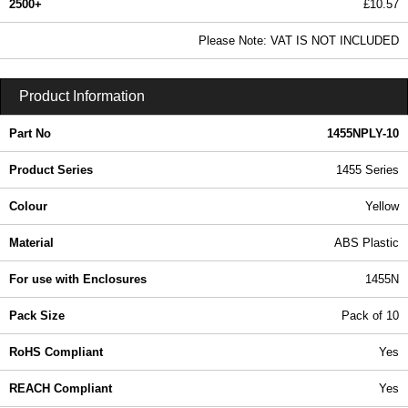
2500+
£10.57
12.81 In Stock
Please Note: VAT IS NOT INCLUDED
1455NPLY-10 - 1455 Series | Hammond Manufacturing Enclosures | KGA Enclosures Ltd
Product Information
Part No
1455NPLY-10
Product Series
1455 Series
Colour
Yellow
Material
ABS Plastic
For use with Enclosures
1455N
Pack Size
Pack of 10
RoHS Compliant
Yes
REACH Compliant
Yes