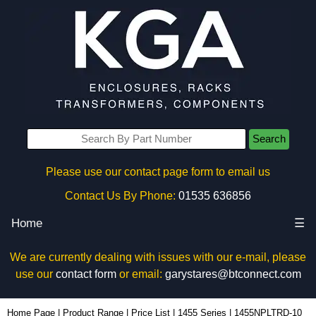
Search
Please use our contact page form to email us
Contact Us By Phone:
01535 636856
Home
☰
We are currently dealing with issues with our e-mail, please
use our
contact form
or email:
garystares@btconnect.com
1455NPLTRD-10 - Hammond Manufacturing Enclosures | KGA Enclosures Ltd
Home Page
|
Product Range
|
Price List
|
1455 Series
|
1455NPLTRD-10