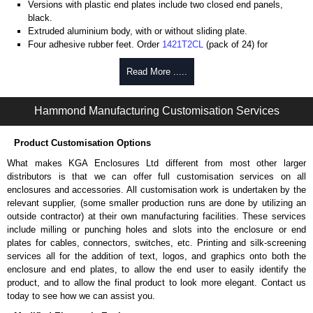
Versions with plastic end plates include two closed end panels,
black.
Extruded aluminium body, with or without sliding plate.
Four adhesive rubber feet. Order
1421T2CL
(pack of 24) for
replacements.
#6 x 3/8" thread rolling, steel end panel screws with a #4 flat head
Read More .....
Phillips drive. Clear anodised versions include natural screws and
black, red and blue anodised versions include black screws.
Hammond Manufacturing Customisation Services
For black replacement screws (pack of 100) order part number
1455MS100BK
.
For natural replacement screws for clear anodised enclosures (pack
Product Customisation Options
of 100) order part number
1455MS100
.
What makes KGA Enclosures Ltd different from most other larger
Note: Recommended screw torque is 5 lbf/in.
distributors is that we can offer full customisation services on all
enclosures and accessories. All customisation work is undertaken by the
Aluminium End Panels
relevant supplier, (some smaller production runs are done by utilizing an
Extra end panels are sold in packs of 10 and are available in clear,
outside contractor) at their own manufacturing facilities. These services
black, red or blue anodised finishes.
include milling or punching holes and slots into the enclosure or end
For product compatibility, please see the product data sheet.
plates for cables, connectors, switches, etc. Printing and silk-screening
services all for the addition of text, logos, and graphics onto both the
Flanged End Panel Kit
enclosure and end plates, to allow the end user to easily identify the
product, and to allow the final product to look more elegant. Contact us
Flanged end panel kits are sold as a pair (2 panels total) and
today to see how we can assist you.
include black pan head assembly screws.