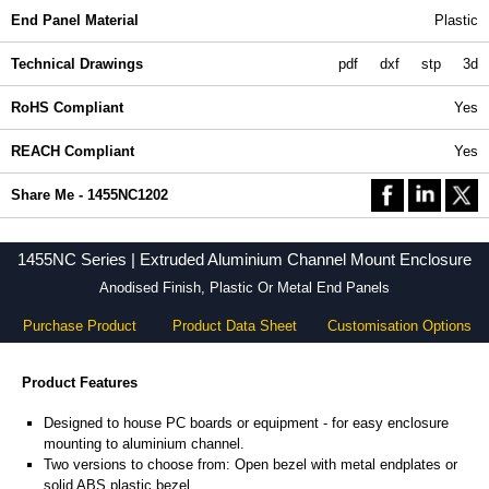
End Panel Material
Plastic
Technical Drawings
pdf
dxf
stp
3d
RoHS Compliant
Yes
REACH Compliant
Yes
Share Me - 1455NC1202
1455NC Series | Extruded Aluminium Channel Mount Enclosure
Anodised Finish, Plastic Or Metal End Panels
Purchase Product
Product Data Sheet
Customisation Options
Product Features
Designed to house PC boards or equipment - for easy enclosure
mounting to aluminium channel.
Two versions to choose from: Open bezel with metal endplates or
solid ABS plastic bezel.