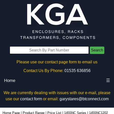
Search
Please use our contact page form to email us
Contact Us By Phone:
01535 636856
Home
☰
We are currently dealing with issues with our e-mail, please
use our
contact form
or email:
garystares@btconnect.com
1455NC1202 - Hammond Manufacturing Enclosures | KGA Enclosures Ltd
Home Page
|
Product Range
|
Price List
|
1455NC Series
|
1455NC1202