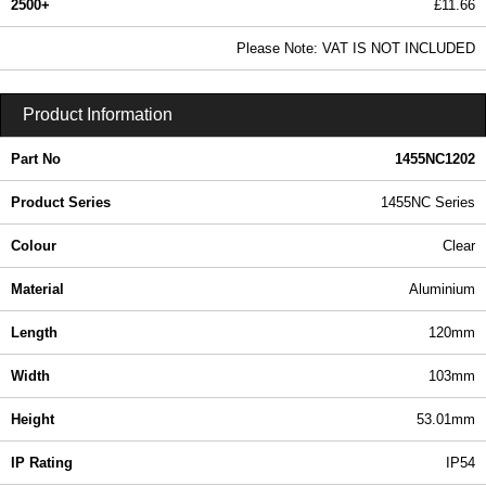
2500+
£11.66
14.13 In Stock
Please Note: VAT IS NOT INCLUDED
1455NC1202 - 1455NC Series | Hammond Manufacturing Enclosures | KGA Enclosures Ltd
Product Information
Part No
1455NC1202
Product Series
1455NC Series
Colour
Clear
Material
Aluminium
Length
120mm
Width
103mm
Height
53.01mm
IP Rating
IP54