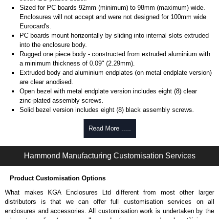
Sized for PC boards 92mm (minimum) to 98mm (maximum) wide.
Enclosures will not accept and were not designed for 100mm wide
Eurocard's.
PC boards mount horizontally by sliding into internal slots extruded
into the enclosure body.
Rugged one piece body - constructed from extruded aluminium with
a minimum thickness of 0.09" (2.29mm).
Extruded body and aluminium endplates (on metal endplate version)
are clear anodised.
Open bezel with metal endplate version includes eight (8) clear
zinc-plated assembly screws.
Solid bezel version includes eight (8) black assembly screws.
Note: Recommended screw torque is 5 lbf/in.
Read More .....
Hammond Manufacturing Enclosures
KGA Enclosures Ltd are fully authorised distributors of the 1455NC Series
Hammond Manufacturing Customisation Services
from Hammond Manufacturing Enclosures. We also stock the entire
Hammond Manufacturing Enclosures range at great competitive pricing
Product Customisation Options
and with full customisation options on all applicable products.
What makes KGA Enclosures Ltd different from most other larger
Please remember, to always use approved distributors like KGA
distributors is that we can offer full customisation services on all
Enclosures Ltd as some companies sell knock-offs and copies, so using
enclosures and accessories. All customisation work is undertaken by the
approved suppliers assures you receive a genuine product.