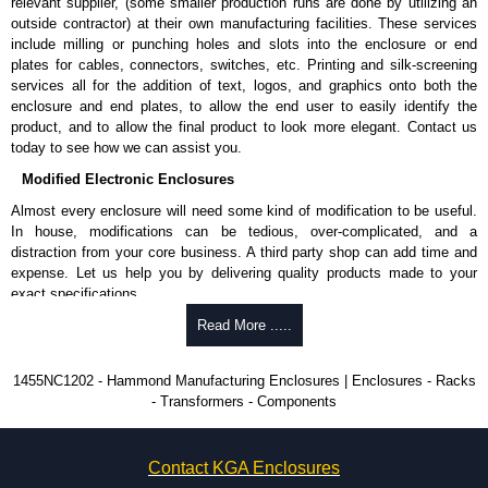
relevant supplier, (some smaller production runs are done by utilizing an
outside contractor) at their own manufacturing facilities. These services
To purchase a product, request a quote/lead time and for all other general
include milling or punching holes and slots into the enclosure or end
enquires, please use our contact form to contact us. We aim to respond
plates for cables, connectors, switches, etc. Printing and silk-screening
promptly to all enquires. Payment options include Bank Transfer, PayPal
services all for the addition of text, logos, and graphics onto both the
and Credit/Debit cards. Unfortunately, we do not accept cash and
enclosure and end plates, to allow the end user to easily identify the
cheques.
product, and to allow the final product to look more elegant. Contact us
today to see how we can assist you.
Share This Product Range
Modified Electronic Enclosures
Almost every enclosure will need some kind of modification to be useful.
In house, modifications can be tedious, over-complicated, and a
distraction from your core business. A third party shop can add time and
expense. Let us help you by delivering quality products made to your
exact specifications.
Why Use Hammond Manufacturing?
Read More .....
Hammond offers a wide selection and massive inventory ready to
1455NC1202 - Hammond Manufacturing Enclosures | Enclosures - Racks
be modified.
- Transformers - Components
Typically, the minimum order is 25 units. This can vary depending
on the product and services required.
Hammond has an experience enclosure modification team and two
Contact KGA Enclosures
dedicated modification facilities located in North America and