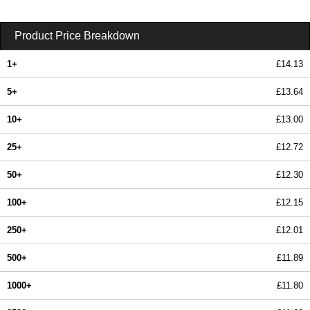
Product Price Breakdown
1+
£14.13
5+
£13.64
10+
£13.00
25+
£12.72
50+
£12.30
100+
£12.15
250+
£12.01
500+
£11.89
1000+
£11.80