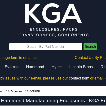
Search
 page form to email us
Contact Us By Ph
Evatron
Hammond
Hylec
Lincoln Binns
Ri
ith issues with our e-mail, please use our
contact form
or email:
ist
|
1455 Series
|
1455NBBK
Hammond Manufacturing Enclosures | KGA En