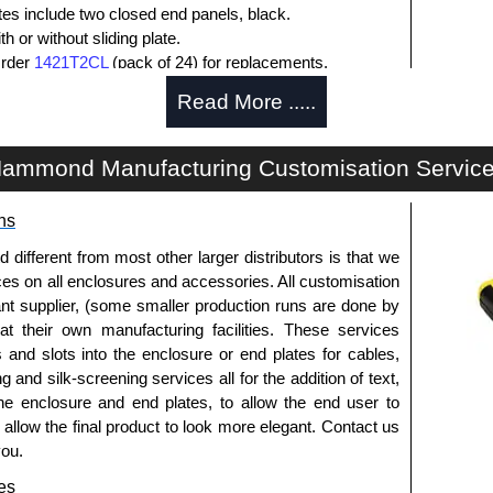
ates include two closed end panels, black.
 or without sliding plate.
Order
1421T2CL
(pack of 24) for replacements.
l end panel screws with a #4 flat head Phillips drive.
Read More .....
lude natural screws and black, red and blue anodised
ws.
s (pack of 100) order part number
1455MS100BK
.
ammond Manufacturing Customisation Servic
ws for clear anodised enclosures (pack of 100) order
ns
que is 5 lbf/in.
fferent from most other larger distributors is that we
ices on all enclosures and accessories. All customisation
nt supplier, (some smaller production runs are done by
packs of 10 and are available in clear, black, red or
 at their own manufacturing facilities. These services
s and slots into the enclosure or end plates for cables,
ease see the product data sheet.
g and silk-screening services all for the addition of text,
he enclosure and end plates, to allow the end user to
o allow the final product to look more elegant. Contact us
you.
ld as a pair (2 panels total) and include black pan head
es