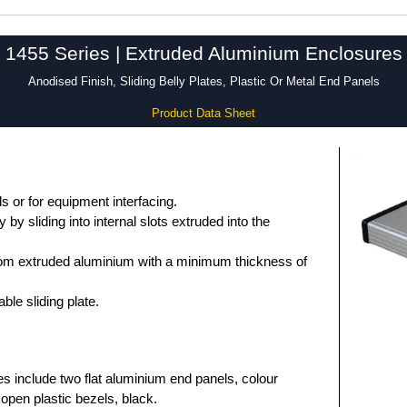
1455 Series | Extruded Aluminium Enclosures
Anodised Finish, Sliding Belly Plates, Plastic Or Metal End Panels
Product Data Sheet
 or for equipment interfacing.
by sliding into internal slots extruded into the
om extruded aluminium with a minimum thickness of
le sliding plate.
es include two flat aluminium end panels, colour
open plastic bezels, black.