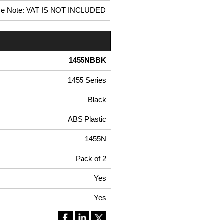
se Note: VAT IS NOT INCLUDED
1455NBBK
1455 Series
Black
ABS Plastic
1455N
Pack of 2
Yes
Yes