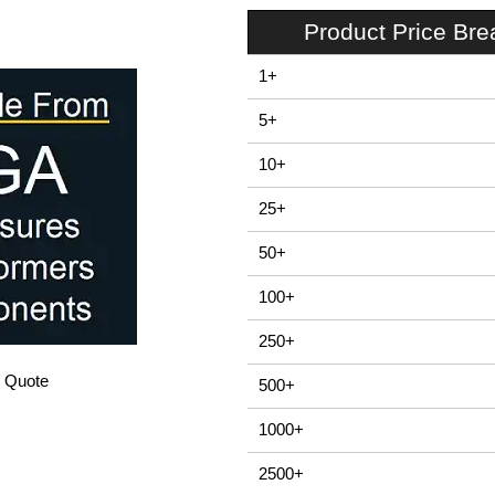
Product Price Br
1+
5+
10+
25+
50+
100+
250+
/ Quote
500+
1000+
2500+