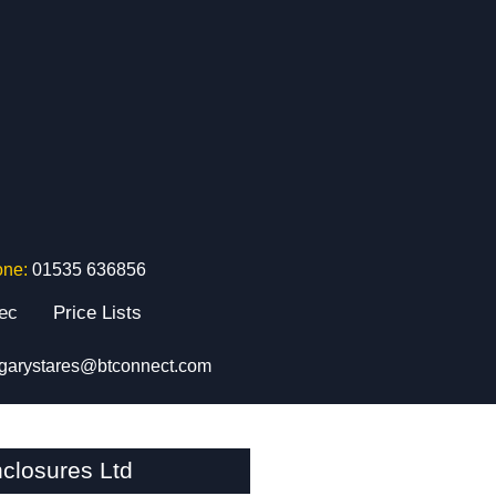
one:
01535 636856
tec
Price Lists
garystares@btconnect.com
closures Ltd