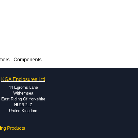
rmers - Components
KGA Enclosures Ltd
44 Egroms Lane
Withernsea
East Riding Of Yorkshire
HU19 2LZ
United Kingdom
ing Products