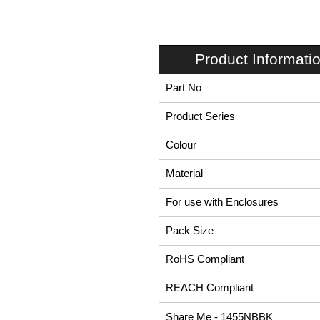
Product Informati
Part No
Product Series
Colour
Material
For use with Enclosures
Pack Size
RoHS Compliant
REACH Compliant
Share Me - 1455NBBK