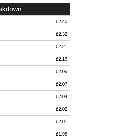
eakdown
£2.40
£2.32
£2.21
£2.16
£2.09
£2.07
£2.04
£2.02
£2.01
£1.98