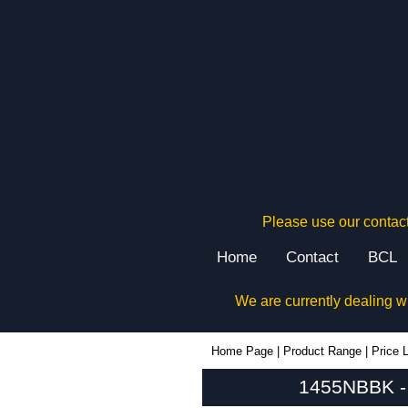
Please use our contact
Home
Contact
BCL
We are currently dealing w
1455NBBK - Hammond Manufacturing Enclosures | KGA Enclosures Ltd
Home Page
|
Product Range
|
Price L
1455NBBK - 