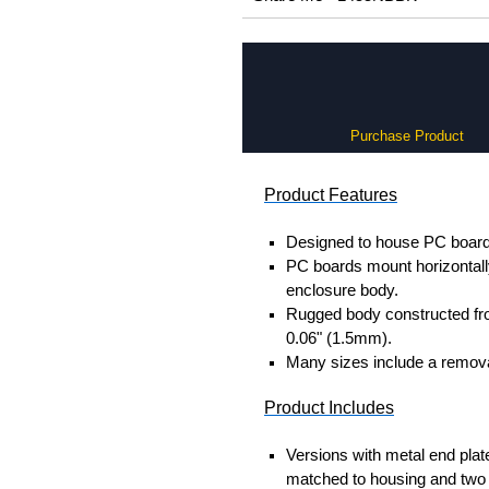
Purchase Product
Product Features
Designed to house PC boards
PC boards mount horizontally 
enclosure body.
Rugged body constructed fr
0.06" (1.5mm).
Many sizes include a removab
Product Includes
Versions with metal end plat
matched to housing and two 