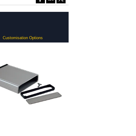
Customisation Options