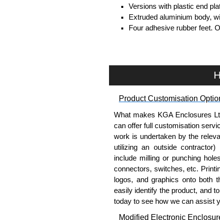
Versions with plastic end pl
Extruded aluminium body, with
Four adhesive rubber feet. 
#6 x 3/8" thread rolling, stee
Clear anodised versions inc
versions include black scre
For black replacement screw
H
For natural replacement scre
part number
1455MS100
.
Product Customisation Optio
Note: Recommended screw tor
What makes KGA Enclosures Ltd di
Aluminium End Panels
can offer full customisation serv
work is undertaken by the releva
Extra end panels are sold in 
utilizing an outside contractor)
blue anodised finishes.
include milling or punching hole
For product compatibility, pl
connectors, switches, etc. Printin
logos, and graphics onto both t
Flanged End Panel Kit
easily identify the product, and t
today to see how we can assist 
Flanged end panel kits are so
Modified Electronic Enclosur
assembly screws.