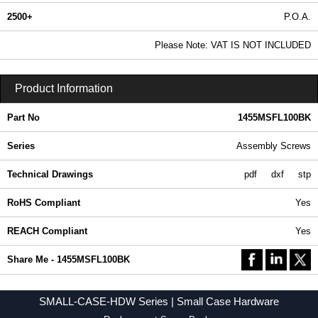
2500+
P.O.A.
0.99 In Stock
Please Note: VAT IS NOT INCLUDED
1455MSFL100BK - SMALL-CASE-HDW Series | Hammond Manufacturing Enclosures | KGA Enclosures Ltd
Product Information
Part No
1455MSFL100BK
Series
Assembly Screws
Technical Drawings
pdf
dxf
stp
RoHS Compliant
Yes
REACH Compliant
Yes
Share Me - 1455MSFL100BK
SMALL-CASE-HDW Series | Small Case Hardware