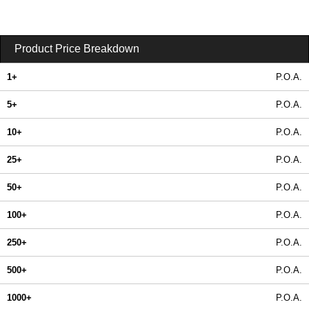
Product Price Breakdown
1+
P.O.A.
5+
P.O.A.
10+
P.O.A.
25+
P.O.A.
50+
P.O.A.
100+
P.O.A.
250+
P.O.A.
500+
P.O.A.
1000+
P.O.A.