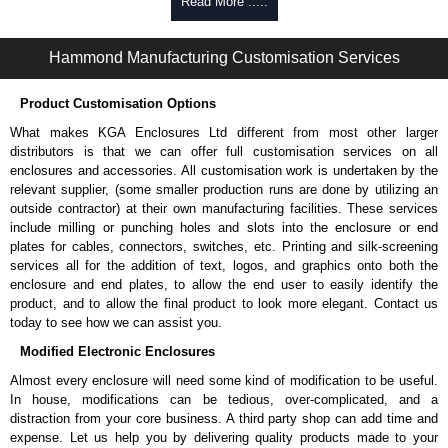
Read More .....
Hammond Manufacturing Customisation Services
Product Customisation Options
What makes KGA Enclosures Ltd different from most other larger
distributors is that we can offer full customisation services on all
enclosures and accessories. All customisation work is undertaken by the
relevant supplier, (some smaller production runs are done by utilizing an
outside contractor) at their own manufacturing facilities. These services
include milling or punching holes and slots into the enclosure or end
plates for cables, connectors, switches, etc. Printing and silk-screening
services all for the addition of text, logos, and graphics onto both the
enclosure and end plates, to allow the end user to easily identify the
product, and to allow the final product to look more elegant. Contact us
today to see how we can assist you.
Modified Electronic Enclosures
Almost every enclosure will need some kind of modification to be useful.
In house, modifications can be tedious, over-complicated, and a
distraction from your core business. A third party shop can add time and
expense. Let us help you by delivering quality products made to your