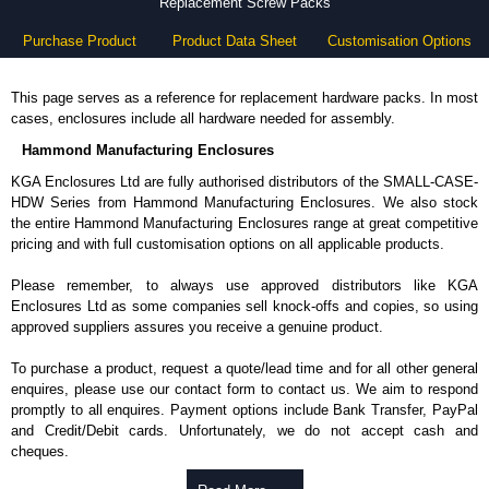
Replacement Screw Packs
Purchase Product
Product Data Sheet
Customisation Options
This page serves as a reference for replacement hardware packs. In most
cases, enclosures include all hardware needed for assembly.
Hammond Manufacturing Enclosures
KGA Enclosures Ltd are fully authorised distributors of the SMALL-CASE-
HDW Series from Hammond Manufacturing Enclosures. We also stock
the entire Hammond Manufacturing Enclosures range at great competitive
pricing and with full customisation options on all applicable products.
Please remember, to always use approved distributors like KGA
Enclosures Ltd as some companies sell knock-offs and copies, so using
approved suppliers assures you receive a genuine product.
To purchase a product, request a quote/lead time and for all other general
enquires, please use our contact form to contact us. We aim to respond
promptly to all enquires. Payment options include Bank Transfer, PayPal
and Credit/Debit cards. Unfortunately, we do not accept cash and
cheques.
Share This Product Range