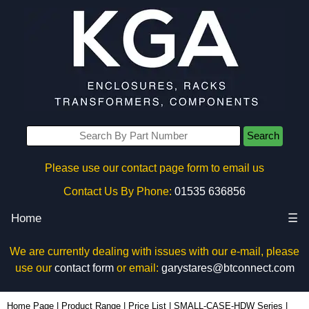
Search
Please use our contact page form to email us
Contact Us By Phone:
01535 636856
Home
☰
We are currently dealing with issues with our e-mail, please
use our
contact form
or email:
garystares@btconnect.com
1455MSFL100BK - Hammond Manufacturing Enclosures | KGA Enclosures Ltd
Home Page
|
Product Range
|
Price List
|
SMALL-CASE-HDW Series
|