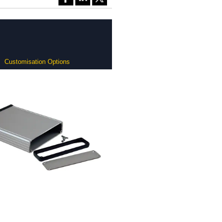
Customisation Options