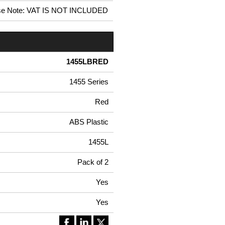
se Note: VAT IS NOT INCLUDED
1455LBRED
1455 Series
Red
ABS Plastic
1455L
Pack of 2
Yes
Yes