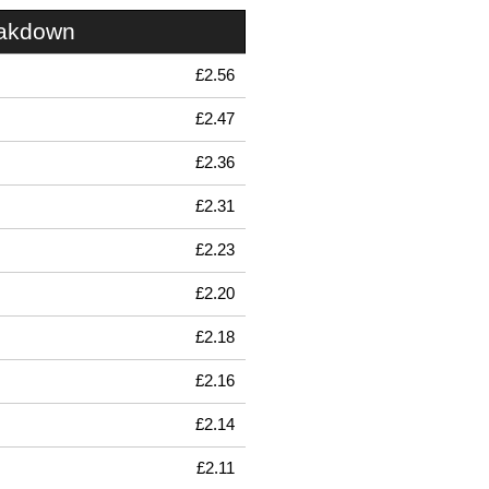
eakdown
£2.56
£2.47
£2.36
£2.31
£2.23
£2.20
£2.18
£2.16
£2.14
£2.11