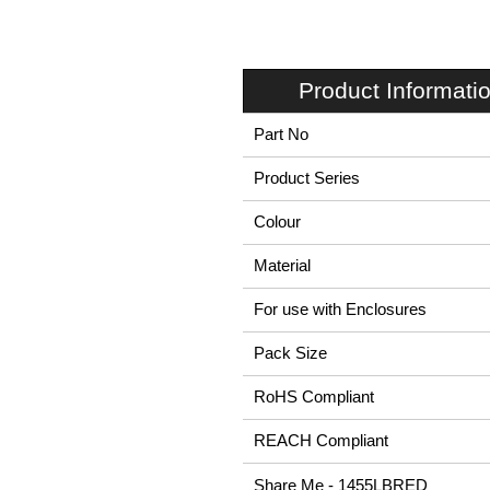
Product Informati
Part No
Product Series
Colour
Material
For use with Enclosures
Pack Size
RoHS Compliant
REACH Compliant
Share Me - 1455LBRED