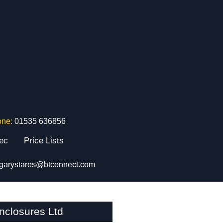
one:
01535 636856
tec
Price Lists
garystares@btconnect.com
closures Ltd