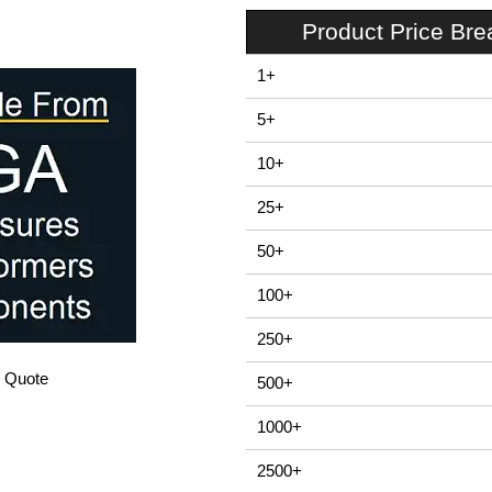
Product Price Br
1+
5+
10+
25+
50+
100+
250+
/ Quote
500+
1000+
2500+