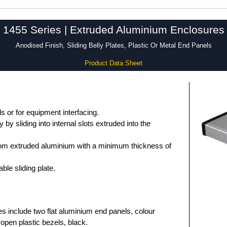
1455 Series | Extruded Aluminium Enclosures
Anodised Finish, Sliding Belly Plates, Plastic Or Metal End Panels
Product Data Sheet
 or for equipment interfacing.
by sliding into internal slots extruded into the
om extruded aluminium with a minimum thickness of
le sliding plate.
es include two flat aluminium end panels, colour
open plastic bezels, black.