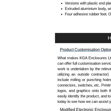
Versions with plastic end pl
Extruded aluminium body, with
Four adhesive rubber feet. 
#6 x 3/8" thread rolling, stee
Clear anodised versions inc
versions include black scre
For black replacement screw
H
For natural replacement scre
part number
1455MS100
.
Product Customisation Optio
Note: Recommended screw tor
What makes KGA Enclosures Ltd di
Aluminium End Panels
can offer full customisation serv
work is undertaken by the releva
Extra end panels are sold in 
utilizing an outside contractor)
blue anodised finishes.
include milling or punching hole
For product compatibility, pl
connectors, switches, etc. Printin
logos, and graphics onto both t
Flanged End Panel Kit
easily identify the product, and t
today to see how we can assist 
Flanged end panel kits are so
Modified Electronic Enclosur
assembly screws.