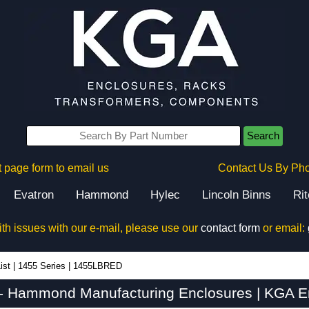
Search
 page form to email us
Contact Us By Ph
Evatron
Hammond
Hylec
Lincoln Binns
Ri
ith issues with our e-mail, please use our
contact form
or email:
ist
|
1455 Series
|
1455LBRED
 Hammond Manufacturing Enclosures | KGA En