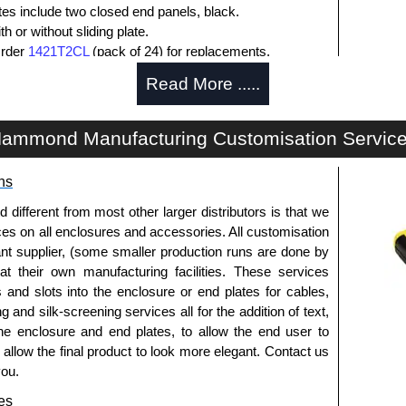
ates include two closed end panels, black.
 or without sliding plate.
Order
1421T2CL
(pack of 24) for replacements.
l end panel screws with a #4 flat head Phillips drive.
Read More .....
lude natural screws and black, red and blue anodised
ws.
s (pack of 100) order part number
1455MS100BK
.
ammond Manufacturing Customisation Servic
ws for clear anodised enclosures (pack of 100) order
ns
que is 5 lbf/in.
fferent from most other larger distributors is that we
ices on all enclosures and accessories. All customisation
nt supplier, (some smaller production runs are done by
packs of 10 and are available in clear, black, red or
 at their own manufacturing facilities. These services
s and slots into the enclosure or end plates for cables,
ease see the product data sheet.
g and silk-screening services all for the addition of text,
he enclosure and end plates, to allow the end user to
o allow the final product to look more elegant. Contact us
you.
ld as a pair (2 panels total) and include black pan head
es