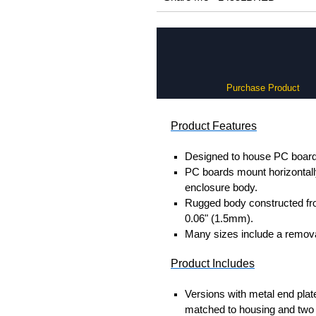
Purchase Product
Product Features
Designed to house PC boards
PC boards mount horizontally 
enclosure body.
Rugged body constructed fr
0.06" (1.5mm).
Many sizes include a removab
Product Includes
Versions with metal end plat
matched to housing and two 