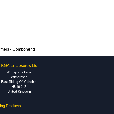
rmers - Components
KGA Enclosures Ltd
44 Egroms Lane
Withernsea
East Riding Of Yorkshire
HU19 2LZ
United Kingdom
ing Products