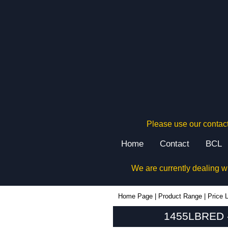
Please use our contact
Home
Contact
BCL
We are currently dealing w
1455LBRED - Hammond Manufacturing Enclosures | KGA Enclosures Ltd
Home Page
|
Product Range
|
Price L
1455LBRED -