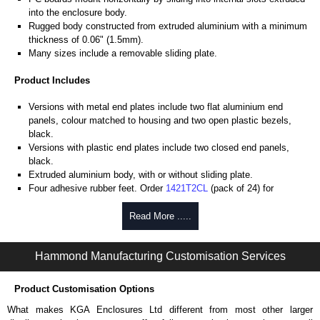
into the enclosure body.
Rugged body constructed from extruded aluminium with a minimum
thickness of 0.06" (1.5mm).
Many sizes include a removable sliding plate.
Product Includes
Versions with metal end plates include two flat aluminium end
panels, colour matched to housing and two open plastic bezels,
black.
Versions with plastic end plates include two closed end panels,
black.
Extruded aluminium body, with or without sliding plate.
Four adhesive rubber feet. Order
1421T2CL
(pack of 24) for
replacements.
#6 x 3/8" thread rolling, steel end panel screws with a #4 flat head
Read More .....
Phillips drive. Clear anodised versions include natural screws and
black, red and blue anodised versions include black screws.
Hammond Manufacturing Customisation Services
For black replacement screws (pack of 100) order part number
1455MS100BK
.
For natural replacement screws for clear anodised enclosures (pack
Product Customisation Options
of 100) order part number
1455MS100
.
What makes KGA Enclosures Ltd different from most other larger
Note: Recommended screw torque is 5 lbf/in.