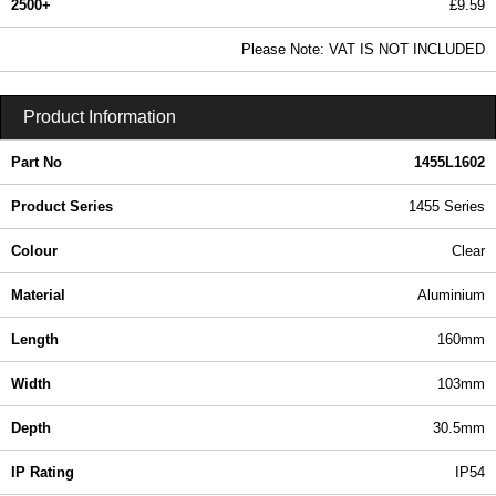
2500+
£9.59
11.62 In Stock
Please Note: VAT IS NOT INCLUDED
1455L1602 - 1455 Series | Hammond Manufacturing Enclosures | KGA Enclosures Ltd
Product Information
Part No
1455L1602
Product Series
1455 Series
Colour
Clear
Material
Aluminium
Length
160mm
Width
103mm
Depth
30.5mm
IP Rating
IP54