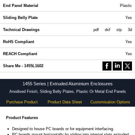
End Panel Material
Plastic
Sliding Belly Plate
Yes
Technical Drawings
pdf
dxf
stp
3d
RoHS Compliant
Yes
REACH Compliant
Yes
Share Me - 1455L1602
1455 Series | Extruded Aluminium Enclosures
Anodised Finish, Sliding Belly Plates, Plastic Or Metal End Panels
Purchase Product
Product Data Sheet
Customisation Options
Product Features
Designed to house PC boards or for equipment interfacing.
PC boards mount horizontally by sliding into internal slots extruded