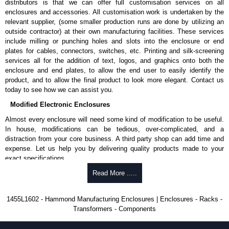
distributors is that we can offer full customisation services on all
enclosures and accessories. All customisation work is undertaken by the
Aluminium End Panels
relevant supplier, (some smaller production runs are done by utilizing an
Extra end panels are sold in packs of 10 and are available in clear,
outside contractor) at their own manufacturing facilities. These services
black, red or blue anodised finishes.
include milling or punching holes and slots into the enclosure or end
For product compatibility, please see the product data sheet.
plates for cables, connectors, switches, etc. Printing and silk-screening
services all for the addition of text, logos, and graphics onto both the
Flanged End Panel Kit
enclosure and end plates, to allow the end user to easily identify the
product, and to allow the final product to look more elegant. Contact us
Flanged end panel kits are sold as a pair (2 panels total) and
today to see how we can assist you.
include black pan head assembly screws.
Modified Electronic Enclosures
For product compatibility, please see the product data sheet.
Almost every enclosure will need some kind of modification to be useful.
Plastic Bezels and End Caps
In house, modifications can be tedious, over-complicated, and a
distraction from your core business. A third party shop can add time and
Extra plastic bezels and end caps are sold in packs of (2) and (10)
expense. Let us help you by delivering quality products made to your
and are available in black, red, yellow, transparent red and
exact specifications.
transparent blue.
Why Use Hammond Manufacturing?
Read More .....
For product compatibility, please see the product data sheet.
Hammond offers a wide selection and massive inventory ready to
Hammond Manufacturing Enclosures
1455L1602 - Hammond Manufacturing Enclosures | Enclosures - Racks -
be modified.
Transformers - Components
KGA Enclosures Ltd are fully authorised distributors of the 1455 Series
Typically, the minimum order is 25 units. This can vary depending
from Hammond Manufacturing Enclosures. We also stock the entire
on the product and services required.
Hammond Manufacturing Enclosures range at great competitive pricing