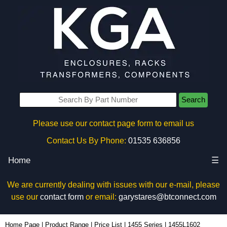
Search
Please use our contact page form to email us
Contact Us By Phone:
01535 636856
Home
☰
We are currently dealing with issues with our e-mail, please
use our
contact form
or email:
garystares@btconnect.com
1455L1602 - Hammond Manufacturing Enclosures | KGA Enclosures Ltd
Home Page
|
Product Range
|
Price List
|
1455 Series
|
1455L1602