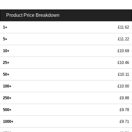
Product Price Breakdown
1+
£11.62
5+
£11.22
10+
£10.69
25+
£10.46
50+
£10.11
100+
£10.00
250+
£9.88
500+
£9.78
1000+
£9.71