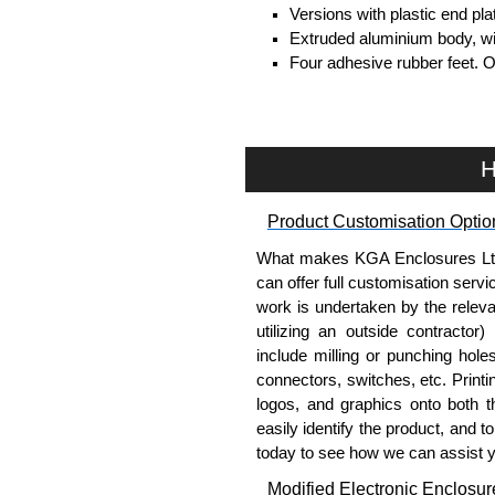
Versions with plastic end pl
Extruded aluminium body, with
Four adhesive rubber feet. 
#6 x 3/8" thread rolling, stee
Clear anodised versions inc
versions include black scre
For black replacement screw
H
For natural replacement scre
part number
1455MS100
.
Product Customisation Optio
Note: Recommended screw tor
What makes KGA Enclosures Ltd di
Aluminium End Panels
can offer full customisation serv
work is undertaken by the releva
Extra end panels are sold in 
utilizing an outside contractor)
blue anodised finishes.
include milling or punching hole
For product compatibility, pl
connectors, switches, etc. Printin
logos, and graphics onto both t
Flanged End Panel Kit
easily identify the product, and t
today to see how we can assist 
Flanged end panel kits are so
Modified Electronic Enclosur
assembly screws.