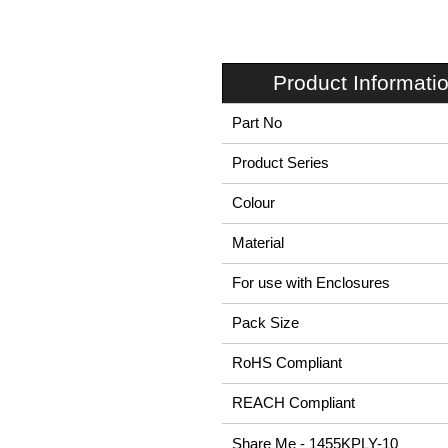
Product Informati
Part No
Product Series
Colour
Material
For use with Enclosures
Pack Size
RoHS Compliant
REACH Compliant
Share Me - 1455KPLY-10