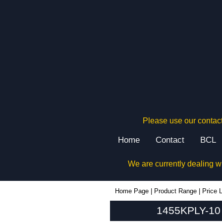
Please use our contact
Home
Contact
BCL
We are currently dealing w
1455KPLY-10 - Hammond Manufacturing Enclosures | KGA Enclosures Ltd
Home Page
|
Product Range
|
Price L
1455KPLY-10 