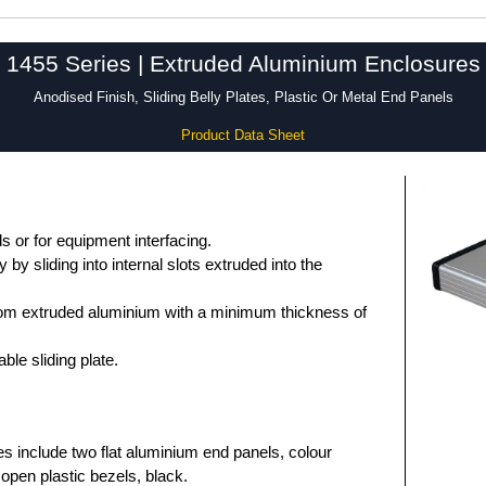
1455 Series | Extruded Aluminium Enclosures
Anodised Finish, Sliding Belly Plates, Plastic Or Metal End Panels
Product Data Sheet
 or for equipment interfacing.
by sliding into internal slots extruded into the
om extruded aluminium with a minimum thickness of
le sliding plate.
es include two flat aluminium end panels, colour
open plastic bezels, black.