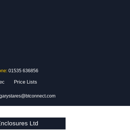
one:
01535 636856
tec
Price Lists
garystares@btconnect.com
nclosures Ltd