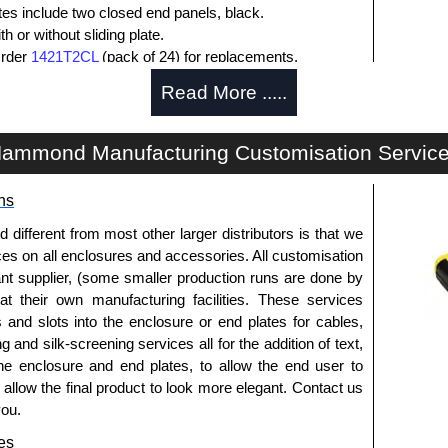
ates include two closed end panels, black.
 or without sliding plate.
Order
1421T2CL
(pack of 24) for replacements.
l end panel screws with a #4 flat head Phillips drive.
Read More .....
lude natural screws and black, red and blue anodised
ws.
s (pack of 100) order part number
1455MS100BK
.
ammond Manufacturing Customisation Servic
ws for clear anodised enclosures (pack of 100) order
ns
que is 5 lbf/in.
fferent from most other larger distributors is that we
ices on all enclosures and accessories. All customisation
nt supplier, (some smaller production runs are done by
packs of 10 and are available in clear, black, red or
 at their own manufacturing facilities. These services
s and slots into the enclosure or end plates for cables,
ease see the product data sheet.
g and silk-screening services all for the addition of text,
he enclosure and end plates, to allow the end user to
o allow the final product to look more elegant. Contact us
you.
ld as a pair (2 panels total) and include black pan head
es