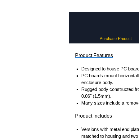
Purchase Product
Product Features
Designed to house PC boards
PC boards mount horizontally 
enclosure body.
Rugged body constructed fr
0.06" (1.5mm).
Many sizes include a removab
Product Includes
Versions with metal end plat
matched to housing and two 