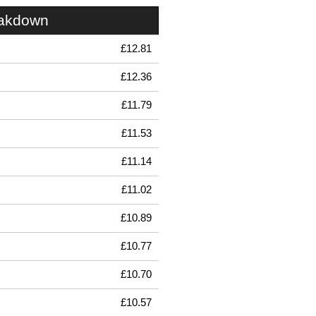
eakdown
£12.81
£12.36
£11.79
£11.53
£11.14
£11.02
£10.89
£10.77
£10.70
£10.57