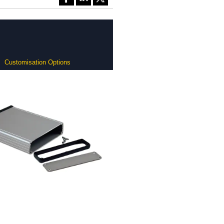
Customisation Options