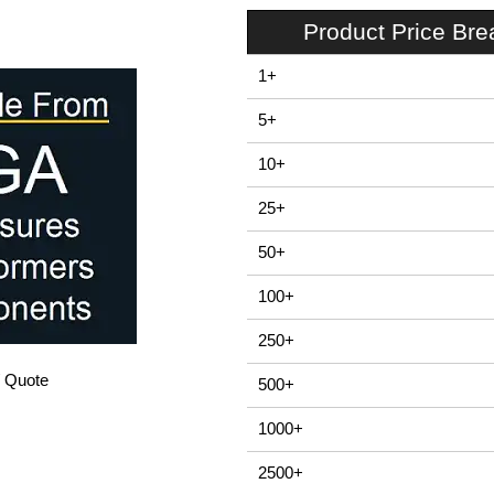
Product Price Br
1+
5+
10+
25+
50+
100+
250+
/ Quote
500+
1000+
2500+