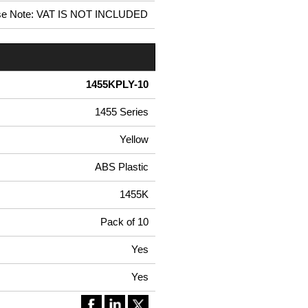
se Note: VAT IS NOT INCLUDED
1455KPLY-10
1455 Series
Yellow
ABS Plastic
1455K
Pack of 10
Yes
Yes