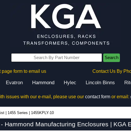
Search
 page form to email us
Contact Us By Ph
Evatron
Hammond
Hylec
Lincoln Binns
Ri
ith issues with our e-mail, please use our
contact form
or email:
ist
|
1455 Series
|
1455KPLY-10
- Hammond Manufacturing Enclosures | KGA E