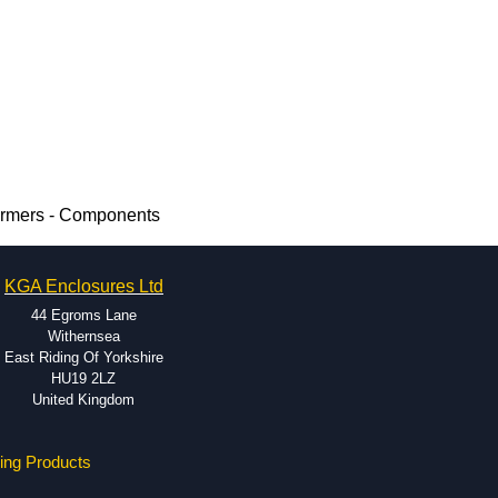
ormers - Components
KGA Enclosures Ltd
44 Egroms Lane
Withernsea
East Riding Of Yorkshire
HU19 2LZ
United Kingdom
ing Products