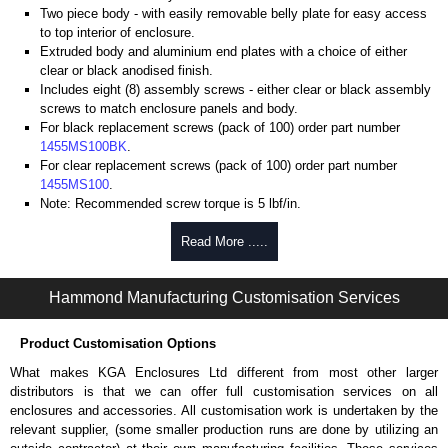
Two piece body - with easily removable belly plate for easy access
to top interior of enclosure.
Extruded body and aluminium end plates with a choice of either
clear or black anodised finish.
Includes eight (8) assembly screws - either clear or black assembly
screws to match enclosure panels and body.
For black replacement screws (pack of 100) order part number
1455MS100BK
.
For clear replacement screws (pack of 100) order part number
1455MS100
.
Note: Recommended screw torque is 5 lbf/in.
Aluminium End Panels
Read More .....
Extra end panels are sold in packs of 10 and are available in clear,
Hammond Manufacturing Customisation Services
black, red or blue anodised finishes.
For product compatibility, please see the product data sheet.
Product Customisation Options
Hammond Manufacturing Enclosures
What makes KGA Enclosures Ltd different from most other larger
KGA Enclosures Ltd are fully authorised distributors of the 1455HD Series
distributors is that we can offer full customisation services on all
from Hammond Manufacturing Enclosures. We also stock the entire
enclosures and accessories. All customisation work is undertaken by the
Hammond Manufacturing Enclosures range at great competitive pricing
relevant supplier, (some smaller production runs are done by utilizing an
and with full customisation options on all applicable products.