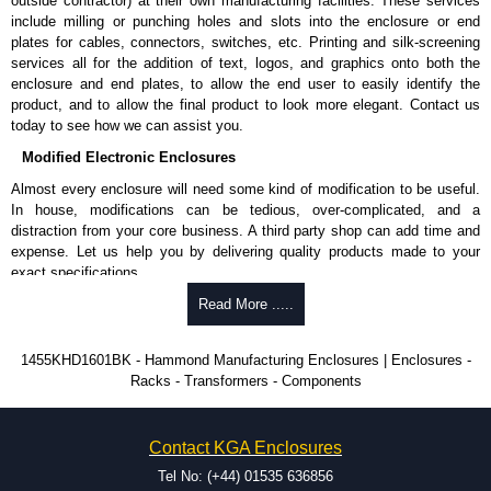
outside contractor) at their own manufacturing facilities. These services
include milling or punching holes and slots into the enclosure or end
Please remember, to always use approved distributors like KGA
plates for cables, connectors, switches, etc. Printing and silk-screening
Enclosures Ltd as some companies sell knock-offs and copies, so using
services all for the addition of text, logos, and graphics onto both the
approved suppliers assures you receive a genuine product.
enclosure and end plates, to allow the end user to easily identify the
product, and to allow the final product to look more elegant. Contact us
To purchase a product, request a quote/lead time and for all other general
today to see how we can assist you.
enquires, please use our contact form to contact us. We aim to respond
Modified Electronic Enclosures
promptly to all enquires. Payment options include Bank Transfer, PayPal
and Credit/Debit cards. Unfortunately, we do not accept cash and
Almost every enclosure will need some kind of modification to be useful.
cheques.
In house, modifications can be tedious, over-complicated, and a
distraction from your core business. A third party shop can add time and
Share This Product Range
expense. Let us help you by delivering quality products made to your
exact specifications.
Why Use Hammond Manufacturing?
Read More .....
Hammond offers a wide selection and massive inventory ready to
1455KHD1601BK - Hammond Manufacturing Enclosures | Enclosures -
be modified.
Racks - Transformers - Components
Typically, the minimum order is 25 units. This can vary depending
on the product and services required.
Hammond has an experience enclosure modification team and two
Contact KGA Enclosures
dedicated modification facilities located in North America and
Europe. We are knowledgeable, available, and capable.
Tel No: (+44) 01535 636856
Hammond helps eliminate scrap and design errors with approval