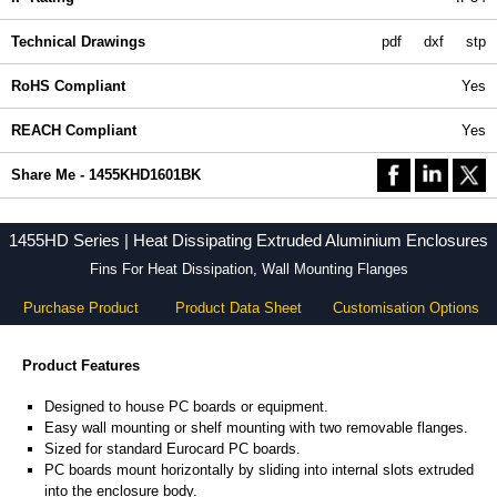
Technical Drawings
pdf
dxf
stp
RoHS Compliant
Yes
REACH Compliant
Yes
Share Me - 1455KHD1601BK
1455HD Series | Heat Dissipating Extruded Aluminium Enclosures
Fins For Heat Dissipation, Wall Mounting Flanges
Purchase Product
Product Data Sheet
Customisation Options
Product Features
Designed to house PC boards or equipment.
Easy wall mounting or shelf mounting with two removable flanges.
Sized for standard Eurocard PC boards.
PC boards mount horizontally by sliding into internal slots extruded
into the enclosure body.