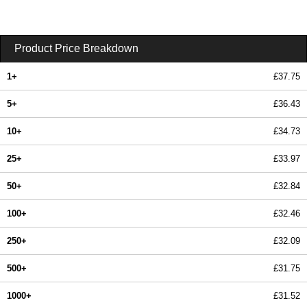
Product Price Breakdown
1+
£37.75
5+
£36.43
10+
£34.73
25+
£33.97
50+
£32.84
100+
£32.46
250+
£32.09
500+
£31.75
1000+
£31.52