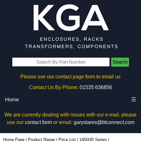
Search
Please use our contact page form to email us
Contact Us By Phone:
01535 636856
Home
☰
We are currently dealing with issues with our e-mail, please
use our
contact form
or email:
garystares@btconnect.com
1455KHD1601BK - Hammond Manufacturing Enclosures | KGA Enclosures Ltd
Home Page
|
Product Range
|
Price List
|
1455HD Series
|