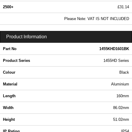
2500+
£31.14
37.75 In Stock
Please Note: VAT IS NOT INCLUDED
1455KHD1601BK - 1455HD Series | Hammond Manufacturing Enclosures | KGA Enclosures Ltd
Product Information
Part No
1455KHD1601BK
Product Series
1455HD Series
Colour
Black
Material
Aluminium
Length
160mm
Width
86.02mm
Height
51.02mm
IP Rating
IP54