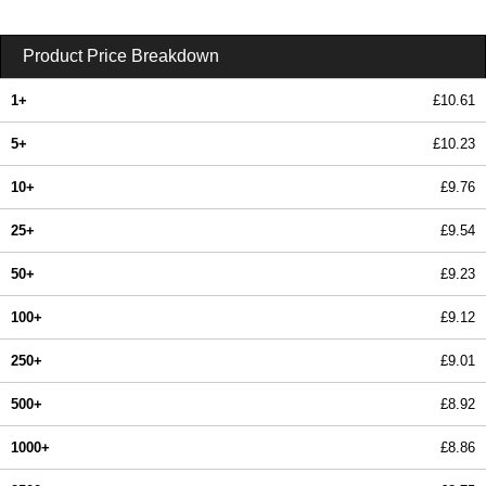
Product Price Breakdown
1+
£10.61
5+
£10.23
10+
£9.76
25+
£9.54
50+
£9.23
100+
£9.12
250+
£9.01
500+
£8.92
1000+
£8.86