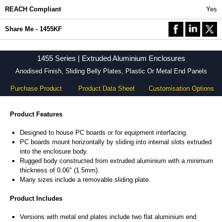
REACH Compliant
Yes
Share Me - 1455KF
1455 Series | Extruded Aluminium Enclosures
Anodised Finish, Sliding Belly Plates, Plastic Or Metal End Panels
Purchase Product
Product Data Sheet
Customisation Options
Product Features
Designed to house PC boards or for equipment interfacing.
PC boards mount horizontally by sliding into internal slots extruded
into the enclosure body.
Rugged body constructed from extruded aluminium with a minimum
thickness of 0.06" (1.5mm).
Many sizes include a removable sliding plate.
Product Includes
Versions with metal end plates include two flat aluminium end