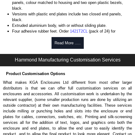
panels, colour matched to housing and two open plastic bezels,
black.
Versions with plastic end plates include two closed end panels,
black.
Extruded aluminium body, with or without sliding plate.
Four adhesive rubber feet. Order
1421T2CL
(pack of 24) for
replacements.
#6 x 3/8" thread rolling, steel end panel screws with a #4 flat head
Read More .....
Phillips drive. Clear anodised versions include natural screws and
black, red and blue anodised versions include black screws.
Hammond Manufacturing Customisation Services
For black replacement screws (pack of 100) order part number
1455MS100BK
.
For natural replacement screws for clear anodised enclosures (pack
Product Customisation Options
of 100) order part number
1455MS100
.
What makes KGA Enclosures Ltd different from most other larger
Note: Recommended screw torque is 5 lbf/in.
distributors is that we can offer full customisation services on all
enclosures and accessories. All customisation work is undertaken by the
Aluminium End Panels
relevant supplier, (some smaller production runs are done by utilizing an
Extra end panels are sold in packs of 10 and are available in clear,
outside contractor) at their own manufacturing facilities. These services
black, red or blue anodised finishes.
include milling or punching holes and slots into the enclosure or end
For product compatibility, please see the product data sheet.
plates for cables, connectors, switches, etc. Printing and silk-screening
services all for the addition of text, logos, and graphics onto both the
Flanged End Panel Kit
enclosure and end plates, to allow the end user to easily identify the
product, and to allow the final product to look more elegant. Contact us