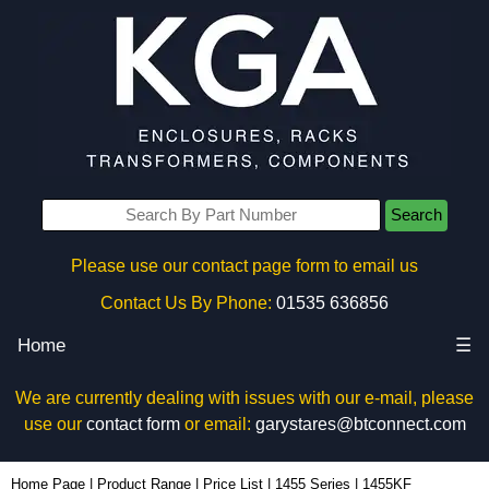
Search
Please use our contact page form to email us
Contact Us By Phone:
01535 636856
Home
☰
We are currently dealing with issues with our e-mail, please
use our
contact form
or email:
garystares@btconnect.com
1455KF - Hammond Manufacturing Enclosures | KGA Enclosures Ltd
Home Page
|
Product Range
|
Price List
|
1455 Series
|
1455KF