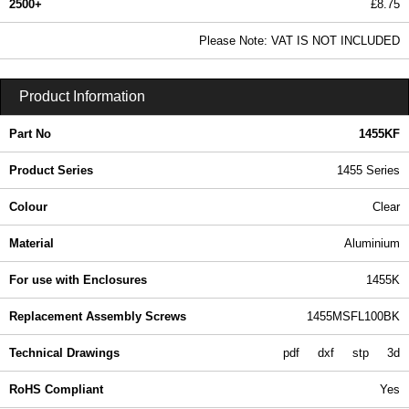
2500+
£8.75
10.61 In Stock
Please Note: VAT IS NOT INCLUDED
1455KF - 1455 Series | Hammond Manufacturing Enclosures | KGA Enclosures Ltd
Product Information
Part No
1455KF
Product Series
1455 Series
Colour
Clear
Material
Aluminium
For use with Enclosures
1455K
Replacement Assembly Screws
1455MSFL100BK
Technical Drawings
pdf
dxf
stp
3d
RoHS Compliant
Yes