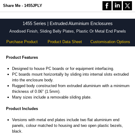
Share Me - 1455JPLY
1455 Series | Extruded Aluminium Enclosures
Anodised Finish, Sliding Belly Plates, Plastic Or Metal End Panels
Purchase Product
Product Data Sheet
Customisation Options
Product Features
Designed to house PC boards or for equipment interfacing.
PC boards mount horizontally by sliding into internal slots extruded
into the enclosure body.
Rugged body constructed from extruded aluminium with a minimum
thickness of 0.06" (1.5mm).
Many sizes include a removable sliding plate.
Product Includes
Versions with metal end plates include two flat aluminium end
panels, colour matched to housing and two open plastic bezels,
black.