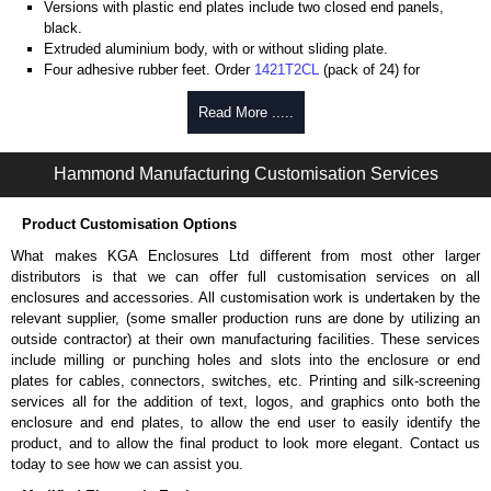
Versions with plastic end plates include two closed end panels,
black.
Extruded aluminium body, with or without sliding plate.
Four adhesive rubber feet. Order
1421T2CL
(pack of 24) for
replacements.
#6 x 3/8" thread rolling, steel end panel screws with a #4 flat head
Read More .....
Phillips drive. Clear anodised versions include natural screws and
black, red and blue anodised versions include black screws.
Hammond Manufacturing Customisation Services
For black replacement screws (pack of 100) order part number
1455MS100BK
.
For natural replacement screws for clear anodised enclosures (pack
Product Customisation Options
of 100) order part number
1455MS100
.
What makes KGA Enclosures Ltd different from most other larger
Note: Recommended screw torque is 5 lbf/in.
distributors is that we can offer full customisation services on all
enclosures and accessories. All customisation work is undertaken by the
Aluminium End Panels
relevant supplier, (some smaller production runs are done by utilizing an
Extra end panels are sold in packs of 10 and are available in clear,
outside contractor) at their own manufacturing facilities. These services
black, red or blue anodised finishes.
include milling or punching holes and slots into the enclosure or end
For product compatibility, please see the product data sheet.
plates for cables, connectors, switches, etc. Printing and silk-screening
services all for the addition of text, logos, and graphics onto both the
Flanged End Panel Kit
enclosure and end plates, to allow the end user to easily identify the
product, and to allow the final product to look more elegant. Contact us
Flanged end panel kits are sold as a pair (2 panels total) and
today to see how we can assist you.
include black pan head assembly screws.