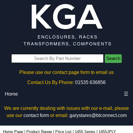
Search
Please use our contact page form to email us
Contact Us By Phone:
01535 636856
Home
☰
We are currently dealing with issues with our e-mail, please
use our
contact form
or email:
garystares@btconnect.com
1455JPLY - Hammond Manufacturing Enclosures | KGA Enclosures Ltd
Home Page
|
Product Range
|
Price List
|
1455 Series
|
1455JPLY