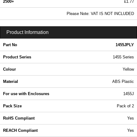
2500+
£1.77
2.15 In Stock
Please Note: VAT IS NOT INCLUDED
1455JPLY - 1455 Series | Hammond Manufacturing Enclosures | KGA Enclosures Ltd
Product Information
Part No
1455JPLY
Product Series
1455 Series
Colour
Yellow
Material
ABS Plastic
For use with Enclosures
1455J
Pack Size
Pack of 2
RoHS Compliant
Yes
REACH Compliant
Yes