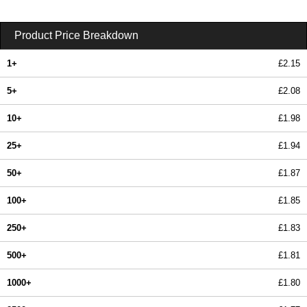
Product Price Breakdown
1+
£2.15
5+
£2.08
10+
£1.98
25+
£1.94
50+
£1.87
100+
£1.85
250+
£1.83
500+
£1.81
1000+
£1.80